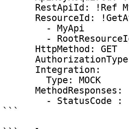
      RestApiId: !Ref MyApi

      ResourceId: !GetAtt

        - MyApi

        - RootResourceId

      HttpMethod: GET

      AuthorizationType: NONE

      Integration:

        Type: MOCK

      MethodResponses:

        - StatusCode : "200"

```
