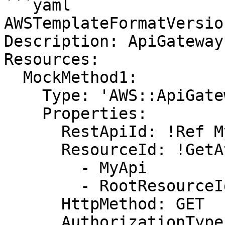
```yaml

AWSTemplateFormatVersio
Description: ApiGateway

Resources:

  MockMethod1:

    Type: 'AWS::ApiGateway::Method'

    Properties:

      RestApiId: !Ref MyApi

      ResourceId: !GetAtt

        - MyApi

        - RootResourceId

      HttpMethod: GET

      AuthorizationType: NONE
