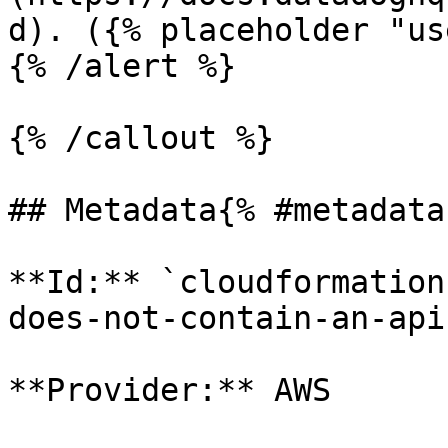
d). ({% placeholder "us
{% /alert %}

{% /callout %}

## Metadata{% #metadata 
**Id:** `cloudformation
does-not-contain-an-api
**Provider:** AWS
