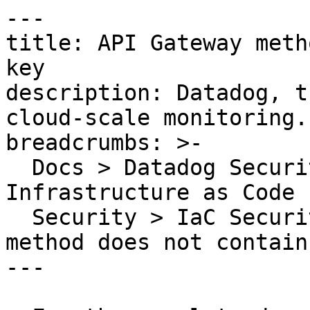
---

title: API Gateway meth
key

description: Datadog, t
cloud-scale monitoring.

breadcrumbs: >-

  Docs > Datadog Security > Code Security > 
Infrastructure as Code 
  Security > IaC Security Rules > API Gateway 
method does not contain
---
