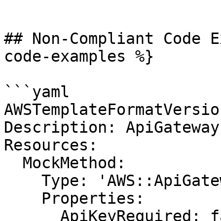
```

## Non-Compliant Code E
code-examples %}

```yaml

AWSTemplateFormatVersio
Description: ApiGateway

Resources:

  MockMethod:

    Type: 'AWS::ApiGateway::Method'

    Properties:

      ApiKeyRequired: false
