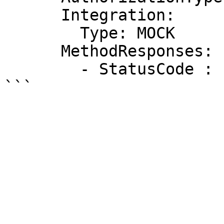
      Integration:

        Type: MOCK

      MethodResponses:

        - StatusCode : "200"
