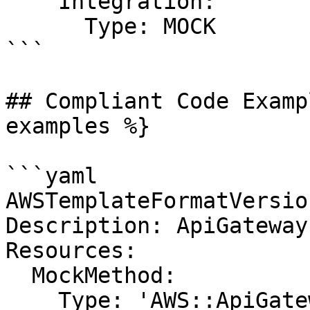
    Integration:

      Type: MOCK

```

## Compliant Code Examp
examples %}

```yaml

AWSTemplateFormatVersio
Description: ApiGateway

Resources:

  MockMethod:

    Type: 'AWS::ApiGateway::Method'
