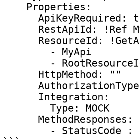
    Properties:

      ApiKeyRequired: true

      RestApiId: !Ref MyApi

      ResourceId: !GetAtt

        - MyApi

        - RootResourceId

      HttpMethod: ""

      AuthorizationType: NONE

      Integration:

        Type: MOCK

      MethodResponses:

        - StatusCode : "200"
