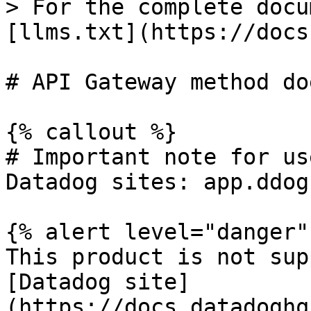
> For the complete docu
[llms.txt](https://docs
# API Gateway method do
{% callout %}

# Important note for us
Datadog sites: app.ddog
{% alert level="danger" 
This product is not sup
[Datadog site]
(https://docs.datadoghq