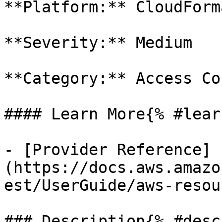
**Platform:** CloudForm
**Severity:** Medium

**Category:** Access Co
#### Learn More{% #lear
- [Provider Reference]
(https://docs.aws.amazo
est/UserGuide/aws-resou
### Description{% #desc