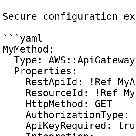
Secure configuration ex
```yaml

MyMethod:

  Type: AWS::ApiGateway::Method

  Properties:

    RestApiId: !Ref MyApi

    ResourceId: !Ref MyResource

    HttpMethod: GET

    AuthorizationType: NONE

    ApiKeyRequired: true
