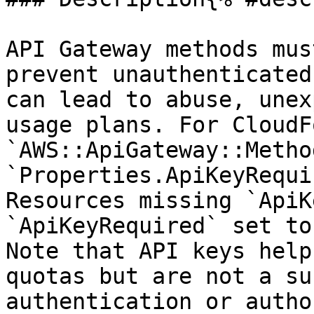
API Gateway methods mus
prevent unauthenticated
can lead to abuse, unex
usage plans. For CloudF
`AWS::ApiGateway::Metho
`Properties.ApiKeyRequi
Resources missing `ApiK
`ApiKeyRequired` set to
Note that API keys help
quotas but are not a su
authentication or autho