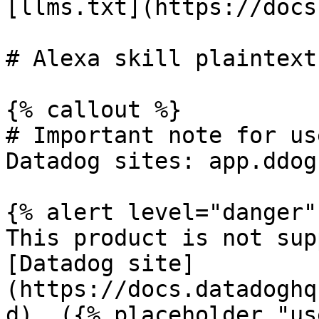
[llms.txt](https://docs
# Alexa skill plaintext
{% callout %}

# Important note for us
Datadog sites: app.ddog
{% alert level="danger" 
This product is not sup
[Datadog site]
(https://docs.datadoghq
d). ({% placeholder "us