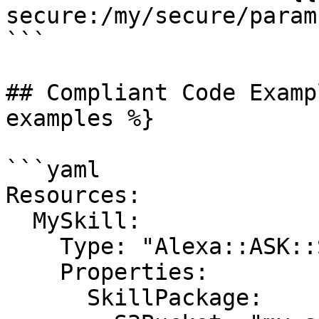
secure:/my/secure/param
```

## Compliant Code Examp
examples %}

```yaml

Resources:

  MySkill:

    Type: "Alexa::ASK::Skill"

    Properties:

      SkillPackage:
