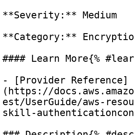
**Severity:** Medium

**Category:** Encryption
#### Learn More{% #lear
- [Provider Reference]
(https://docs.aws.amazo
est/UserGuide/aws-resou
skill-authenticationcon
### Description{% #desc