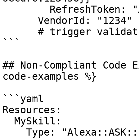
        RefreshToken: "Atzr|1234"

      VendorId: "1234"

      # trigger validation

```

## Non-Compliant Code E
code-examples %}

```yaml

Resources:

  MySkill:

    Type: "Alexa::ASK::Skill"
