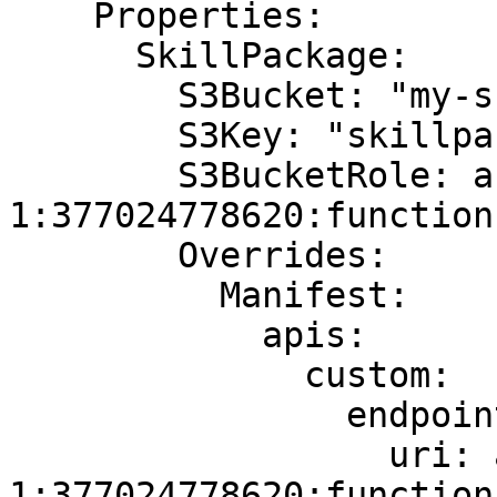
    Properties:

      SkillPackage:

        S3Bucket: "my-skill-packages"

        S3Key: "skillpackage.zip"

        S3BucketRole: arn:aws:lambda:us-east-
1:377024778620:function
        Overrides:

          Manifest:

            apis:

              custom:

                endpoint:

                  uri: arn:aws:lambda:us-east-
1:377024778620:function