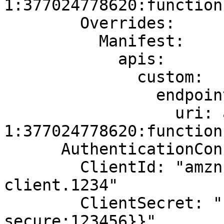
1:377024778620:function
        Overrides:

          Manifest:

            apis:

              custom:

                endpoint:

                  uri: arn:aws:lambda:us-east-
1:377024778620:function
      AuthenticationConfiguration:

        ClientId: "amzn1.application-oa2-
client.1234"

        ClientSecret: "{{resolve:ssm-
secure:123456}}"
