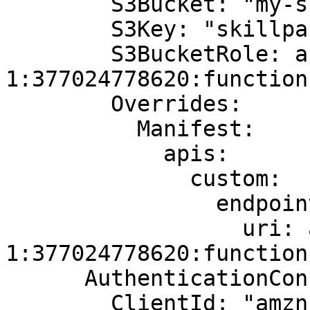
        S3Bucket: "my-skill-packages"

        S3Key: "skillpackage.zip"

        S3BucketRole: arn:aws:lambda:us-east-
1:377024778620:function
        Overrides:

          Manifest:

            apis:

              custom:

                endpoint:

                  uri: arn:aws:lambda:us-east-
1:377024778620:function
      AuthenticationConfiguration:

        ClientId: "amzn1.application-oa2-