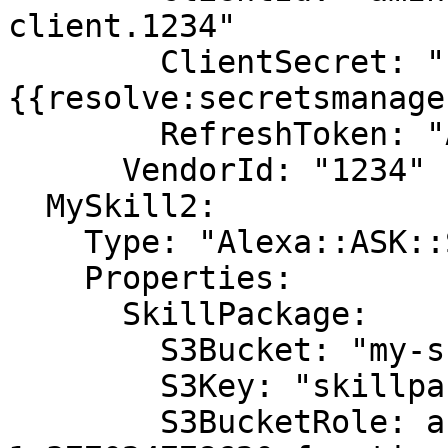
client.1234"

        ClientSecret: "
{{resolve:secretsmanage
        RefreshToken: "Atzr|1234"

      VendorId: "1234"

  MySkill2:

    Type: "Alexa::ASK::Skill"

    Properties:

      SkillPackage:

        S3Bucket: "my-skill-packages"

        S3Key: "skillpackage.zip"

        S3BucketRole: arn:aws:lambda:us-east-