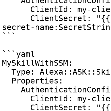
    AuthenticationConfiguration:

      ClientId: my-client-id

      ClientSecret: "{{resolve:secretsmanager:my-
secret-name:SecretStrin
```

```yaml

MySkillWithSSM:

  Type: Alexa::ASK::Skill

  Properties:

    AuthenticationConfiguration:

      ClientId: my-client-id

      ClientSecret: "{{resolve:ssm-