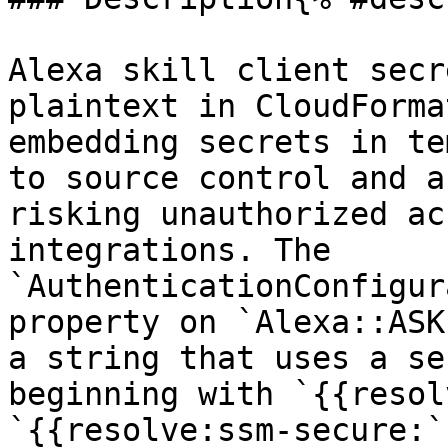
Alexa skill client secr
plaintext in CloudForma
embedding secrets in te
to source control and a
risking unauthorized ac
integrations. The 
`AuthenticationConfigur
property on `Alexa::ASK
a string that uses a se
beginning with `{{resol
`{{resolve:ssm-secure:`