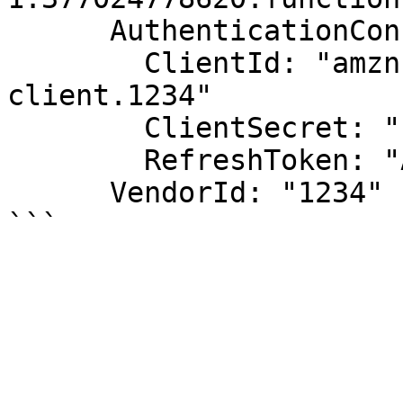
      AuthenticationConfiguration:

        ClientId: "amzn1.application-oa2-
client.1234"

        ClientSecret: "1234"

        RefreshToken: "Atzr|1234"

      VendorId: "1234"
