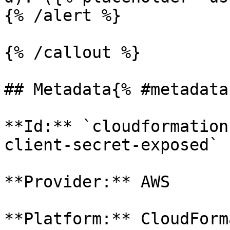
{% /alert %}

{% /callout %}

## Metadata{% #metadata 
**Id:** `cloudformation
client-secret-exposed` 

**Provider:** AWS

**Platform:** CloudForm