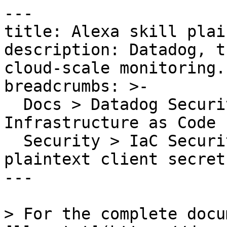
---

title: Alexa skill plai
description: Datadog, t
cloud-scale monitoring.

breadcrumbs: >-

  Docs > Datadog Security > Code Security > 
Infrastructure as Code 
  Security > IaC Security Rules > Alexa skill 
plaintext client secret
---

> For the complete docu