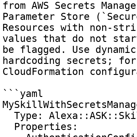
from AWS Secrets Manage
Parameter Store (`Secur
Resources with non-stri
values that do not star
be flagged. Use dynamic
hardcoding secrets; for
CloudFormation configur
```yaml

MySkillWithSecretsManage
  Type: Alexa::ASK::Skill

  Properties:
