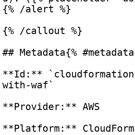
{% /alert %}

{% /callout %}

## Metadata{% #metadata 
**Id:** `cloudformation
with-waf` 

**Provider:** AWS

**Platform:** CloudForm