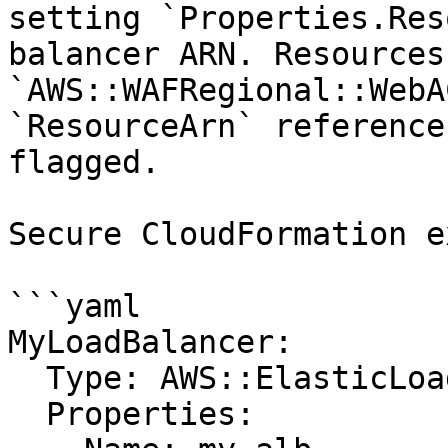
setting `Properties.Res
balancer ARN. Resources
`AWS::WAFRegional::WebA
`ResourceArn` reference
flagged.

Secure CloudFormation e
```yaml

MyLoadBalancer:

  Type: AWS::ElasticLoadBalancingV2::LoadBalancer

  Properties:
