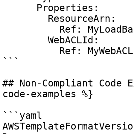
      Properties:

        ResourceArn:

          Ref: MyLoadBalancer9

        WebACLId:

          Ref: MyWebACL

```

## Non-Compliant Code E
code-examples %}

```yaml

AWSTemplateFormatVersio