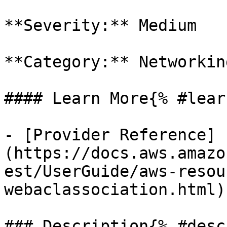
**Severity:** Medium

**Category:** Networkin
#### Learn More{% #lear
- [Provider Reference]
(https://docs.aws.amazo
est/UserGuide/aws-resou
webaclassociation.html)

### Description{% #desc