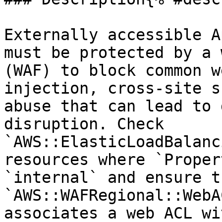
Externally accessible A
must be protected by a 
(WAF) to block common w
injection, cross-site s
abuse that can lead to 
disruption. Check 
`AWS::ElasticLoadBalanc
resources where `Proper
`internal` and ensure t
`AWS::WAFRegional::WebA
associates a web ACL wi