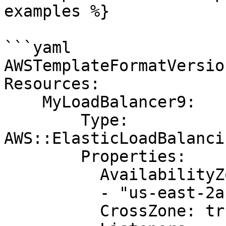
examples %}

```yaml

AWSTemplateFormatVersio
Resources:

    MyLoadBalancer9:

        Type: 
AWS::ElasticLoadBalanci
        Properties:

          AvailabilityZones:

          - "us-east-2a"

          CrossZone: true
