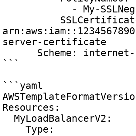
            - My-SSLNegotiation-Policy

          SSLCertificateId: 
arn:aws:iam::1234567890
server-certificate

      Scheme: internet-facing

```

```yaml

AWSTemplateFormatVersio
Resources:

  MyLoadBalancerV2:

    Type: 