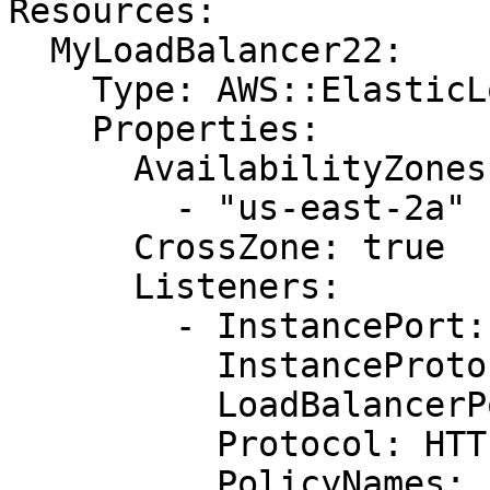
Resources:

  MyLoadBalancer22:

    Type: AWS::ElasticLoadBalancing::LoadBalancer

    Properties:

      AvailabilityZones:

        - "us-east-2a"

      CrossZone: true

      Listeners:

        - InstancePort: "80"

          InstanceProtocol: HTTP

          LoadBalancerPort: "443"

          Protocol: HTTPS

          PolicyNames:
