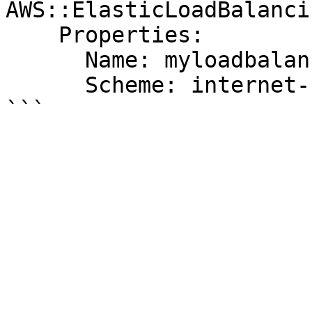
AWS::ElasticLoadBalanci
    Properties:

      Name: myloadbalancerv2

      Scheme: internet-facing
