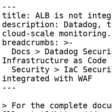
---

title: ALB is not integ
description: Datadog, t
cloud-scale monitoring.

breadcrumbs: >-

  Docs > Datadog Security > Code Security > 
Infrastructure as Code 
  Security > IaC Security Rules > ALB is not 
integrated with WAF

---

> For the complete docu