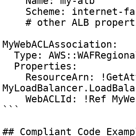
    Name: my-alb

    Scheme: internet-facing

    # other ALB properties...

MyWebACLAssociation:

  Type: AWS::WAFRegional::WebACLAssociation

  Properties:

    ResourceArn: !GetAtt 
MyLoadBalancer.LoadBala
    WebACLId: !Ref MyWebACL

```

## Compliant Code Examp