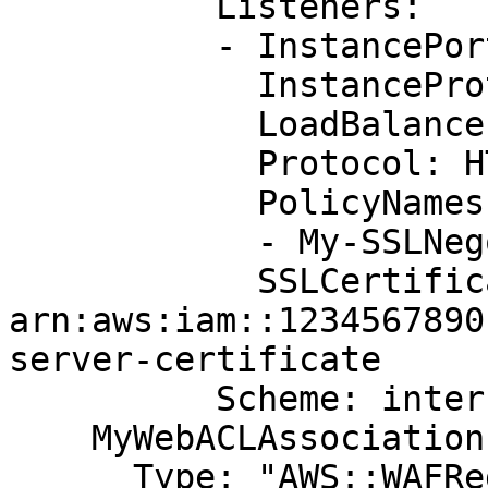
          Listeners:

          - InstancePort: '80'

            InstanceProtocol: HTTP

            LoadBalancerPort: '443'

            Protocol: HTTPS

            PolicyNames:

            - My-SSLNegotiation-Policy

            SSLCertificateId: 
arn:aws:iam::1234567890
server-certificate

          Scheme: internet-facing

    MyWebACLAssociation:

      Type: "AWS::WAFRegional::WebACLAssociation"
