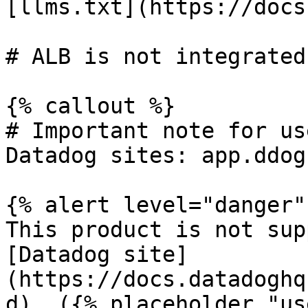
[llms.txt](https://docs
# ALB is not integrated
{% callout %}

# Important note for us
Datadog sites: app.ddog
{% alert level="danger" 
This product is not sup
[Datadog site]
(https://docs.datadoghq
d). ({% placeholder "us