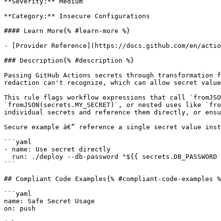
**Severity:** Medium

**Category:** Insecure Configurations

#### Learn More{% #learn-more %}

- [Provider Reference](https://docs.github.com/en/actio
### Description{% #description %}

Passing GitHub Actions secrets through transformation f
redaction can't recognize, which can allow secret value
This rule flags workflow expressions that call `fromJSO
`fromJSON(secrets.MY_SECRET)`, or nested uses like `fro
individual secrets and reference them directly, or ensu
Secure example â€” reference a single secret value inst
```yaml

- name: Use secret directly

  run: ./deploy --db-password "${{ secrets.DB_PASSWORD }}"

```

## Compliant Code Examples{% #compliant-code-examples %
```yaml

name: Safe Secret Usage

on: push
