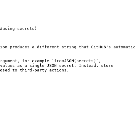
#using-secrets)

ion produces a different string that GitHub's automatic 
rgument, for example `fromJSON(secrets)`, 
values as a single JSON secret. Instead, store 
osed to third-party actions.
