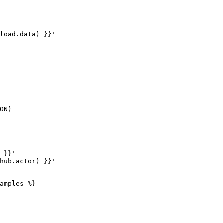
amples %}
