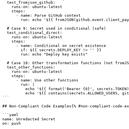
  test_fromjson_github:

    runs-on: ubuntu-latest

    steps:

      - name: Parse GitHub context

        run: echo '${{ fromJSON(github.event.client_payload.data) }}'

  # Case 9: Secret used in conditional (safe)

  test_conditional_direct:

    runs-on: ubuntu-latest

    steps:

      - name: Conditional on secret existence

        if: ${{ secrets.DEPLOY_KEY != '' }}

        run: echo "Deploy key exists"

  # Case 10: Other transformation functions (not fromJSON)

  test_other_functions:

    runs-on: ubuntu-latest

    steps:

      - name: Use other functions

        run: |

          echo '${{ format('Bearer {0}', secrets.TOKEN) }}'

          echo '${{ contains(secrets.ALLOWED_USERS, github.actor) }}'

```

## Non-Compliant Code Examples{% #non-compliant-code-ex
```yaml

name: Unredacted Secret

on: push
