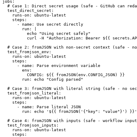
jobs:

  # Case 1: Direct secret usage (safe - GitHub can redact this)

  test_direct_secret:

    runs-on: ubuntu-latest

    steps:

      - name: Use secret directly

        run: |

          echo "Using secret safely"

          curl -H "Authorization: Bearer ${{ secrets.API_TOKEN }}" https://api.example.com

  # Case 2: fromJSON with non-secret context (safe - not a secret)

  test_fromjson_env:

    runs-on: ubuntu-latest

    steps:

      - name: Parse environment variable

        env:

          CONFIG: ${{ fromJSON(env.CONFIG_JSON) }}

        run: echo "Config parsed"

  # Case 3: fromJSON with literal string (safe - no secret)

  test_fromjson_literal:

    runs-on: ubuntu-latest

    steps:

      - name: Parse literal JSON

        run: echo '${{ fromJSON('{"key": "value"}') }}'

  # Case 4: fromJSON with inputs (safe - workflow inputs)

  test_fromjson_inputs:

    runs-on: ubuntu-latest

    steps:
