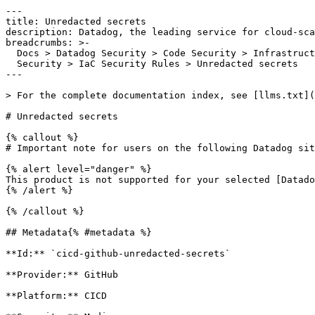
---

title: Unredacted secrets

description: Datadog, the leading service for cloud-sca
breadcrumbs: >-

  Docs > Datadog Security > Code Security > Infrastructure as Code (IaC)

  Security > IaC Security Rules > Unredacted secrets

---

> For the complete documentation index, see [llms.txt](
# Unredacted secrets

{% callout %}

# Important note for users on the following Datadog sit
{% alert level="danger" %}

This product is not supported for your selected [Datado
{% /alert %}

{% /callout %}

## Metadata{% #metadata %}

**Id:** `cicd-github-unredacted-secrets` 

**Provider:** GitHub

**Platform:** CICD
