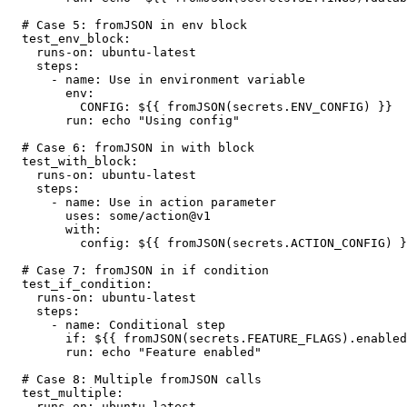
  # Case 5: fromJSON in env block

  test_env_block:

    runs-on: ubuntu-latest

    steps:

      - name: Use in environment variable

        env:

          CONFIG: ${{ fromJSON(secrets.ENV_CONFIG) }}

        run: echo "Using config"

  # Case 6: fromJSON in with block

  test_with_block:

    runs-on: ubuntu-latest

    steps:

      - name: Use in action parameter

        uses: some/action@v1

        with:

          config: ${{ fromJSON(secrets.ACTION_CONFIG) }}

  # Case 7: fromJSON in if condition

  test_if_condition:

    runs-on: ubuntu-latest

    steps:

      - name: Conditional step

        if: ${{ fromJSON(secrets.FEATURE_FLAGS).enabled }}

        run: echo "Feature enabled"

  # Case 8: Multiple fromJSON calls

  test_multiple:

    runs-on: ubuntu-latest
