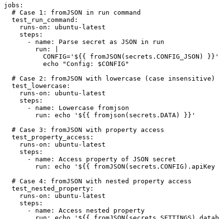
jobs:

  # Case 1: fromJSON in run command

  test_run_command:

    runs-on: ubuntu-latest

    steps:

      - name: Parse secret as JSON in run

        run: |

          CONFIG='${{ fromJSON(secrets.CONFIG_JSON) }}'

          echo "Config: $CONFIG"

  # Case 2: fromJSON with lowercase (case insensitive)

  test_lowercase:

    runs-on: ubuntu-latest

    steps:

      - name: Lowercase fromjson

        run: echo '${{ fromjson(secrets.DATA) }}'

  # Case 3: fromJSON with property access

  test_property_access:

    runs-on: ubuntu-latest

    steps:

      - name: Access property of JSON secret

        run: echo '${{ fromJSON(secrets.CONFIG).apiKey }}'

  # Case 4: fromJSON with nested property access

  test_nested_property:

    runs-on: ubuntu-latest

    steps:

      - name: Access nested property

        run: echo '${{ fromJSON(secrets.SETTINGS).database.host }}'
