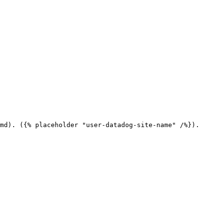
md). ({% placeholder "user-datadog-site-name" /%}).
