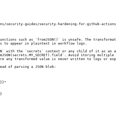
ns/security-guides/security-hardening-for-github-actions
unctions such as `fromJSON()` is unsafe. The transformat
s to appear in plaintext in workflow logs.

N` with the `secrets` context or any child of it as an a
mJSON(secrets.MY_SECRET).field`. Avoid storing multiple 
re any transformed value is never written to logs or exp
ead of parsing a JSON blob:

}
