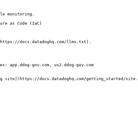
le monitoring.

https://docs.datadoghq.com/llms.txt).

es: app.ddog-gov.com, us2.ddog-gov.com

g site](https://docs.datadoghq.com/getting_started/site.