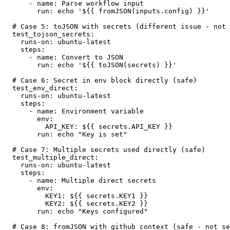
      - name: Parse workflow input

        run: echo '${{ fromJSON(inputs.config) }}'

  # Case 5: toJSON with secrets (different issue - not covered by this rule)

  test_tojson_secrets:

    runs-on: ubuntu-latest

    steps:

      - name: Convert to JSON

        run: echo '${{ toJSON(secrets) }}'

  # Case 6: Secret in env block directly (safe)

  test_env_direct:

    runs-on: ubuntu-latest

    steps:

      - name: Environment variable

        env:

          API_KEY: ${{ secrets.API_KEY }}

        run: echo "Key is set"

  # Case 7: Multiple secrets used directly (safe)

  test_multiple_direct:

    runs-on: ubuntu-latest

    steps:

      - name: Multiple direct secrets

        env:

          KEY1: ${{ secrets.KEY1 }}

          KEY2: ${{ secrets.KEY2 }}

        run: echo "Keys configured"

  # Case 8: fromJSON with github context (safe - not secrets)
