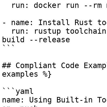
  run: docker run --rm my-image:latest my-command

- name: Install Rust to
  run: rustup toolchain install stable && cargo 
build --release

```

## Compliant Code Examp
examples %}

```yaml

name: Using Built-in Too