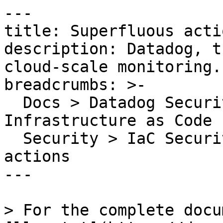
---

title: Superfluous actio
description: Datadog, t
cloud-scale monitoring.

breadcrumbs: >-

  Docs > Datadog Security > Code Security > 
Infrastructure as Code 
  Security > IaC Security Rules > Superfluous 
actions

---

> For the complete docu