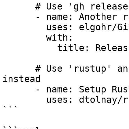
      # Use 'gh release' command instead

      - name: Another release action

        uses: elgohr/Github-Release-Action@v5

        with:

          title: Release v1.0.0

      # Use 'rustup' and/or 'cargo' commands 
instead

      - name: Setup Rust toolchain

        uses: dtolnay/rust-toolchain@stable

```
