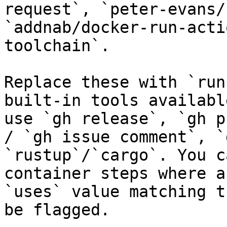
request`, `peter-evans/
`addnab/docker-run-acti
toolchain`.

Replace these with `run
built-in tools availabl
use `gh release`, `gh p
/ `gh issue comment`, `
`rustup`/`cargo`. You c
container steps where a
`uses` value matching t
be flagged.
