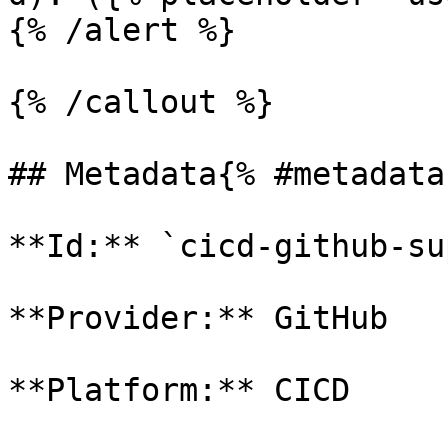
{% /alert %}

{% /callout %}

## Metadata{% #metadata 
**Id:** `cicd-github-su
**Provider:** GitHub

**Platform:** CICD
