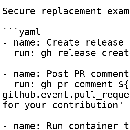
Secure replacement exam
```yaml

- name: Create release

  run: gh release create v1.0.0 --title "v1.0.0"

- name: Post PR comment

  run: gh pr comment ${{ 
github.event.pull_reque
for your contribution"

- name: Run container to