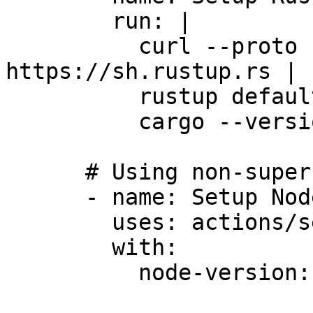
        run: |

          curl --proto '=https' --tlsv1.2 -sSf 
https://sh.rustup.rs | 
          rustup default stable

          cargo --version

      # Using non-superfluous actions is OK

      - name: Setup Node.js

        uses: actions/setup-node@v4

        with:

          node-version: '18'
