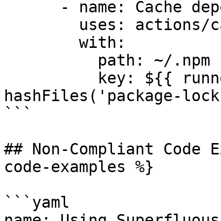
      - name: Cache dependencies

        uses: actions/cache@v3

        with:

          path: ~/.npm

          key: ${{ runner.os }}-npm-${{ 
hashFiles('package-lock
```

## Non-Compliant Code E
code-examples %}

```yaml

name: Using Superfluous