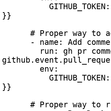
          GITHUB_TOKEN: ${{ secrets.GITHUB_TOKEN 
}}

      # Proper way to add comments

      - name: Add comment using gh CLI

        run: gh pr comment ${{ 
github.event.pull_reque
        env:

          GITHUB_TOKEN: ${{ secrets.GITHUB_TOKEN 
}}

      # Proper way to run Docker containers
