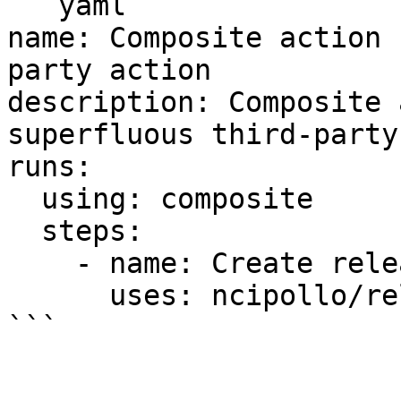
```yaml

name: Composite action 
party action

description: Composite 
superfluous third-party
runs:

  using: composite

  steps:

    - name: Create release

      uses: ncipollo/release-action@v1
