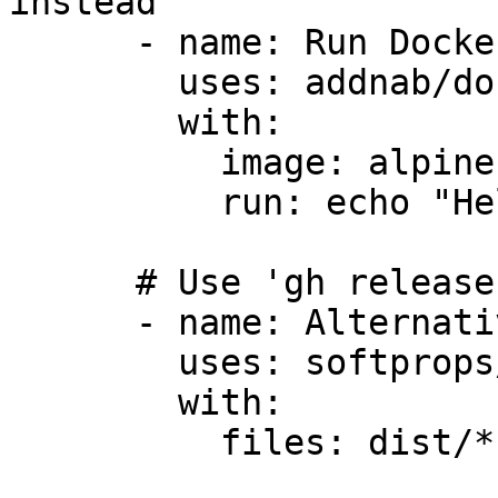
instead

      - name: Run Docker with action

        uses: addnab/docker-run-action@v3

        with:

          image: alpine:latest

          run: echo "Hello"

      # Use 'gh release' command instead

      - name: Alternative release action

        uses: softprops/action-gh-release@v1

        with:

          files: dist/*
