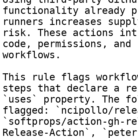
functionality already p
runners increases suppl
risk. These actions int
code, permissions, and 
workflows.

This rule flags workflo
steps that declare a re
`uses` property. The fo
flagged: `ncipollo/rele
`softprops/action-gh-re
Release-Action`, `peter