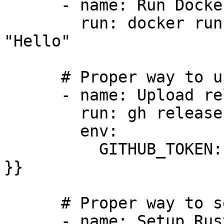
      - name: Run Docker container natively

        run: docker run --rm alpine:latest echo 
"Hello"

      # Proper way to upload release assets

      - name: Upload release assets using gh CLI

        run: gh release upload v1.0.0 dist/*

        env:

          GITHUB_TOKEN: ${{ secrets.GITHUB_TOKEN 
}}

      # Proper way to setup Rust

      - name: Setup Rust using rustup
