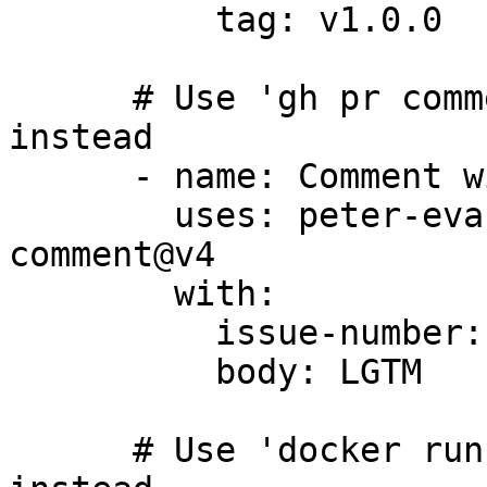
          tag: v1.0.0

      # Use 'gh pr comment' or 'gh issue comment' 
instead

      - name: Comment with action

        uses: peter-evans/create-or-update-
comment@v4

        with:

          issue-number: 1

          body: LGTM

      # Use 'docker run' command or container step 