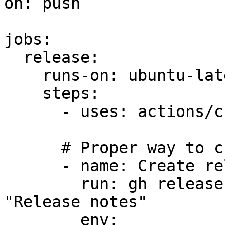
on: push

jobs:

  release:

    runs-on: ubuntu-latest

    steps:

      - uses: actions/checkout@v4

      # Proper way to create releases

      - name: Create release using gh CLI

        run: gh release create v1.0.0 --notes 
"Release notes"

        env:
