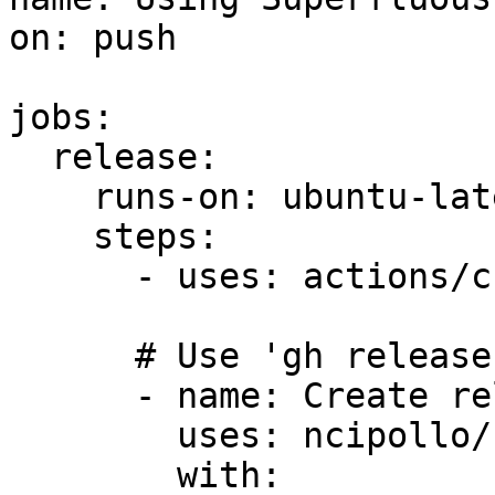
on: push

jobs:

  release:

    runs-on: ubuntu-latest

    steps:

      - uses: actions/checkout@v4

      # Use 'gh release' command instead

      - name: Create release with action

        uses: ncipollo/release-action@v1

        with:
