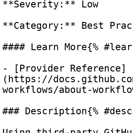
**Severity:** Low

**Category:** Best Prac
#### Learn More{% #lear
- [Provider Reference]
(https://docs.github.co
workflows/about-workflow
### Description{% #desc
Using third-party GitHu