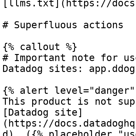
[llms.txt](https://docs
# Superfluous actions

{% callout %}

# Important note for us
Datadog sites: app.ddog
{% alert level="danger" 
This product is not sup
[Datadog site]
(https://docs.datadoghq
d). ({% placeholder "us