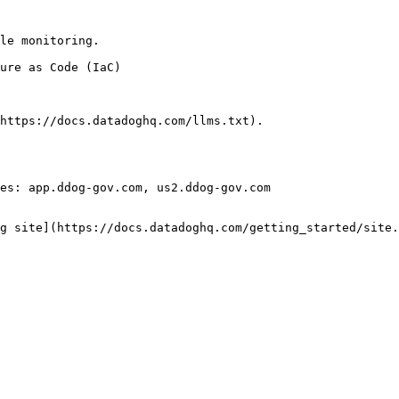
le monitoring.

https://docs.datadoghq.com/llms.txt).

es: app.ddog-gov.com, us2.ddog-gov.com

g site](https://docs.datadoghq.com/getting_started/site.