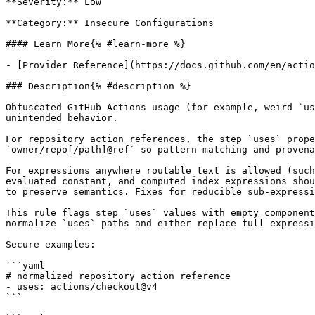
**Severity:** Low

**Category:** Insecure Configurations

#### Learn More{% #learn-more %}

- [Provider Reference](https://docs.github.com/en/actio
### Description{% #description %}

Obfuscated GitHub Actions usage (for example, weird `us
unintended behavior.

For repository action references, the step `uses` prope
`owner/repo[/path]@ref` so pattern-matching and provena
For expressions anywhere routable text is allowed (such
evaluated constant, and computed index expressions shou
to preserve semantics. Fixes for reducible sub-expressi
This rule flags step `uses` values with empty component
normalize `uses` paths and either replace full expressi
Secure examples:

```yaml

# normalized repository action reference

- uses: actions/checkout@v4

```
