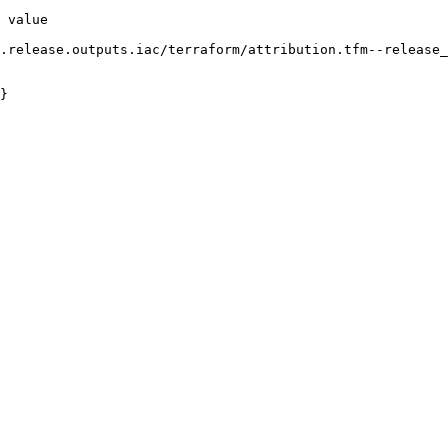
 value

}
