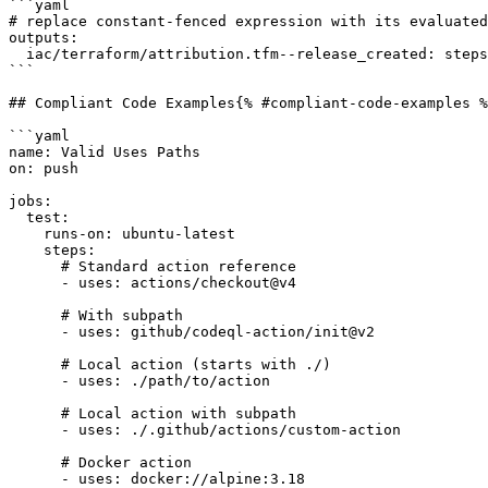
```yaml

# replace constant-fenced expression with its evaluated
outputs:

  iac/terraform/attribution.tfm--release_created: steps.release.outputs.iac/terraform/attribution.tfm--release_created

```

## Compliant Code Examples{% #compliant-code-examples %
```yaml

name: Valid Uses Paths

on: push

jobs:

  test:

    runs-on: ubuntu-latest

    steps:

      # Standard action reference

      - uses: actions/checkout@v4

      # With subpath

      - uses: github/codeql-action/init@v2

      # Local action (starts with ./)

      - uses: ./path/to/action

      # Local action with subpath

      - uses: ./.github/actions/custom-action

      # Docker action

      - uses: docker://alpine:3.18
