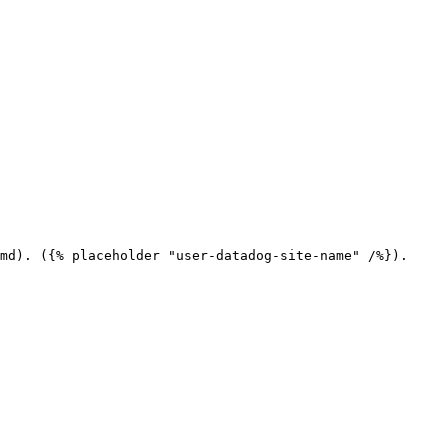
md). ({% placeholder "user-datadog-site-name" /%}).
