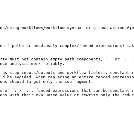
ns/using-workflows/workflow-syntax-for-github-actions#jo
es:` paths or needlessly complex/fenced expressions) mak
rty must not contain empty path components, `.` or `..`.
nce analysis work reliably.

 as step inputs/outputs and workflow fields), constant-r
ld be avoided. When replacing an entire fenced expressio
ons should target only the subfragment.

s or `.`/`..`, fenced expressions that can be constant-r
ons with their evaluated value or rewrite only the reduc