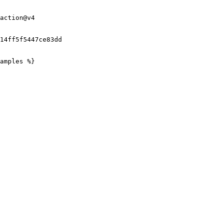
amples %}
