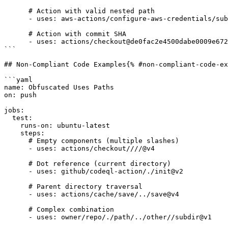
      # Action with valid nested path

      - uses: aws-actions/configure-aws-credentials/subaction@v4

      # Action with commit SHA

      - uses: actions/checkout@de0fac2e4500dabe0009e67214ff5f5447ce83dd

```

## Non-Compliant Code Examples{% #non-compliant-code-ex
```yaml

name: Obfuscated Uses Paths

on: push

jobs:

  test:

    runs-on: ubuntu-latest

    steps:

      # Empty components (multiple slashes)

      - uses: actions/checkout////@v4

      # Dot reference (current directory)

      - uses: github/codeql-action/./init@v2

      # Parent directory traversal

      - uses: actions/cache/save/../save@v4

      # Complex combination

      - uses: owner/repo/./path/../other//subdir@v1
