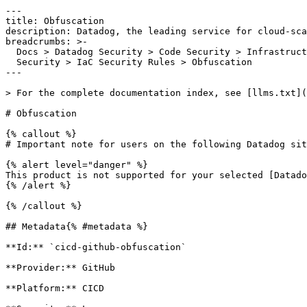
---

title: Obfuscation

description: Datadog, the leading service for cloud-sca
breadcrumbs: >-

  Docs > Datadog Security > Code Security > Infrastructure as Code (IaC)

  Security > IaC Security Rules > Obfuscation

---

> For the complete documentation index, see [llms.txt](
# Obfuscation

{% callout %}

# Important note for users on the following Datadog sit
{% alert level="danger" %}

This product is not supported for your selected [Datado
{% /alert %}

{% /callout %}

## Metadata{% #metadata %}

**Id:** `cicd-github-obfuscation` 

**Provider:** GitHub

**Platform:** CICD
