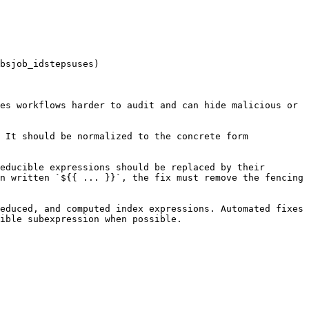
bsjob_idstepsuses)

es workflows harder to audit and can hide malicious or 
 It should be normalized to the concrete form 
educible expressions should be replaced by their 
n written `${{ ... }}`, the fix must remove the fencing 
educed, and computed index expressions. Automated fixes 
ible subexpression when possible.
