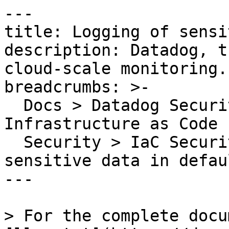
---

title: Logging of sensi
description: Datadog, t
cloud-scale monitoring.

breadcrumbs: >-

  Docs > Datadog Security > Code Security > 
Infrastructure as Code 
  Security > IaC Security Rules > Logging of 
sensitive data in defaul
---

> For the complete docu