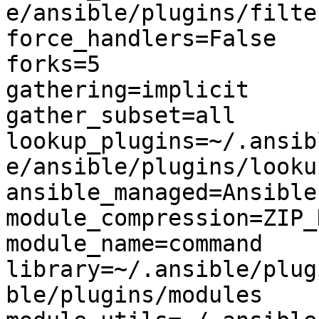
e/ansible/plugins/filter
force_handlers=False

forks=5

gathering=implicit

gather_subset=all

lookup_plugins=~/.ansib
e/ansible/plugins/lookup
ansible_managed=Ansible
module_compression=ZIP_
module_name=command

library=~/.ansible/plug
ble/plugins/modules
