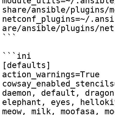
module_utils=~/.ansible
share/ansible/plugins/m
netconf_plugins=~/.ansi
are/ansible/plugins/netc
```

```ini

[defaults]

action_warnings=True

cowsay_enabled_stencils
daemon, default, dragon
elephant, eyes, helloki
meow, milk, moofasa, mo