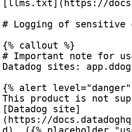
[llms.txt](https://docs
# Logging of sensitive 
{% callout %}

# Important note for us
Datadog sites: app.ddog
{% alert level="danger" 
This product is not sup
[Datadog site]
(https://docs.datadoghq
d). ({% placeholder "us