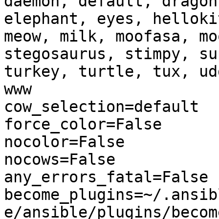
daemon, default, dragon
elephant, eyes, helloki
meow, milk, moofasa, mo
stegosaurus, stimpy, su
turkey, turtle, tux, ud
www

cow_selection=default

force_color=False

nocolor=False

nocows=False

any_errors_fatal=False

become_plugins=~/.ansib
e/ansible/plugins/become