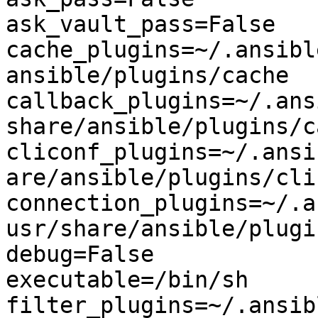
ask_vault_pass=False

cache_plugins=~/.ansibl
ansible/plugins/cache

callback_plugins=~/.ans
share/ansible/plugins/c
cliconf_plugins=~/.ansi
are/ansible/plugins/clic
connection_plugins=~/.a
usr/share/ansible/plugi
debug=False

executable=/bin/sh

filter_plugins=~/.ansib