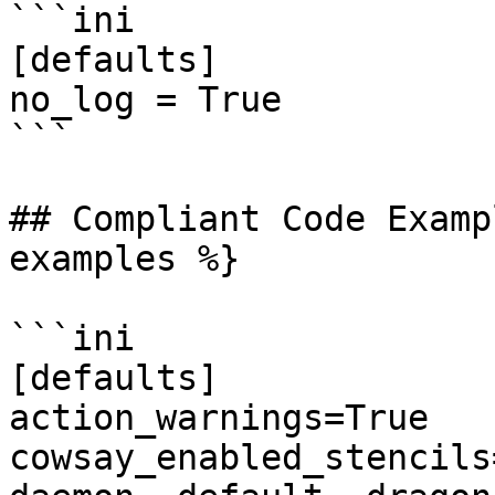
```ini

[defaults]

no_log = True

```

## Compliant Code Examp
examples %}

```ini

[defaults]

action_warnings=True

cowsay_enabled_stencils