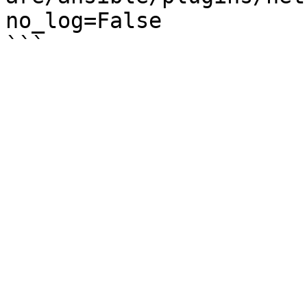
no_log=False
