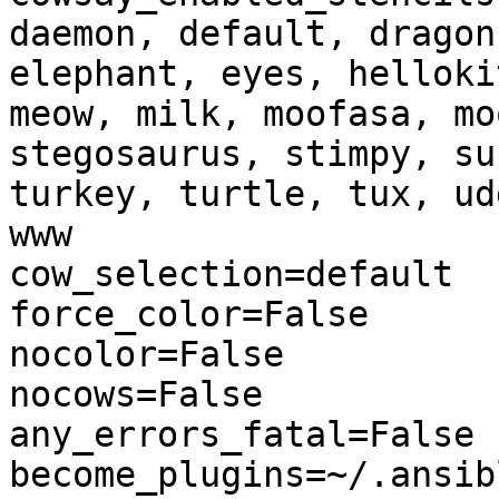
daemon, default, dragon
elephant, eyes, helloki
meow, milk, moofasa, mo
stegosaurus, stimpy, su
turkey, turtle, tux, ud
www

cow_selection=default

force_color=False

nocolor=False

nocows=False

any_errors_fatal=False

become_plugins=~/.ansib