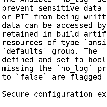
prevent sensitive data 
or PII from being writt
data can be accessed by
retained in build artif
resources of type `ansi
`defaults` group. The `
defined and set to bool
missing the `no_log` pr
to `false` are flagged 
Secure configuration ex