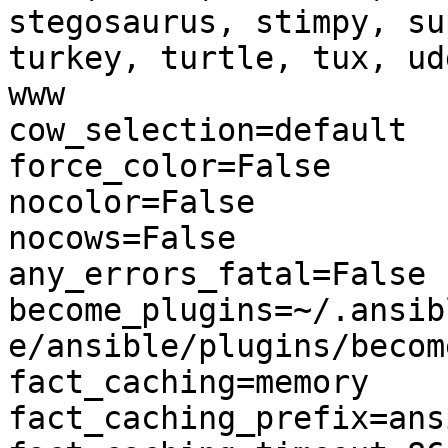
stegosaurus, stimpy, su
turkey, turtle, tux, ud
www

cow_selection=default

force_color=False

nocolor=False

nocows=False

any_errors_fatal=False

become_plugins=~/.ansib
e/ansible/plugins/become
fact_caching=memory

fact_caching_prefix=ans