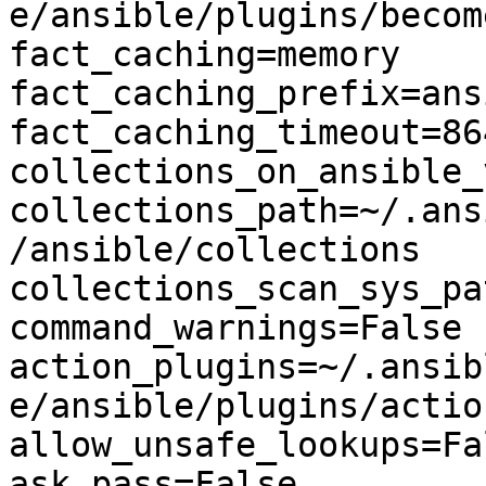
e/ansible/plugins/become
fact_caching=memory

fact_caching_prefix=ans
fact_caching_timeout=864
collections_on_ansible_
collections_path=~/.ans
/ansible/collections

collections_scan_sys_pa
command_warnings=False

action_plugins=~/.ansib
e/ansible/plugins/action
allow_unsafe_lookups=Fal
ask_pass=False
