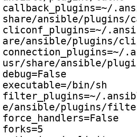
callback_plugins=~/.ans
share/ansible/plugins/c
cliconf_plugins=~/.ansi
are/ansible/plugins/clic
connection_plugins=~/.a
usr/share/ansible/plugi
debug=False

executable=/bin/sh

filter_plugins=~/.ansib
e/ansible/plugins/filter
force_handlers=False

forks=5
