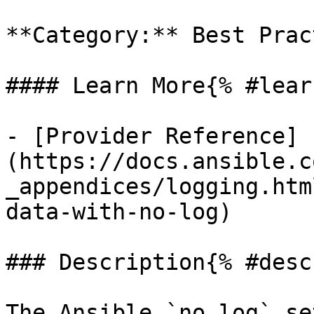
**Category:** Best Prac
#### Learn More{% #lear
- [Provider Reference]
(https://docs.ansible.c
_appendices/logging.htm
data-with-no-log)

### Description{% #desc
The Ansible `no_log` se