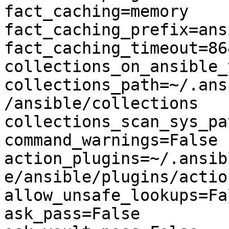
fact_caching=memory

fact_caching_prefix=ans
fact_caching_timeout=864
collections_on_ansible_
collections_path=~/.ans
/ansible/collections

collections_scan_sys_pa
command_warnings=False

action_plugins=~/.ansib
e/ansible/plugins/action
allow_unsafe_lookups=Fal
ask_pass=False
