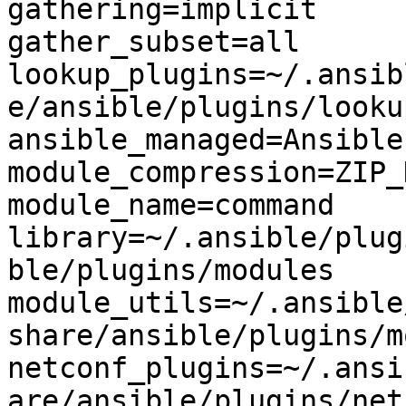
gathering=implicit

gather_subset=all

lookup_plugins=~/.ansib
e/ansible/plugins/lookup
ansible_managed=Ansible
module_compression=ZIP_
module_name=command

library=~/.ansible/plug
ble/plugins/modules

module_utils=~/.ansible
share/ansible/plugins/m
netconf_plugins=~/.ansi
are/ansible/plugins/netc