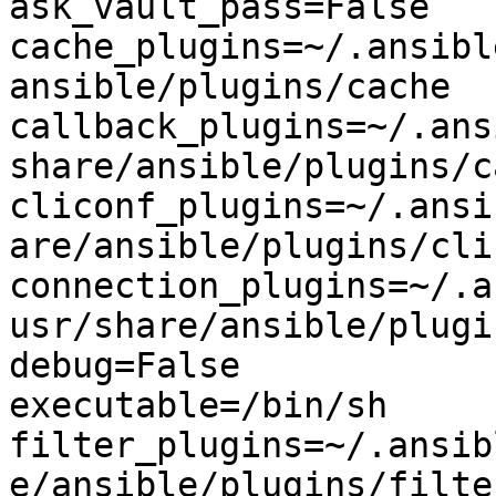
ask_vault_pass=False

cache_plugins=~/.ansibl
ansible/plugins/cache

callback_plugins=~/.ans
share/ansible/plugins/c
cliconf_plugins=~/.ansi
are/ansible/plugins/clic
connection_plugins=~/.a
usr/share/ansible/plugi
debug=False

executable=/bin/sh

filter_plugins=~/.ansib
e/ansible/plugins/filter