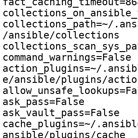
fact_caching_timeout=864
collections_on_ansible_
collections_path=~/.ans
/ansible/collections

collections_scan_sys_pa
command_warnings=False

action_plugins=~/.ansib
e/ansible/plugins/action
allow_unsafe_lookups=Fal
ask_pass=False

ask_vault_pass=False

cache_plugins=~/.ansibl
ansible/plugins/cache
