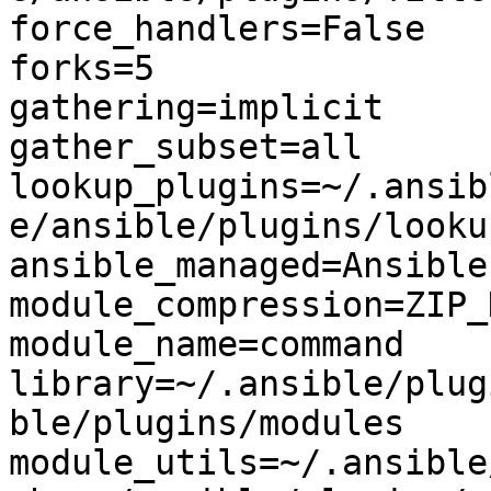
force_handlers=False

forks=5

gathering=implicit

gather_subset=all

lookup_plugins=~/.ansib
e/ansible/plugins/lookup
ansible_managed=Ansible
module_compression=ZIP_
module_name=command

library=~/.ansible/plug
ble/plugins/modules

module_utils=~/.ansible