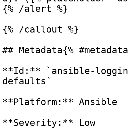
{% /alert %}

{% /callout %}

## Metadata{% #metadata 
**Id:** `ansible-loggin
defaults` 

**Platform:** Ansible

**Severity:** Low
