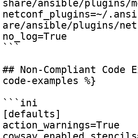
share/ansible/plugins/m
netconf_plugins=~/.ansi
are/ansible/plugins/netc
no_log=True

```

## Non-Compliant Code E
code-examples %}

```ini

[defaults]

action_warnings=True

cowsay_enabled_stencils