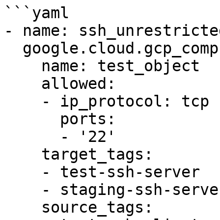
```yaml

- name: ssh_unrestricted
  google.cloud.gcp_compute_firewall:

    name: test_object

    allowed:

    - ip_protocol: tcp

      ports:

      - '22'

    target_tags:

    - test-ssh-server

    - staging-ssh-server

    source_tags:
