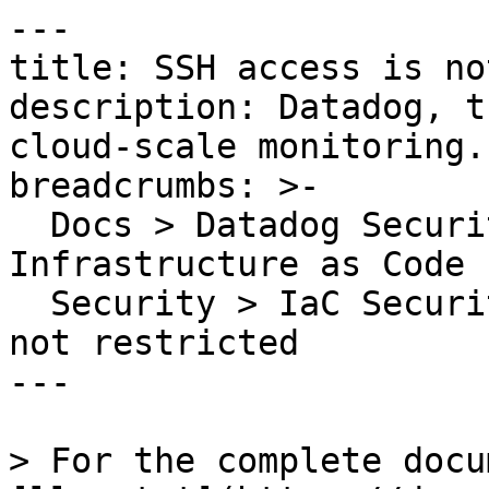
---

title: SSH access is no
description: Datadog, t
cloud-scale monitoring.

breadcrumbs: >-

  Docs > Datadog Security > Code Security > 
Infrastructure as Code 
  Security > IaC Security Rules > SSH access is 
not restricted

---

> For the complete docu