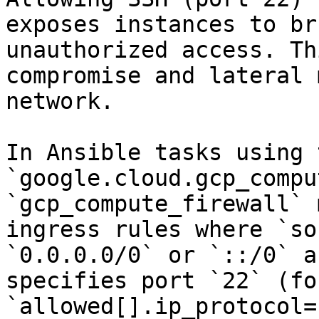
exposes instances to br
unauthorized access. Th
compromise and lateral 
network.

In Ansible tasks using t
`google.cloud.gcp_compu
`gcp_compute_firewall` 
ingress rules where `so
`0.0.0.0/0` or `::/0` a
specifies port `22` (fo
`allowed[].ip_protocol=