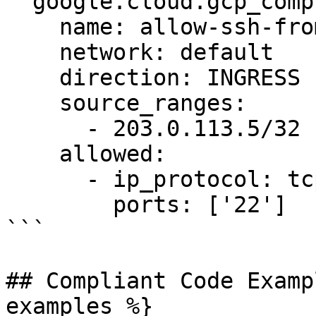
  google.cloud.gcp_compute_firewall:

    name: allow-ssh-from-admin

    network: default

    direction: INGRESS

    source_ranges:

      - 203.0.113.5/32

    allowed:

      - ip_protocol: tcp

        ports: ['22']

```

## Compliant Code Examp
examples %}
