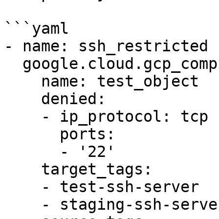
```yaml

- name: ssh_restricted

  google.cloud.gcp_compute_firewall:

    name: test_object

    denied:

    - ip_protocol: tcp

      ports:

      - '22'

    target_tags:

    - test-ssh-server

    - staging-ssh-server
