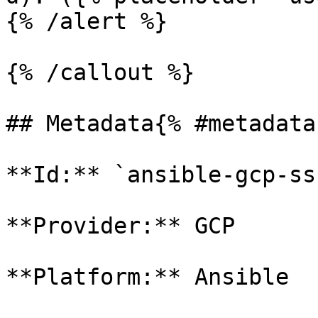
{% /alert %}

{% /callout %}

## Metadata{% #metadata 
**Id:** `ansible-gcp-ssh
**Provider:** GCP

**Platform:** Ansible
