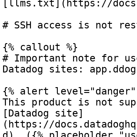
[llms.txt](https://docs
# SSH access is not res
{% callout %}

# Important note for us
Datadog sites: app.ddog
{% alert level="danger" 
This product is not sup
[Datadog site]
(https://docs.datadoghq
d). ({% placeholder "us