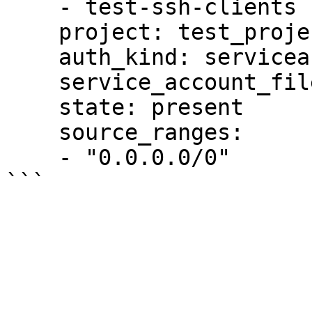
    - test-ssh-clients

    project: test_project

    auth_kind: serviceaccount

    service_account_file: "/tmp/auth.pem"

    state: present

    source_ranges:

    - "0.0.0.0/0"
