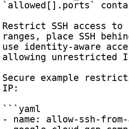
`allowed[].ports` conta
Restrict SSH access to 
ranges, place SSH behin
use identity-aware acce
allowing unrestricted I
Secure example restrict
IP:

```yaml

- name: allow-ssh-from-