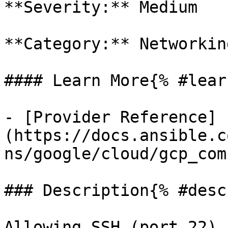
**Severity:** Medium

**Category:** Networkin
#### Learn More{% #lear
- [Provider Reference]
(https://docs.ansible.c
ns/google/cloud/gcp_com
### Description{% #desc
Allowing SSH (port 22) 