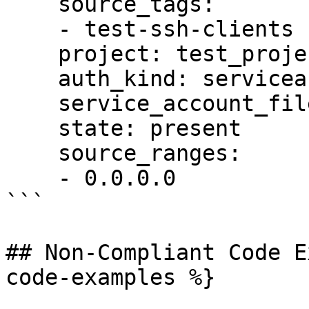
    source_tags:

    - test-ssh-clients

    project: test_project

    auth_kind: serviceaccount

    service_account_file: /tmp/auth.pem

    state: present

    source_ranges:

    - 0.0.0.0

```

## Non-Compliant Code E
code-examples %}
