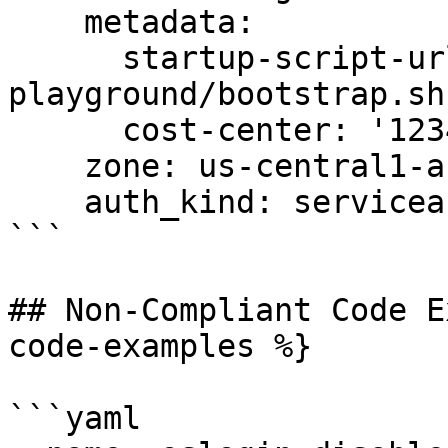
    metadata:

      startup-script-url: gs:://graphite-
playground/bootstrap.sh

      cost-center: '12345'

    zone: us-central1-a

    auth_kind: serviceaccount

```

## Non-Compliant Code E
code-examples %}

```yaml
