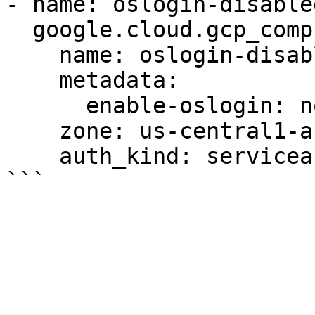
- name: oslogin-disabled
  google.cloud.gcp_compute_instance:

    name: oslogin-disabled-instance

    metadata:

      enable-oslogin: no

    zone: us-central1-a

    auth_kind: serviceaccount
