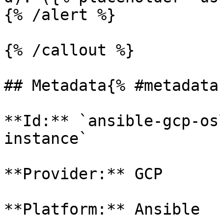
{% /alert %}

{% /callout %}

## Metadata{% #metadata 
**Id:** `ansible-gcp-os
instance` 

**Provider:** GCP

**Platform:** Ansible
