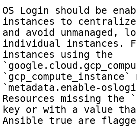
OS Login should be enab
instances to centralize
and avoid unmanaged, lo
individual instances. F
instances using the 
`google.cloud.gcp_compu
`gcp_compute_instance` 
`metadata.enable-oslogi
Resources missing the `
key or with a value tha
Ansible true are flagged