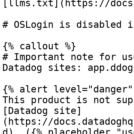
[llms.txt](https://docs
# OSLogin is disabled i
{% callout %}

# Important note for us
Datadog sites: app.ddog
{% alert level="danger" 
This product is not sup
[Datadog site]
(https://docs.datadoghq
d). ({% placeholder "us