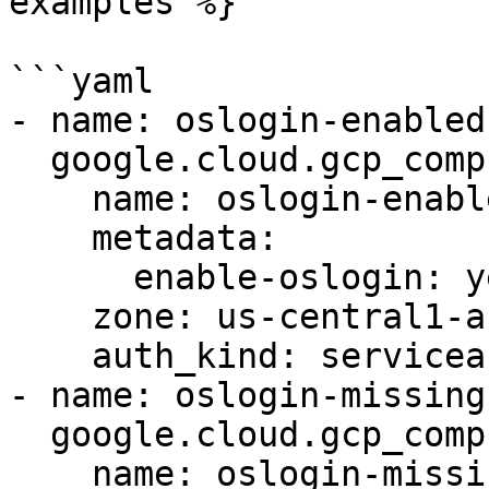
examples %}

```yaml

- name: oslogin-enabled

  google.cloud.gcp_compute_instance:

    name: oslogin-enabled-instance

    metadata:

      enable-oslogin: yes

    zone: us-central1-a

    auth_kind: serviceaccount

- name: oslogin-missing

  google.cloud.gcp_compute_instance:

    name: oslogin-missing-instance
