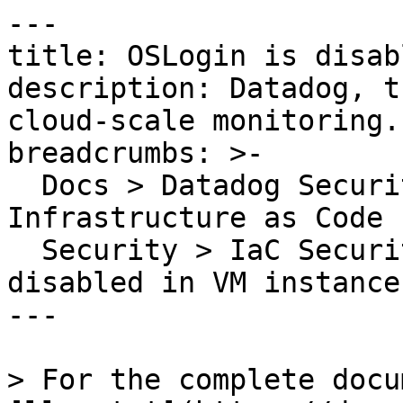
---

title: OSLogin is disab
description: Datadog, t
cloud-scale monitoring.

breadcrumbs: >-

  Docs > Datadog Security > Code Security > 
Infrastructure as Code 
  Security > IaC Security Rules > OSLogin is 
disabled in VM instance

---

> For the complete docu