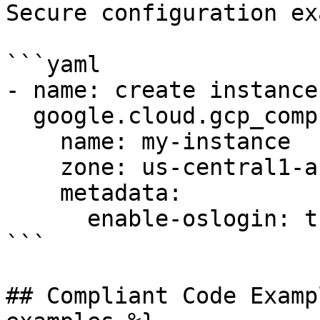
Secure configuration ex
```yaml

- name: create instance
  google.cloud.gcp_compute_instance:

    name: my-instance

    zone: us-central1-a

    metadata:

      enable-oslogin: true

```

## Compliant Code Examp