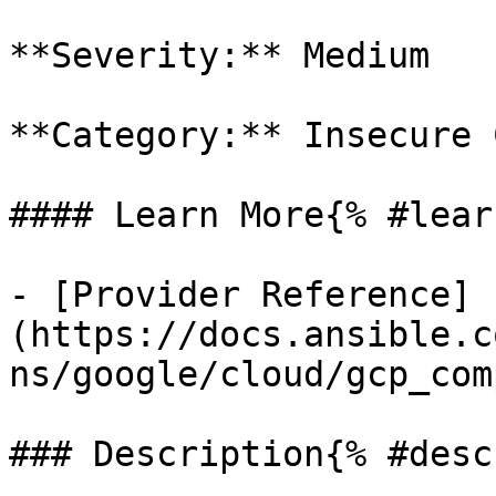
**Severity:** Medium

**Category:** Insecure 
#### Learn More{% #lear
- [Provider Reference]
(https://docs.ansible.c
ns/google/cloud/gcp_com
### Description{% #desc