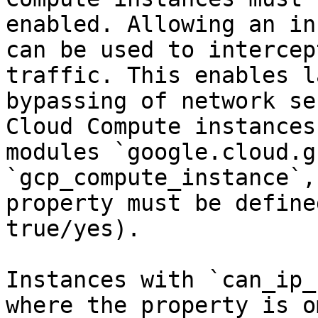
enabled. Allowing an in
can be used to intercep
traffic. This enables l
bypassing of network se
Cloud Compute instances
modules `google.cloud.g
`gcp_compute_instance`,
property must be define
true/yes).

Instances with `can_ip_
where the property is o