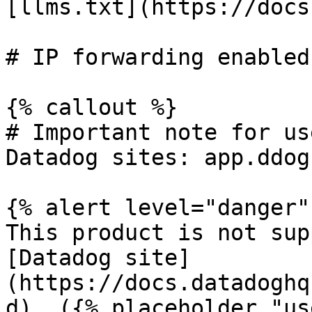
[llms.txt](https://docs
# IP forwarding enabled

{% callout %}

# Important note for us
Datadog sites: app.ddog
{% alert level="danger" 
This product is not sup
[Datadog site]
(https://docs.datadoghq
d). ({% placeholder "us