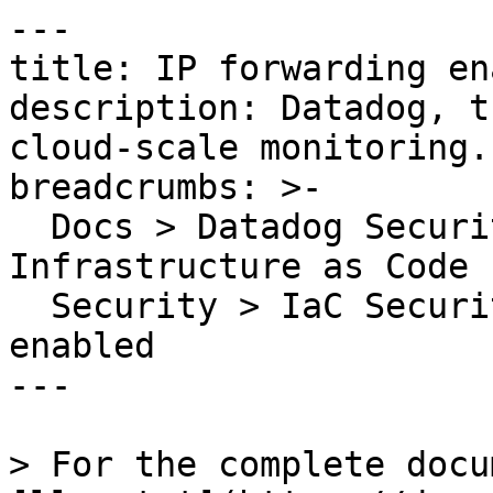
---

title: IP forwarding en
description: Datadog, t
cloud-scale monitoring.

breadcrumbs: >-

  Docs > Datadog Security > Code Security > 
Infrastructure as Code 
  Security > IaC Security Rules > IP forwarding 
enabled

---

> For the complete docu