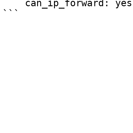
    can_ip_forward: yes
