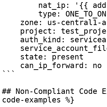
        nat_ip: '{{ address }}'

        type: ONE_TO_ONE_NAT

    zone: us-central1-a

    project: test_project

    auth_kind: serviceaccount

    service_account_file: /tmp/auth.pem

    state: present

    can_ip_forward: no

```

## Non-Compliant Code E
code-examples %}
