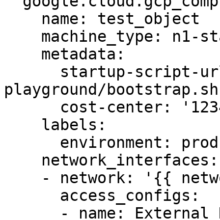
  google.cloud.gcp_compute_instance:

    name: test_object

    machine_type: n1-standard-1

    metadata:

      startup-script-url: gs:://graphite-
playground/bootstrap.sh

      cost-center: '12345'

    labels:

      environment: production

    network_interfaces:

    - network: '{{ network }}'

      access_configs:

      - name: External NAT
