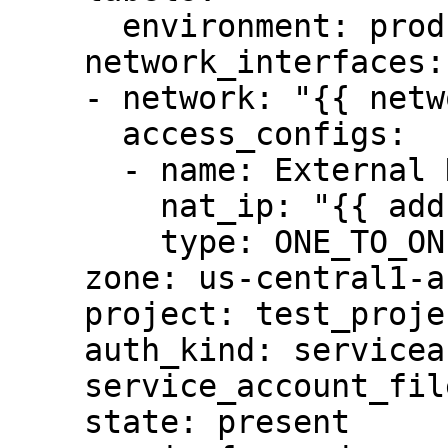
      environment: production

    network_interfaces:

    - network: "{{ network }}"

      access_configs:

      - name: External NAT

        nat_ip: "{{ address }}"

        type: ONE_TO_ONE_NAT

    zone: us-central1-a

    project: test_project

    auth_kind: serviceaccount

    service_account_file: "/tmp/auth.pem"

    state: present
