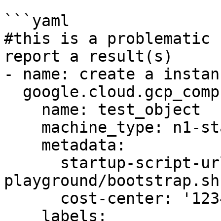
```yaml

#this is a problematic 
report a result(s)

- name: create a instanc
  google.cloud.gcp_compute_instance:

    name: test_object

    machine_type: n1-standard-1

    metadata:

      startup-script-url: gs:://graphite-
playground/bootstrap.sh

      cost-center: '12345'

    labels:
