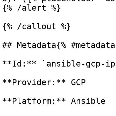
{% /alert %}

{% /callout %}

## Metadata{% #metadata 
**Id:** `ansible-gcp-ip
**Provider:** GCP

**Platform:** Ansible
