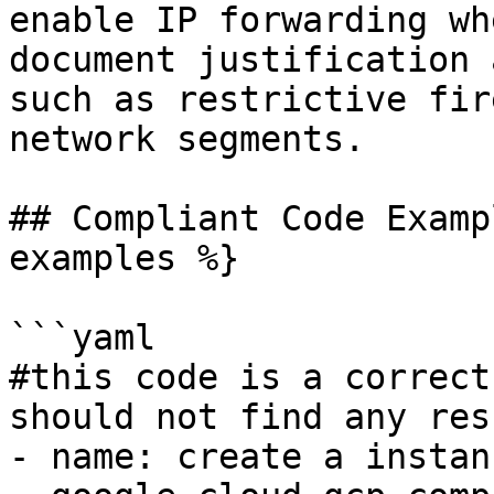
enable IP forwarding wh
document justification 
such as restrictive fir
network segments.

## Compliant Code Examp
examples %}

```yaml

#this code is a correct
should not find any resu
- name: create a instanc