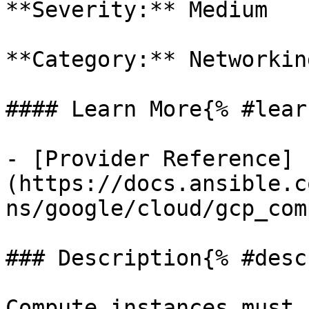
**Severity:** Medium

**Category:** Networkin
#### Learn More{% #lear
- [Provider Reference]
(https://docs.ansible.c
ns/google/cloud/gcp_com
### Description{% #desc
Compute instances must 