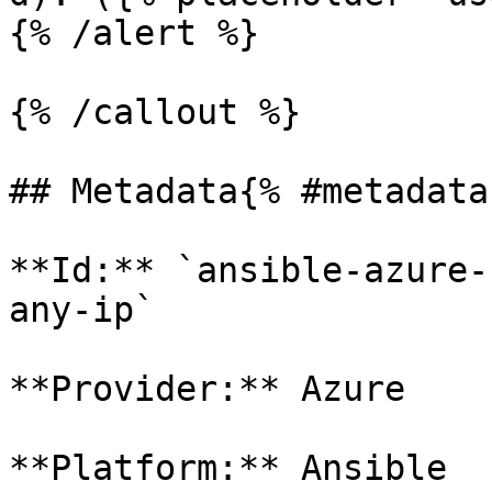
{% /alert %}

{% /callout %}

## Metadata{% #metadata 
**Id:** `ansible-azure-
any-ip` 

**Provider:** Azure

**Platform:** Ansible
