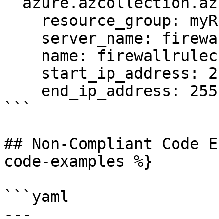
  azure.azcollection.azure_rm_sqlfirewallrule:

    resource_group: myResourceGroup

    server_name: firewallrulecrudtest-6285

    name: firewallrulecrudtest-5370

    start_ip_address: 255.255.255.250

    end_ip_address: 255.255.255.255

```

## Non-Compliant Code E
code-examples %}

```yaml

---
