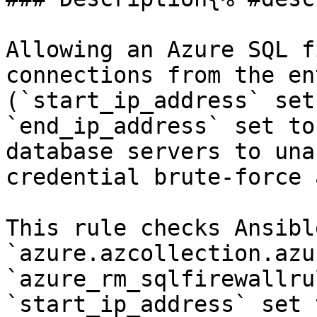
Allowing an Azure SQL f
connections from the en
(`start_ip_address` set
`end_ip_address` set to
database servers to una
credential brute-force 
This rule checks Ansibl
`azure.azcollection.azu
`azure_rm_sqlfirewallru
`start_ip_address` set 