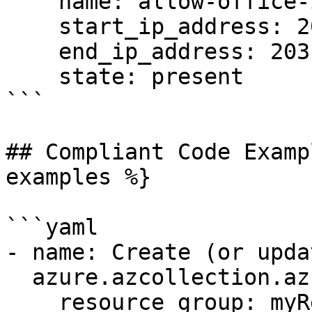
    name: allow-office-ip

    start_ip_address: 203.0.113.5

    end_ip_address: 203.0.113.5

    state: present

```

## Compliant Code Examp
examples %}

```yaml

- name: Create (or upda
  azure.azcollection.azure_rm_sqlfirewallrule:

    resource_group: myResourceGroup
