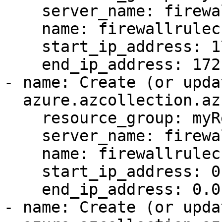
    server_name: firewallrulecrudtest-6285

    name: firewallrulecrudtest-5370

    start_ip_address: 172.28.10.136

    end_ip_address: 172.28.10.138

- name: Create (or upda
  azure.azcollection.azure_rm_sqlfirewallrule:

    resource_group: myResourceGroup

    server_name: firewallrulecrudtest-6285

    name: firewallrulecrudtest-5370

    start_ip_address: 0.0.0.0

    end_ip_address: 0.0.0.3

- name: Create (or upda