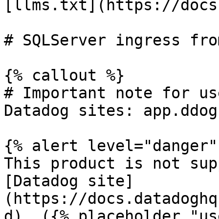
[llms.txt](https://docs
# SQLServer ingress fro
{% callout %}

# Important note for us
Datadog sites: app.ddog
{% alert level="danger" 
This product is not sup
[Datadog site]
(https://docs.datadoghq
d). ({% placeholder "us