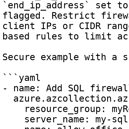
`end_ip_address` set to
flagged. Restrict firew
client IPs or CIDR rang
based rules to limit ac
Secure example with a s
```yaml

- name: Add SQL firewal
  azure.azcollection.azure_rm_sqlfirewallrule:

    resource_group: myResourceGroup

    server_name: my-sql-server
