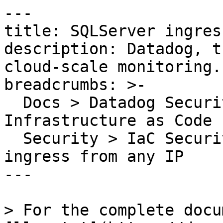
---

title: SQLServer ingres
description: Datadog, t
cloud-scale monitoring.

breadcrumbs: >-

  Docs > Datadog Security > Code Security > 
Infrastructure as Code 
  Security > IaC Security Rules > SQLServer 
ingress from any IP

---

> For the complete docu