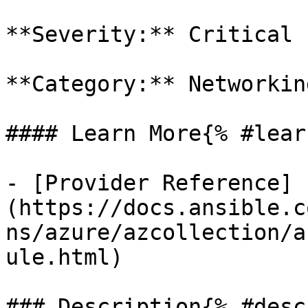
**Severity:** Critical

**Category:** Networkin
#### Learn More{% #lear
- [Provider Reference]
(https://docs.ansible.c
ns/azure/azcollection/a
ule.html)

### Description{% #desc