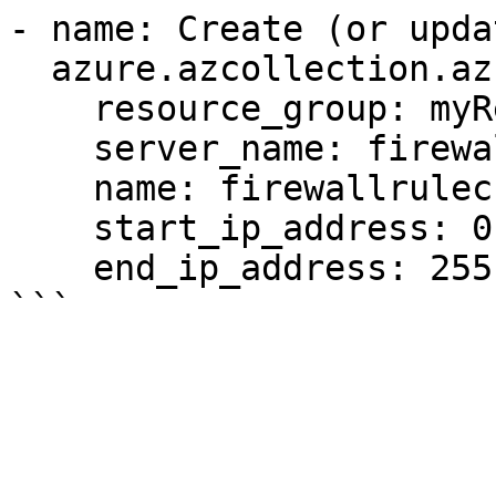
- name: Create (or upda
  azure.azcollection.azure_rm_sqlfirewallrule:

    resource_group: myResourceGroup

    server_name: firewallrulecrudtest-6285

    name: firewallrulecrudtest-5370

    start_ip_address: 0.0.0.0

    end_ip_address: 255.255.255.255
