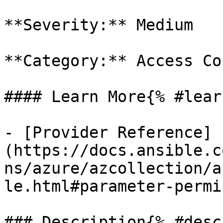
**Severity:** Medium

**Category:** Access Co
#### Learn More{% #lear
- [Provider Reference]
(https://docs.ansible.c
ns/azure/azcollection/a
le.html#parameter-permi
### Description{% #desc