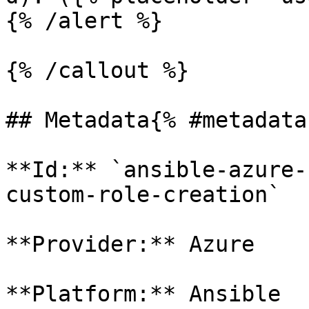
{% /alert %}

{% /callout %}

## Metadata{% #metadata 
**Id:** `ansible-azure-
custom-role-creation` 

**Provider:** Azure

**Platform:** Ansible
