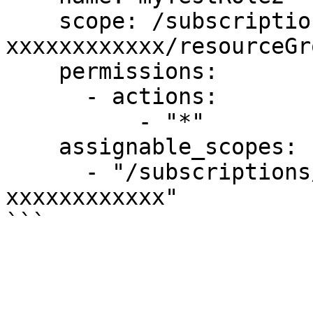
    scope: /subscriptions/xxxxxxxx-xxxx-xxxx-xxxx-
xxxxxxxxxxxx/resourceGr
    permissions:

      - actions:

          - "*"

    assignable_scopes:

      - "/subscriptions/xxxxxxxx-xxxx-xxxx-xxxx-
xxxxxxxxxxxx"
