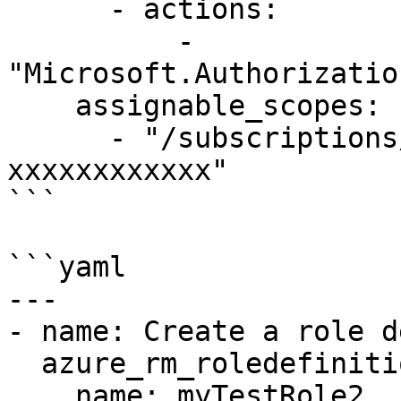
      - actions:

          - 
"Microsoft.Authorizatio
    assignable_scopes:

      - "/subscriptions/xxxxxxxx-xxxx-xxxx-xxxx-
xxxxxxxxxxxx"

```

```yaml

---

- name: Create a role d
  azure_rm_roledefinition:

    name: myTestRole2
