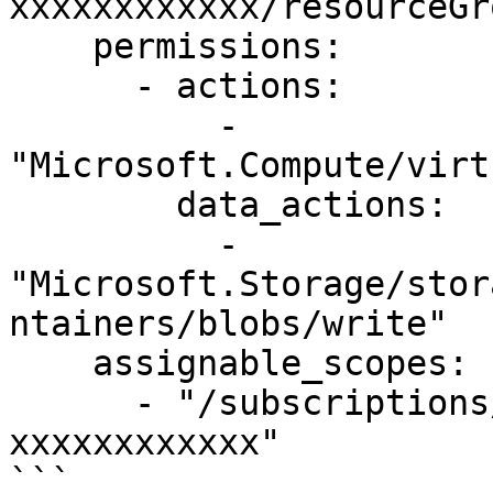
xxxxxxxxxxxx/resourceGr
    permissions:

      - actions:

          - 
"Microsoft.Compute/virt
        data_actions:

          - 
"Microsoft.Storage/stor
ntainers/blobs/write"

    assignable_scopes:

      - "/subscriptions/xxxxxxxx-xxxx-xxxx-xxxx-
xxxxxxxxxxxx"

```
