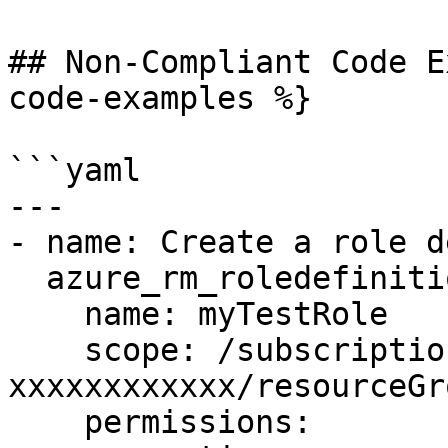
## Non-Compliant Code E
code-examples %}

```yaml

---

- name: Create a role d
  azure_rm_roledefinition:

    name: myTestRole

    scope: /subscriptions/xxxxxxxx-xxxx-xxxx-xxxx-
xxxxxxxxxxxx/resourceGr
    permissions:
