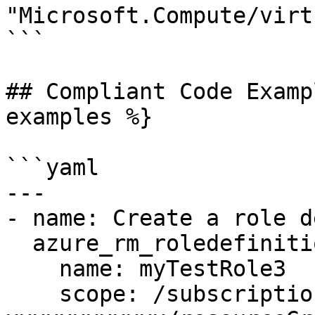
"Microsoft.Compute/virt
```

## Compliant Code Examp
examples %}

```yaml

---

- name: Create a role d
  azure_rm_roledefinition:

    name: myTestRole3

    scope: /subscriptions/xxxxxxxx-xxxx-xxxx-xxxx-