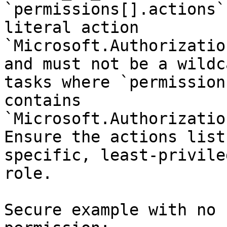
`permissions[].actions`
literal action 
`Microsoft.Authorizatio
and must not be a wildc
tasks where `permission
contains 
`Microsoft.Authorizatio
Ensure the actions list
specific, least-privile
role.

Secure example with no 