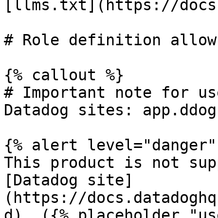
[llms.txt](https://docs
# Role definition allow
{% callout %}

# Important note for us
Datadog sites: app.ddog
{% alert level="danger" 
This product is not sup
[Datadog site]
(https://docs.datadoghq
d). ({% placeholder "us