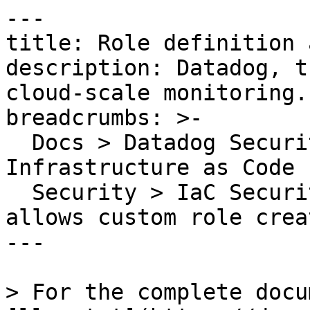
---

title: Role definition 
description: Datadog, t
cloud-scale monitoring.

breadcrumbs: >-

  Docs > Datadog Security > Code Security > 
Infrastructure as Code 
  Security > IaC Security Rules > Role definition 
allows custom role creat
---

> For the complete docu