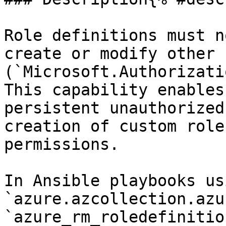
Role definitions must n
create or modify other 
(`Microsoft.Authorizati
This capability enables
persistent unauthorized
creation of custom role
permissions.

In Ansible playbooks us
`azure.azcollection.azu
`azure_rm_roledefinitio