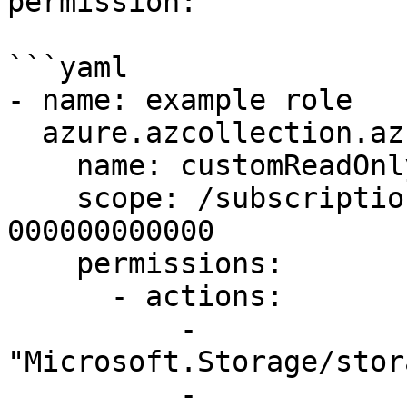
permission:

```yaml

- name: example role

  azure.azcollection.azure_rm_roledefinition:

    name: customReadOnlyRole

    scope: /subscriptions/00000000-0000-0000-0000-
000000000000

    permissions:

      - actions:

          - 
"Microsoft.Storage/stor
          - 