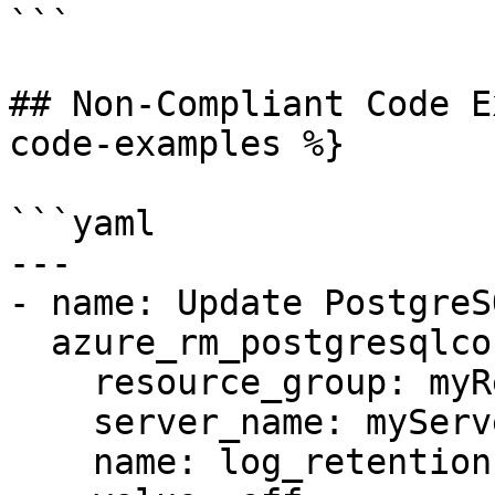
```

## Non-Compliant Code E
code-examples %}

```yaml

---

- name: Update PostgreS
  azure_rm_postgresqlconfiguration:

    resource_group: myResourceGroup

    server_name: myServer

    name: log_retention
