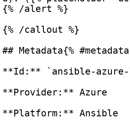
{% /alert %}

{% /callout %}

## Metadata{% #metadata 
**Id:** `ansible-azure-
**Provider:** Azure

**Platform:** Ansible
