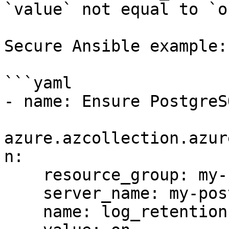
`value` not equal to `o
Secure Ansible example:

```yaml

- name: Ensure PostgreS
azure.azcollection.azur
n:

    resource_group: my-resource-group

    server_name: my-postgres-server

    name: log_retention
