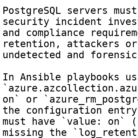
PostgreSQL servers must
security incident inves
and compliance requirem
retention, attackers or
undetected and forensic
In Ansible playbooks us
`azure.azcollection.azu
on` or `azure_rm_postgr
the configuration entry
must have `value: on` (
missing the `log_retent