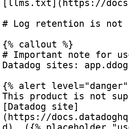
[llms.txt](https://docs
# Log retention is not s
{% callout %}

# Important note for us
Datadog sites: app.ddog
{% alert level="danger" 
This product is not sup
[Datadog site]
(https://docs.datadoghq
d). ({% placeholder "us