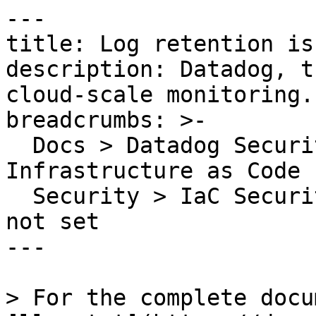
---

title: Log retention is
description: Datadog, t
cloud-scale monitoring.

breadcrumbs: >-

  Docs > Datadog Security > Code Security > 
Infrastructure as Code 
  Security > IaC Security Rules > Log retention is 
not set

---

> For the complete docu