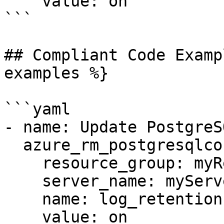
    value: on

```

## Compliant Code Examp
examples %}

```yaml

- name: Update PostgreS
  azure_rm_postgresqlconfiguration:

    resource_group: myResourceGroup

    server_name: myServer

    name: log_retention

    value: on
