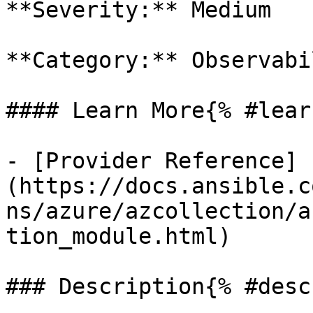
**Severity:** Medium

**Category:** Observabil
#### Learn More{% #lear
- [Provider Reference]
(https://docs.ansible.c
ns/azure/azcollection/a
tion_module.html)

### Description{% #desc