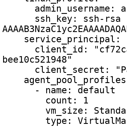
      admin_username: azureuser

      ssh_key: ssh-rsa 
AAAAB3NzaC1yc2EAAAADAQA
    service_principal:

      client_id: "cf72ca99-f6b9-4004-b0e0-
bee10c521948"

      client_secret: "Password1234!"

    agent_pool_profiles:

      - name: default

        count: 1

        vm_size: Standard_DS1_v2

        type: VirtualMachineScaleSets
