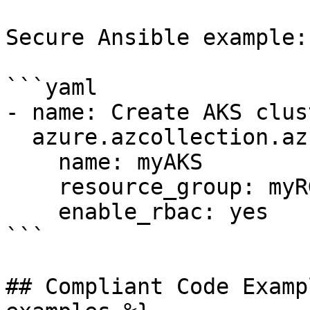
Secure Ansible example:

```yaml

- name: Create AKS clus
  azure.azcollection.azure_rm_aks:

    name: myAKS

    resource_group: myRG

    enable_rbac: yes

```

## Compliant Code Examp