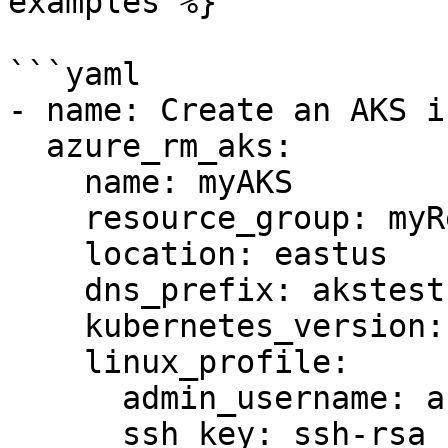
examples %}

```yaml

- name: Create an AKS i
  azure_rm_aks:

    name: myAKS

    resource_group: myResourceGroup

    location: eastus

    dns_prefix: akstest

    kubernetes_version: 1.14.6

    linux_profile:

      admin_username: azureuser

      ssh_key: ssh-rsa 