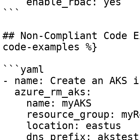
    enable_rbac: yes

```

## Non-Compliant Code E
code-examples %}

```yaml

- name: Create an AKS i
  azure_rm_aks:

    name: myAKS

    resource_group: myResourceGroup

    location: eastus

    dns_prefix: akstest
