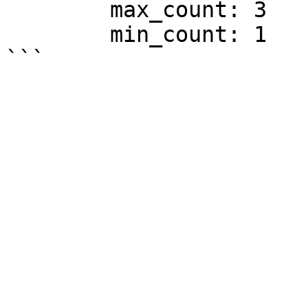
        max_count: 3

        min_count: 1
