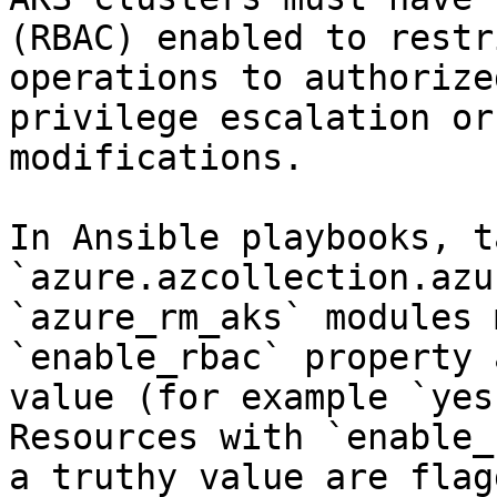
(RBAC) enabled to restr
operations to authorize
privilege escalation or
modifications.

In Ansible playbooks, t
`azure.azcollection.azu
`azure_rm_aks` modules 
`enable_rbac` property 
value (for example `yes
Resources with `enable_
a truthy value are flag