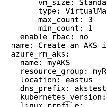
        vm_size: Standard_DS1_v2

        type: VirtualMachineScaleSets

        max_count: 3

        min_count: 1

    enable_rbac: no

- name: Create an AKS i
  azure_rm_aks:

    name: myAKS

    resource_group: myResourceGroup

    location: eastus

    dns_prefix: akstest

    kubernetes_version: 1.14.6

    linux_profile:
