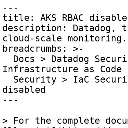
---

title: AKS RBAC disabled
description: Datadog, t
cloud-scale monitoring.

breadcrumbs: >-

  Docs > Datadog Security > Code Security > 
Infrastructure as Code 
  Security > IaC Security Rules > AKS RBAC 
disabled

---

> For the complete docu