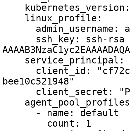
    kubernetes_version: 1.14.6

    linux_profile:

      admin_username: azureuser

      ssh_key: ssh-rsa 
AAAAB3NzaC1yc2EAAAADAQA
    service_principal:

      client_id: "cf72ca99-f6b9-4004-b0e0-
bee10c521948"

      client_secret: "Password1234!"

    agent_pool_profiles:

      - name: default

        count: 1
