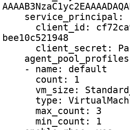
AAAAB3NzaC1yc2EAAAADAQA
    service_principal:

      client_id: cf72ca99-f6b9-4004-b0e0-
bee10c521948

      client_secret: Password1234!

    agent_pool_profiles:

    - name: default

      count: 1

      vm_size: Standard_DS1_v2

      type: VirtualMachineScaleSets

      max_count: 3

      min_count: 1
