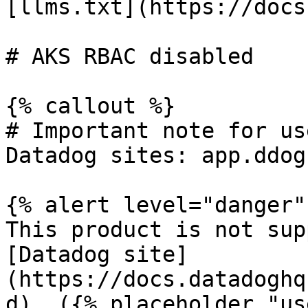
[llms.txt](https://docs
# AKS RBAC disabled

{% callout %}

# Important note for us
Datadog sites: app.ddog
{% alert level="danger" 
This product is not sup
[Datadog site]
(https://docs.datadoghq
d). ({% placeholder "us