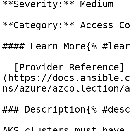
**Severity:** Medium

**Category:** Access Co
#### Learn More{% #lear
- [Provider Reference]
(https://docs.ansible.c
ns/azure/azcollection/a
### Description{% #desc
AKS clusters must have 