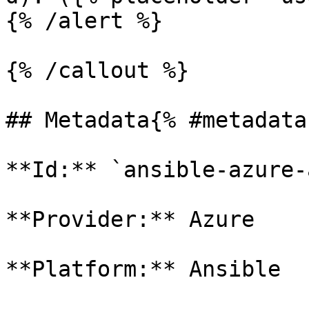
{% /alert %}

{% /callout %}

## Metadata{% #metadata 
**Id:** `ansible-azure-
**Provider:** Azure

**Platform:** Ansible
