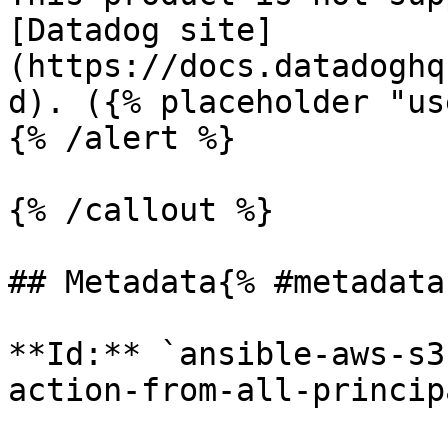
[Datadog site]
(https://docs.datadoghq
d). ({% placeholder "us
{% /alert %}

{% /callout %}

## Metadata{% #metadata 
**Id:** `ansible-aws-s3
action-from-all-princip