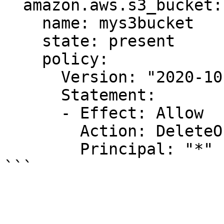
  amazon.aws.s3_bucket:

    name: mys3bucket

    state: present

    policy:

      Version: "2020-10-07"

      Statement:

      - Effect: Allow

        Action: DeleteObject

        Principal: "*"
