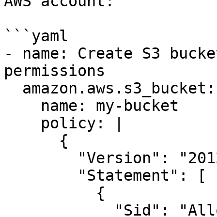
AWS account:

```yaml

- name: Create S3 bucke
permissions

  amazon.aws.s3_bucket:

    name: my-bucket

    policy: |

      {

        "Version": "2012-10-17",

        "Statement": [

          {

            "Sid": "AllowSpecificAccountDelete",
