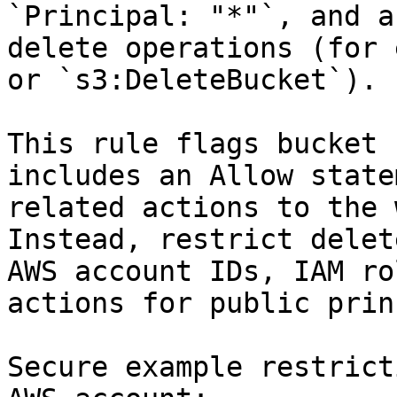
`Principal: "*"`, and a
delete operations (for 
or `s3:DeleteBucket`).

This rule flags bucket 
includes an Allow state
related actions to the 
Instead, restrict delet
AWS account IDs, IAM ro
actions for public prin
Secure example restrict