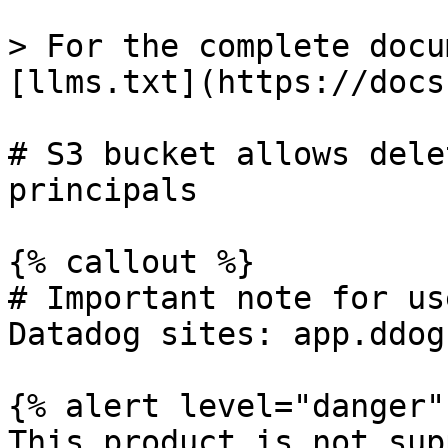
> For the complete docu
[llms.txt](https://docs
# S3 bucket allows dele
principals

{% callout %}

# Important note for us
Datadog sites: app.ddog
{% alert level="danger" 
This product is not sup