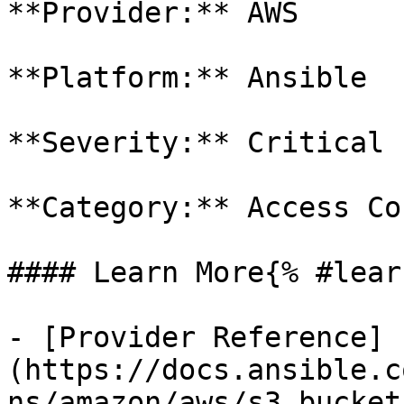
**Provider:** AWS

**Platform:** Ansible

**Severity:** Critical

**Category:** Access Co
#### Learn More{% #lear
- [Provider Reference]
(https://docs.ansible.c
ns/amazon/aws/s3_bucket