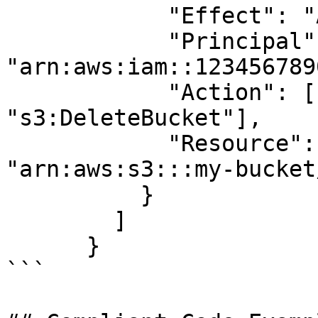
            "Effect": "Allow",

            "Principal": {"AWS": 
"arn:aws:iam::123456789
            "Action": ["s3:DeleteObject", 
"s3:DeleteBucket"],

            "Resource": ["arn:aws:s3:::my-bucket", 
"arn:aws:s3:::my-bucket/
          }

        ]

      }

```
