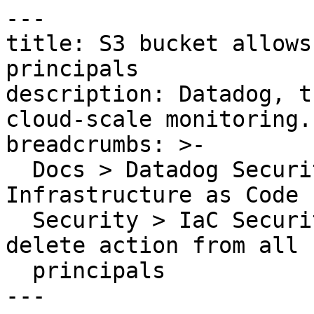
---

title: S3 bucket allows
principals

description: Datadog, t
cloud-scale monitoring.

breadcrumbs: >-

  Docs > Datadog Security > Code Security > 
Infrastructure as Code 
  Security > IaC Security Rules > S3 bucket allows 
delete action from all

  principals

---
