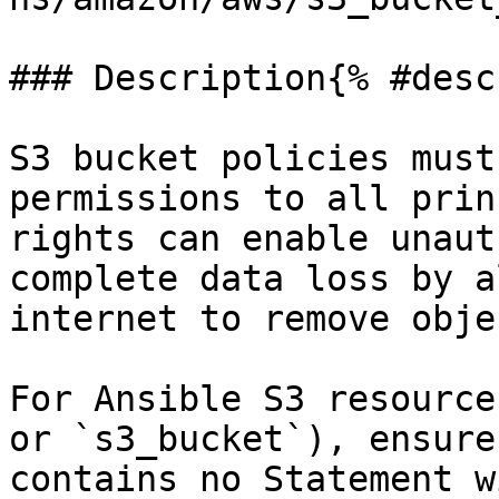
### Description{% #desc
S3 bucket policies must
permissions to all prin
rights can enable unaut
complete data loss by a
internet to remove obje
For Ansible S3 resource
or `s3_bucket`), ensure
contains no Statement w