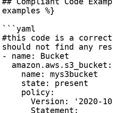
## Compliant Code Examp
examples %}

```yaml

#this code is a correct
should not find any resu
- name: Bucket

  amazon.aws.s3_bucket:

    name: mys3bucket

    state: present

    policy:

      Version: '2020-10-07'

      Statement:
