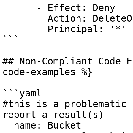
      - Effect: Deny

        Action: DeleteObject

        Principal: '*'

```

## Non-Compliant Code E
code-examples %}

```yaml

#this is a problematic 
report a result(s)

- name: Bucket
