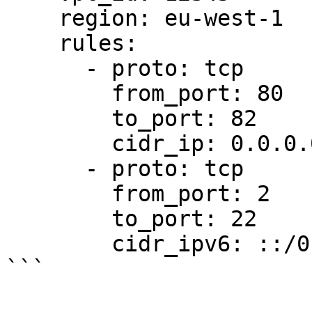
    region: eu-west-1

    rules:

      - proto: tcp

        from_port: 80

        to_port: 82

        cidr_ip: 0.0.0.0/0

      - proto: tcp

        from_port: 2

        to_port: 22

        cidr_ipv6: ::/0
