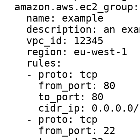
  amazon.aws.ec2_group:

    name: example

    description: an example EC2 group

    vpc_id: 12345

    region: eu-west-1

    rules:

    - proto: tcp

      from_port: 80

      to_port: 80

      cidr_ip: 0.0.0.0/0

    - proto: tcp

      from_port: 22
