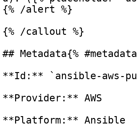
{% /alert %}

{% /callout %}

## Metadata{% #metadata 
**Id:** `ansible-aws-pu
**Provider:** AWS

**Platform:** Ansible
