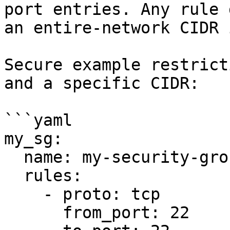
port entries. Any rule 
an entire-network CIDR 
Secure example restrict
and a specific CIDR:

```yaml

my_sg:

  name: my-security-group

  rules:

    - proto: tcp

      from_port: 22
