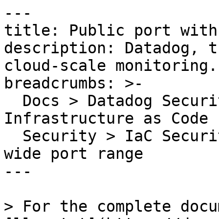
---

title: Public port with
description: Datadog, t
cloud-scale monitoring.

breadcrumbs: >-

  Docs > Datadog Security > Code Security > 
Infrastructure as Code 
  Security > IaC Security Rules > Public port with 
wide port range

---

> For the complete docu