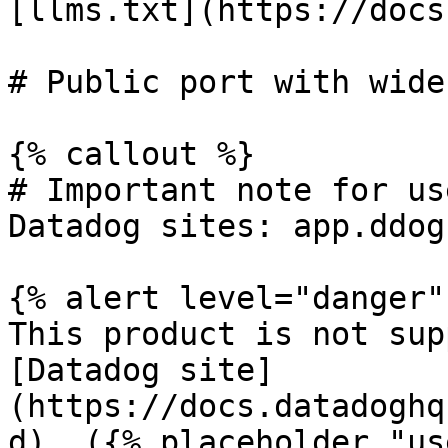
[llms.txt](https://docs
# Public port with wide
{% callout %}

# Important note for us
Datadog sites: app.ddog
{% alert level="danger" 
This product is not sup
[Datadog site]
(https://docs.datadoghq
d). ({% placeholder "us