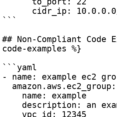
      to_port: 22

      cidr_ip: 10.0.0.0/8

```

## Non-Compliant Code E
code-examples %}

```yaml

- name: example ec2 grou
  amazon.aws.ec2_group:

    name: example

    description: an example EC2 group

    vpc_id: 12345
