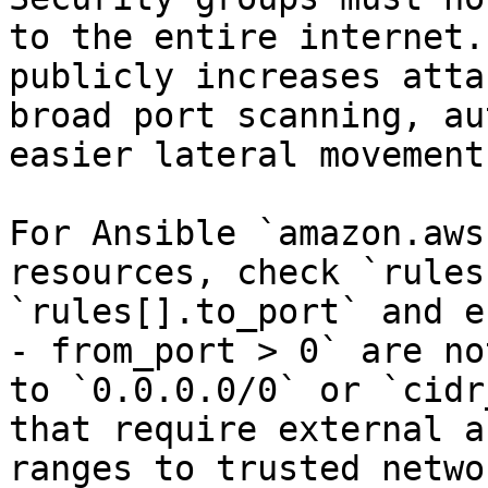
to the entire internet.
publicly increases atta
broad port scanning, au
easier lateral movement.
For Ansible `amazon.aws
resources, check `rules
`rules[].to_port` and e
- from_port > 0` are no
to `0.0.0.0/0` or `cidr
that require external a
ranges to trusted netwo