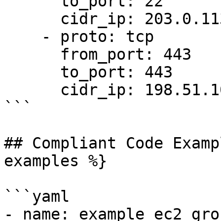
      to_port: 22

      cidr_ip: 203.0.113.5/32

    - proto: tcp

      from_port: 443

      to_port: 443

      cidr_ip: 198.51.100.0/24

```

## Compliant Code Examp
examples %}

```yaml

- name: example ec2 gro