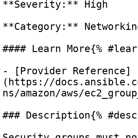
**Severity:** High

**Category:** Networkin
#### Learn More{% #lear
- [Provider Reference]
(https://docs.ansible.c
ns/amazon/aws/ec2_group
### Description{% #desc
Security groups must no