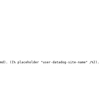
md). ({% placeholder "user-datadog-site-name" /%}).
