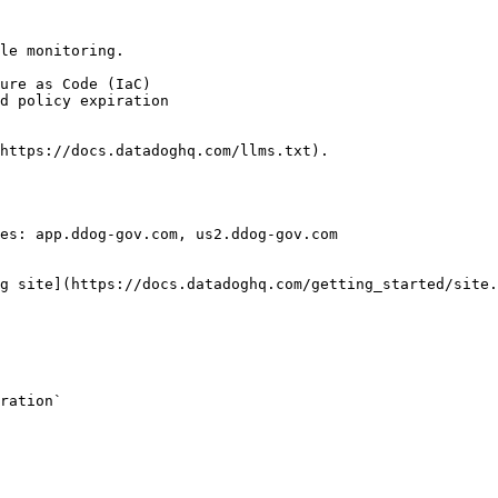
le monitoring.

https://docs.datadoghq.com/llms.txt).

es: app.ddog-gov.com, us2.ddog-gov.com

g site](https://docs.datadoghq.com/getting_started/site.
ration` 
