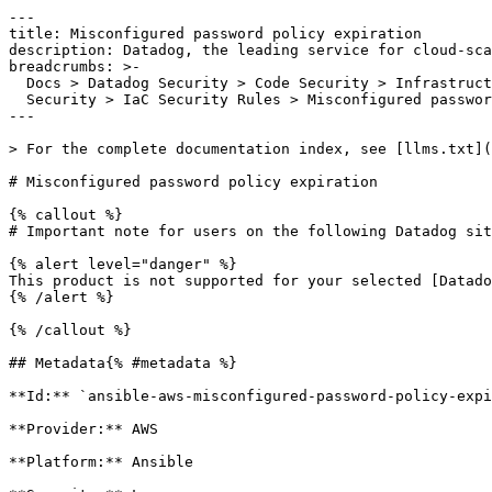
---

title: Misconfigured password policy expiration

description: Datadog, the leading service for cloud-sca
breadcrumbs: >-

  Docs > Datadog Security > Code Security > Infrastructure as Code (IaC)

  Security > IaC Security Rules > Misconfigured password policy expiration

---

> For the complete documentation index, see [llms.txt](
# Misconfigured password policy expiration

{% callout %}

# Important note for users on the following Datadog sit
{% alert level="danger" %}

This product is not supported for your selected [Datado
{% /alert %}

{% /callout %}

## Metadata{% #metadata %}

**Id:** `ansible-aws-misconfigured-password-policy-expi
**Provider:** AWS

**Platform:** Ansible
