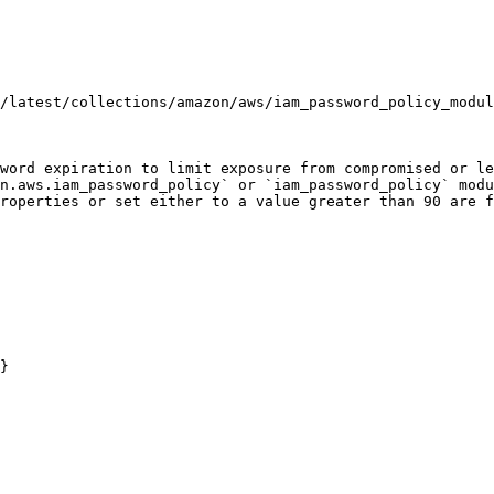
/latest/collections/amazon/aws/iam_password_policy_modul
word expiration to limit exposure from compromised or le
n.aws.iam_password_policy` or `iam_password_policy` modu
roperties or set either to a value greater than 90 are f
}
