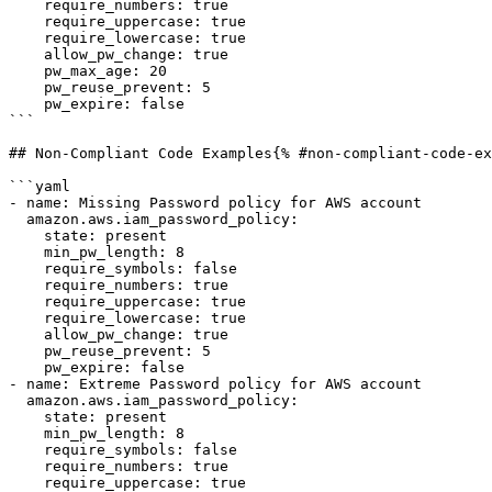
    require_numbers: true

    require_uppercase: true

    require_lowercase: true

    allow_pw_change: true

    pw_max_age: 20

    pw_reuse_prevent: 5

    pw_expire: false

```

## Non-Compliant Code Examples{% #non-compliant-code-ex
```yaml

- name: Missing Password policy for AWS account

  amazon.aws.iam_password_policy:

    state: present

    min_pw_length: 8

    require_symbols: false

    require_numbers: true

    require_uppercase: true

    require_lowercase: true

    allow_pw_change: true

    pw_reuse_prevent: 5

    pw_expire: false

- name: Extreme Password policy for AWS account

  amazon.aws.iam_password_policy:

    state: present

    min_pw_length: 8

    require_symbols: false

    require_numbers: true

    require_uppercase: true
