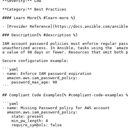
**Severity:** Low

**Category:** Best Practices

#### Learn More{% #learn-more %}

- [Provider Reference](https://docs.ansible.com/ansible
### Description{% #description %}

IAM account password policies must enforce regular pass
unauthorized access. In Ansible, tasks using the `amazo
a value of 90 days or fewer. Resources that omit both p
Secure configuration example:

```yaml

- name: Enforce IAM password expiration

  amazon.aws.iam_password_policy:

    password_max_age: 90

```

## Compliant Code Examples{% #compliant-code-examples %
```yaml

- name: Missing Password policy for AWS account

  amazon.aws.iam_password_policy:

    state: present

    min_pw_length: 8

    require_symbols: false
