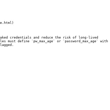
e.html)

aked credentials and reduce the risk of long-lived 
les must define `pw_max_age` or `password_max_age` with 
lagged.
