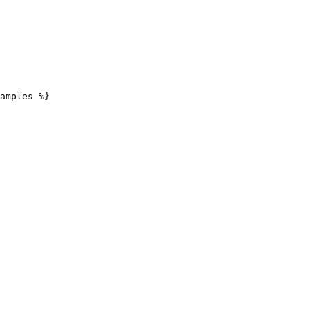
amples %}
