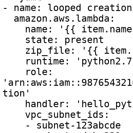
- name: looped creation

  amazon.aws.lambda:

    name: '{{ item.name }}'

    state: present

    zip_file: '{{ item.zip_file }}'

    runtime: 'python2.7'

    role: 
'arn:aws:iam::987654321
tion'

    handler: 'hello_python.my_handler'

    vpc_subnet_ids:

    - subnet-123abcde
