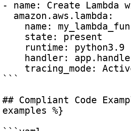
- name: Create Lambda w
  amazon.aws.lambda:

    name: my_lambda_function

    state: present

    runtime: python3.9

    handler: app.handler

    tracing_mode: Active

```

## Compliant Code Examp
examples %}
