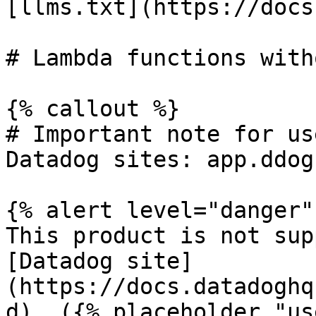
[llms.txt](https://docs
# Lambda functions with
{% callout %}

# Important note for us
Datadog sites: app.ddog
{% alert level="danger" 
This product is not sup
[Datadog site]
(https://docs.datadoghq
d). ({% placeholder "us