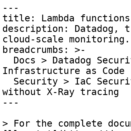
---

title: Lambda functions
description: Datadog, t
cloud-scale monitoring.

breadcrumbs: >-

  Docs > Datadog Security > Code Security > 
Infrastructure as Code 
  Security > IaC Security Rules > Lambda functions 
without X-Ray tracing

---

> For the complete docu