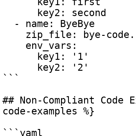
      key1: first

      key2: second

  - name: ByeBye

    zip_file: bye-code.zip

    env_vars:

      key1: '1'

      key2: '2'

```

## Non-Compliant Code E
code-examples %}

```yaml
