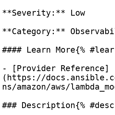
**Severity:** Low

**Category:** Observabil
#### Learn More{% #lear
- [Provider Reference]
(https://docs.ansible.c
ns/amazon/aws/lambda_mo
### Description{% #desc