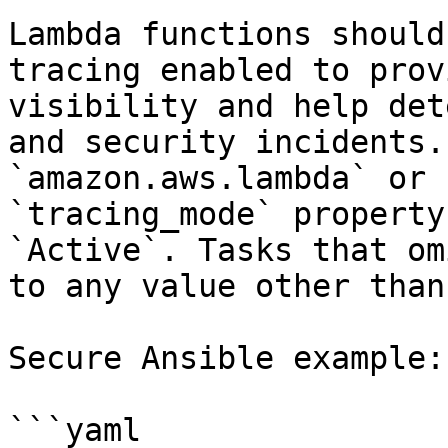
Lambda functions should
tracing enabled to prov
visibility and help det
and security incidents.
`amazon.aws.lambda` or 
`tracing_mode` property
`Active`. Tasks that om
to any value other than
Secure Ansible example:

```yaml
