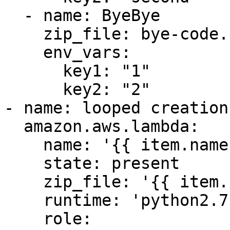
  - name: ByeBye

    zip_file: bye-code.zip

    env_vars:

      key1: "1"

      key2: "2"

- name: looped creation 
  amazon.aws.lambda:

    name: '{{ item.name }}'

    state: present

    zip_file: '{{ item.zip_file }}'

    runtime: 'python2.7'

    role: 