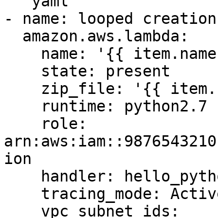
```yaml

- name: looped creation 
  amazon.aws.lambda:

    name: '{{ item.name }}'

    state: present

    zip_file: '{{ item.zip_file }}'

    runtime: python2.7

    role: 
arn:aws:iam::9876543210
ion

    handler: hello_python.my_handler

    tracing_mode: Active

    vpc_subnet_ids:
