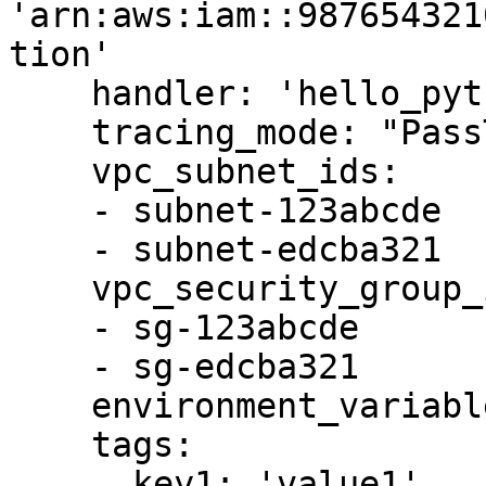
'arn:aws:iam::987654321
tion'

    handler: 'hello_python.my_handler'

    tracing_mode: "PassThrough"

    vpc_subnet_ids:

    - subnet-123abcde

    - subnet-edcba321

    vpc_security_group_ids:

    - sg-123abcde

    - sg-edcba321

    environment_variables: '{{ item.env_vars }}'

    tags:

      key1: 'value1'
