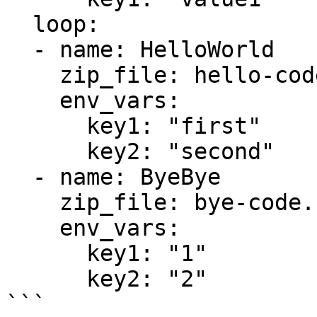
  loop:

  - name: HelloWorld

    zip_file: hello-code.zip

    env_vars:

      key1: "first"

      key2: "second"

  - name: ByeBye

    zip_file: bye-code.zip

    env_vars:

      key1: "1"

      key2: "2"
