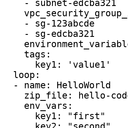
    - subnet-edcba321

    vpc_security_group_ids:

    - sg-123abcde

    - sg-edcba321

    environment_variables: '{{ item.env_vars }}'

    tags:

      key1: 'value1'

  loop:

  - name: HelloWorld

    zip_file: hello-code.zip

    env_vars:

      key1: "first"

      key2: "second"
