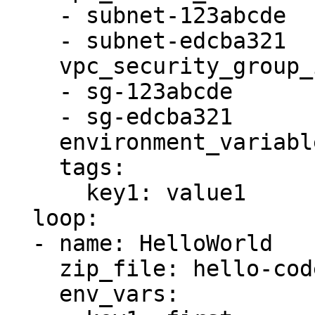
    - subnet-123abcde

    - subnet-edcba321

    vpc_security_group_ids:

    - sg-123abcde

    - sg-edcba321

    environment_variables: '{{ item.env_vars }}'

    tags:

      key1: value1

  loop:

  - name: HelloWorld

    zip_file: hello-code.zip

    env_vars:
