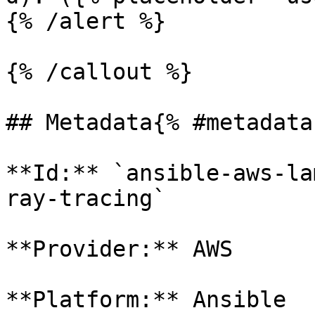
{% /alert %}

{% /callout %}

## Metadata{% #metadata 
**Id:** `ansible-aws-la
ray-tracing` 

**Provider:** AWS

**Platform:** Ansible
