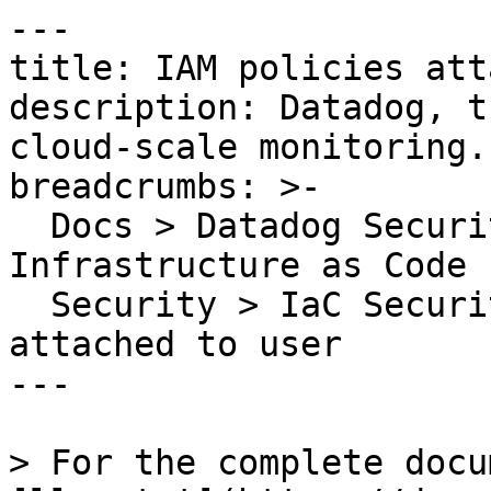
---

title: IAM policies att
description: Datadog, t
cloud-scale monitoring.

breadcrumbs: >-

  Docs > Datadog Security > Code Security > 
Infrastructure as Code 
  Security > IaC Security Rules > IAM policies 
attached to user

---

> For the complete docu