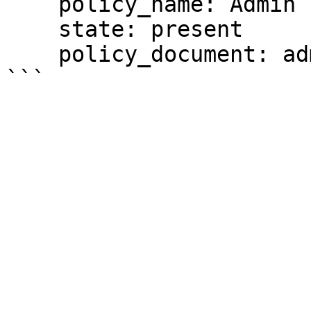
    policy_name: Admin

    state: present

    policy_document: admin_policy.json
