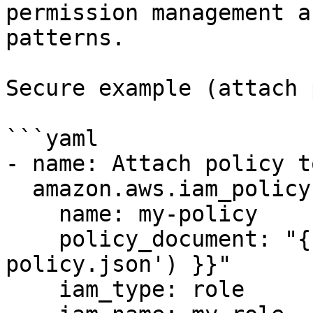
permission management a
patterns.

Secure example (attach 
```yaml

- name: Attach policy t
  amazon.aws.iam_policy:

    name: my-policy

    policy_document: "{{ lookup('file', 'my-
policy.json') }}"

    iam_type: role
