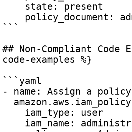
    state: present

    policy_document: admin_policy.json

```

## Non-Compliant Code E
code-examples %}

```yaml

- name: Assign a policy
  amazon.aws.iam_policy:

    iam_type: user

    iam_name: administrators
