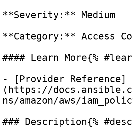
**Severity:** Medium

**Category:** Access Co
#### Learn More{% #lear
- [Provider Reference]
(https://docs.ansible.c
ns/amazon/aws/iam_polic
### Description{% #desc