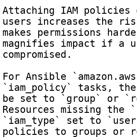
Attaching IAM policies 
users increases the ris
makes permissions harde
magnifies impact if a u
compromised.

For Ansible `amazon.aws
`iam_policy` tasks, the
be set to `group` or `r
Resources missing the `
`iam_type` set to `user
policies to groups or r