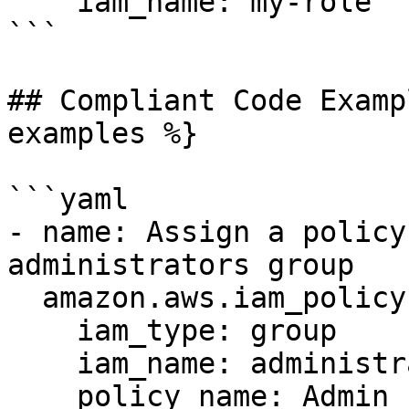
    iam_name: my-role

```

## Compliant Code Examp
examples %}

```yaml

- name: Assign a policy
administrators group

  amazon.aws.iam_policy:

    iam_type: group

    iam_name: administrators

    policy_name: Admin
