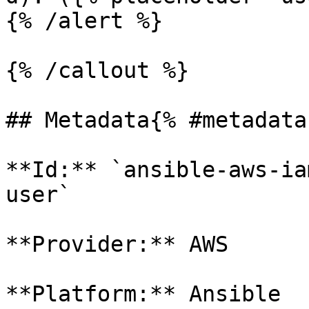
{% /alert %}

{% /callout %}

## Metadata{% #metadata 
**Id:** `ansible-aws-ia
user` 

**Provider:** AWS

**Platform:** Ansible
