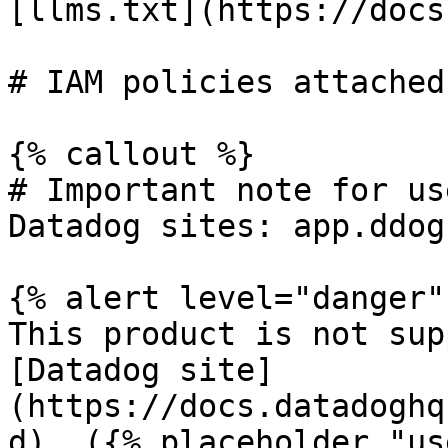
[llms.txt](https://docs
# IAM policies attached
{% callout %}

# Important note for us
Datadog sites: app.ddog
{% alert level="danger" 
This product is not sup
[Datadog site]
(https://docs.datadoghq
d). ({% placeholder "us