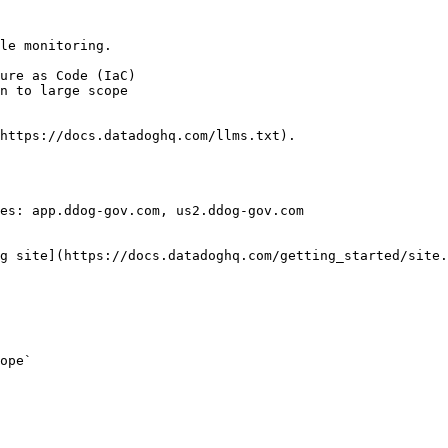
le monitoring.

https://docs.datadoghq.com/llms.txt).

es: app.ddog-gov.com, us2.ddog-gov.com

g site](https://docs.datadoghq.com/getting_started/site.
ope` 
