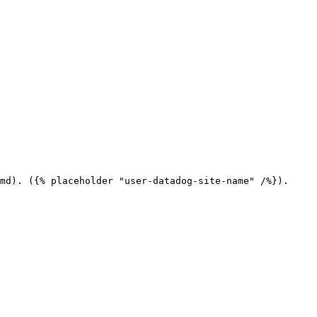
md). ({% placeholder "user-datadog-site-name" /%}).
