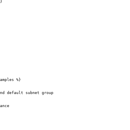
}

amples %}

nd default subnet group
