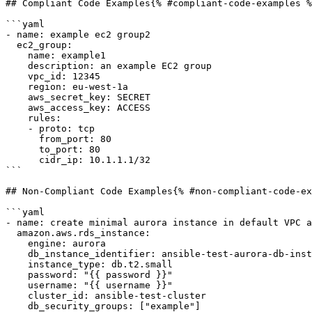
## Compliant Code Examples{% #compliant-code-examples %
```yaml

- name: example ec2 group2

  ec2_group:

    name: example1

    description: an example EC2 group

    vpc_id: 12345

    region: eu-west-1a

    aws_secret_key: SECRET

    aws_access_key: ACCESS

    rules:

    - proto: tcp

      from_port: 80

      to_port: 80

      cidr_ip: 10.1.1.1/32

```

## Non-Compliant Code Examples{% #non-compliant-code-ex
```yaml

- name: create minimal aurora instance in default VPC a
  amazon.aws.rds_instance:

    engine: aurora

    db_instance_identifier: ansible-test-aurora-db-instance

    instance_type: db.t2.small

    password: "{{ password }}"

    username: "{{ username }}"

    cluster_id: ansible-test-cluster

    db_security_groups: ["example"]
