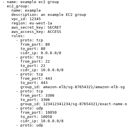
- name: example ec2 group

  ec2_group:

    name: example

    description: an example EC2 group

    vpc_id: 12345

    region: eu-west-1a

    aws_secret_key: SECRET

    aws_access_key: ACCESS

    rules:

      - proto: tcp

        from_port: 80

        to_port: 80

        cidr_ip: 0.0.0.0/0

      - proto: tcp

        from_port: 22

        to_port: 22

        cidr_ip: 10.0.0.0/8

      - proto: tcp

        from_port: 443

        to_port: 443

        group_id: amazon-elb/sg-87654321/amazon-elb-sg

      - proto: tcp

        from_port: 3306

        to_port: 3306

        group_id: 123412341234/sg-87654321/exact-name-of-sg

      - proto: udp

        from_port: 10050

        to_port: 10050

        cidr_ip: 10.0.0.0/8

      - proto: udp
