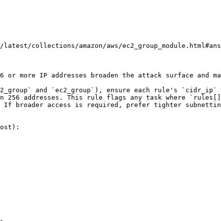
/latest/collections/amazon/aws/ec2_group_module.html#ans
6 or more IP addresses broaden the attack surface and ma
2_group` and `ec2_group`), ensure each rule's `cidr_ip` 
n 256 addresses. This rule flags any task where `rules[]
 If broader access is required, prefer tighter subnettin
ost):
