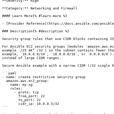
**Severity:** High

**Category:** Networking and Firewall

#### Learn More{% #learn-more %}

- [Provider Reference](https://docs.ansible.com/ansible
### Description{% #description %}

Security group rules that use CIDR blocks containing 25
For Ansible EC2 security groups (modules `amazon.aws.ec
example `/25`â€“`/32`) so the subnet contains fewer tha
example, `10.0.0.0/24`, `10.0.0.0/16`, or `0.0.0.0/0`).
instead of large CIDR ranges.

Secure Ansible example with a narrow CIDR (/32 single h
```yaml

- name: create restrictive security group

  amazon.aws.ec2_group:

    name: my-sg

    rules:

      - proto: tcp

        from_port: 22

        to_port: 22

        cidr_ip: 10.0.0.5/32

```
