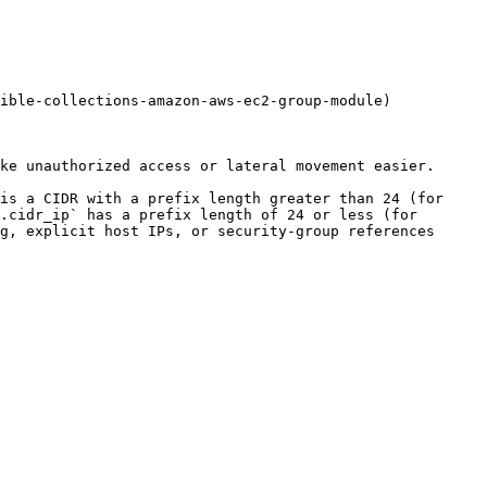
ible-collections-amazon-aws-ec2-group-module)

ke unauthorized access or lateral movement easier.

is a CIDR with a prefix length greater than 24 (for 
.cidr_ip` has a prefix length of 24 or less (for 
g, explicit host IPs, or security-group references 