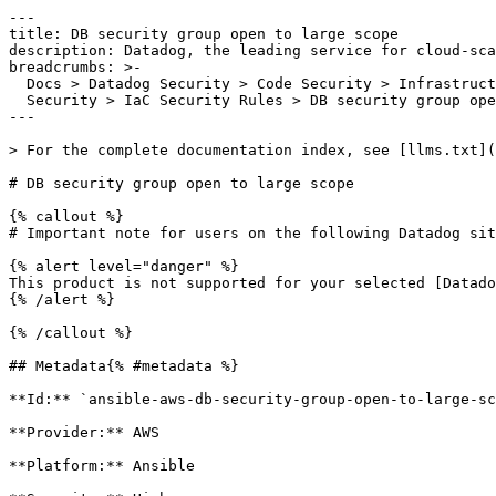
---

title: DB security group open to large scope

description: Datadog, the leading service for cloud-sca
breadcrumbs: >-

  Docs > Datadog Security > Code Security > Infrastructure as Code (IaC)

  Security > IaC Security Rules > DB security group open to large scope

---

> For the complete documentation index, see [llms.txt](
# DB security group open to large scope

{% callout %}

# Important note for users on the following Datadog sit
{% alert level="danger" %}

This product is not supported for your selected [Datado
{% /alert %}

{% /callout %}

## Metadata{% #metadata %}

**Id:** `ansible-aws-db-security-group-open-to-large-sc
**Provider:** AWS

**Platform:** Ansible
