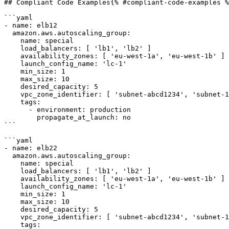
## Compliant Code Examples{% #compliant-code-examples %
```yaml

- name: elb12

  amazon.aws.autoscaling_group:

    name: special

    load_balancers: [ 'lb1', 'lb2' ]

    availability_zones: [ 'eu-west-1a', 'eu-west-1b' ]

    launch_config_name: 'lc-1'

    min_size: 1

    max_size: 10

    desired_capacity: 5

    vpc_zone_identifier: [ 'subnet-abcd1234', 'subnet-1a2b3c4d' ]

    tags:

      - environment: production

        propagate_at_launch: no

```

```yaml

- name: elb22

  amazon.aws.autoscaling_group:

    name: special

    load_balancers: [ 'lb1', 'lb2' ]

    availability_zones: [ 'eu-west-1a', 'eu-west-1b' ]

    launch_config_name: 'lc-1'

    min_size: 1

    max_size: 10

    desired_capacity: 5

    vpc_zone_identifier: [ 'subnet-abcd1234', 'subnet-1a2b3c4d' ]

    tags:
