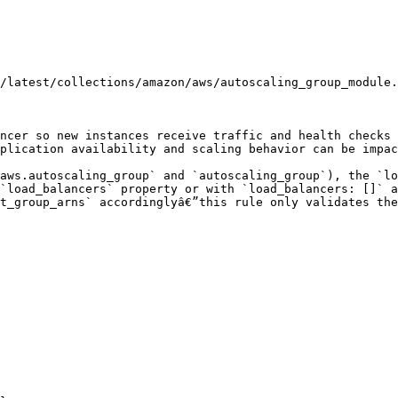
/latest/collections/amazon/aws/autoscaling_group_module.
ncer so new instances receive traffic and health checks 
plication availability and scaling behavior can be impac
aws.autoscaling_group` and `autoscaling_group`), the `lo
`load_balancers` property or with `load_balancers: []` a
t_group_arns` accordinglyâ€”this rule only validates the