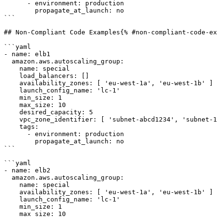
      - environment: production

        propagate_at_launch: no

```

## Non-Compliant Code Examples{% #non-compliant-code-ex
```yaml

- name: elb1

  amazon.aws.autoscaling_group:

    name: special

    load_balancers: []

    availability_zones: [ 'eu-west-1a', 'eu-west-1b' ]

    launch_config_name: 'lc-1'

    min_size: 1

    max_size: 10

    desired_capacity: 5

    vpc_zone_identifier: [ 'subnet-abcd1234', 'subnet-1a2b3c4d' ]

    tags:

      - environment: production

        propagate_at_launch: no

```

```yaml

- name: elb2

  amazon.aws.autoscaling_group:

    name: special

    availability_zones: [ 'eu-west-1a', 'eu-west-1b' ]

    launch_config_name: 'lc-1'

    min_size: 1

    max_size: 10
