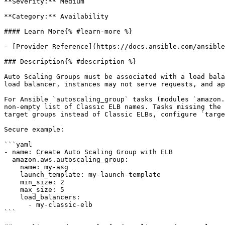
**Severity:** Medium

**Category:** Availability

#### Learn More{% #learn-more %}

- [Provider Reference](https://docs.ansible.com/ansible
### Description{% #description %}

Auto Scaling Groups must be associated with a load bala
load balancer, instances may not serve requests, and ap
For Ansible `autoscaling_group` tasks (modules `amazon.
non-empty list of Classic ELB names. Tasks missing the 
target groups instead of Classic ELBs, configure `targe
Secure example:

```yaml

- name: Create Auto Scaling Group with ELB

  amazon.aws.autoscaling_group:

    name: my-asg

    launch_template: my-launch-template

    min_size: 2

    max_size: 5

    load_balancers:

      - my-classic-elb

```
