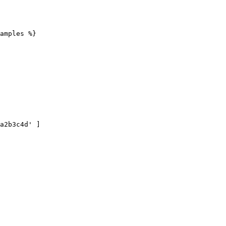
amples %}
