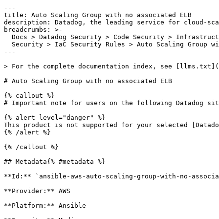
---

title: Auto Scaling Group with no associated ELB

description: Datadog, the leading service for cloud-sca
breadcrumbs: >-

  Docs > Datadog Security > Code Security > Infrastructure as Code (IaC)

  Security > IaC Security Rules > Auto Scaling Group with no associated ELB

---

> For the complete documentation index, see [llms.txt](
# Auto Scaling Group with no associated ELB

{% callout %}

# Important note for users on the following Datadog sit
{% alert level="danger" %}

This product is not supported for your selected [Datado
{% /alert %}

{% /callout %}

## Metadata{% #metadata %}

**Id:** `ansible-aws-auto-scaling-group-with-no-associa
**Provider:** AWS

**Platform:** Ansible
