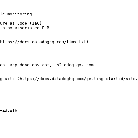
le monitoring.

https://docs.datadoghq.com/llms.txt).

es: app.ddog-gov.com, us2.ddog-gov.com

g site](https://docs.datadoghq.com/getting_started/site.
ted-elb` 
