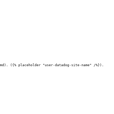
md). ({% placeholder "user-datadog-site-name" /%}).
