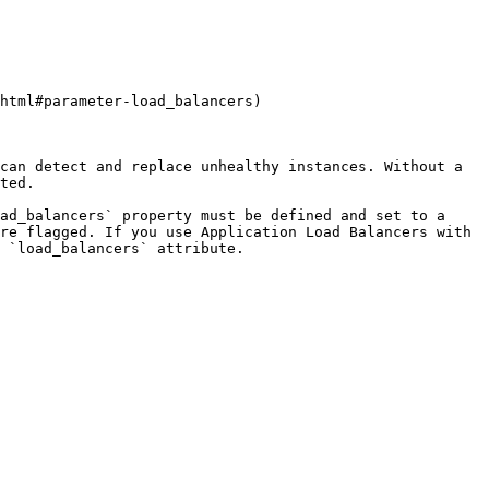
html#parameter-load_balancers)

can detect and replace unhealthy instances. Without a 
ted.

ad_balancers` property must be defined and set to a 
re flagged. If you use Application Load Balancers with 
 `load_balancers` attribute.
