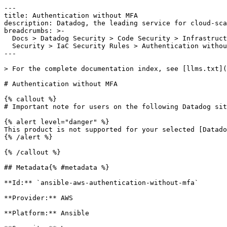
---

title: Authentication without MFA

description: Datadog, the leading service for cloud-sca
breadcrumbs: >-

  Docs > Datadog Security > Code Security > Infrastructure as Code (IaC)

  Security > IaC Security Rules > Authentication without MFA

---

> For the complete documentation index, see [llms.txt](
# Authentication without MFA

{% callout %}

# Important note for users on the following Datadog sit
{% alert level="danger" %}

This product is not supported for your selected [Datado
{% /alert %}

{% /callout %}

## Metadata{% #metadata %}

**Id:** `ansible-aws-authentication-without-mfa` 

**Provider:** AWS

**Platform:** Ansible
