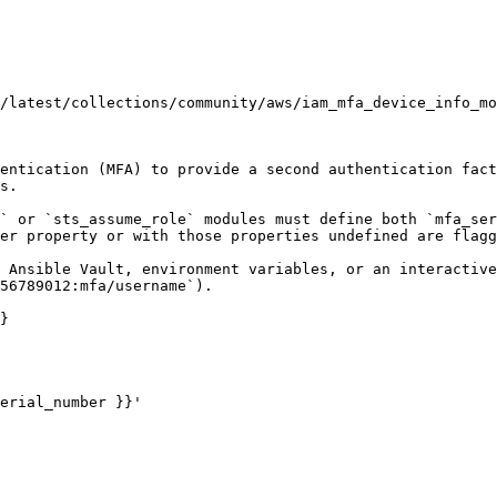
/latest/collections/community/aws/iam_mfa_device_info_mo
entication (MFA) to provide a second authentication fact
s.

` or `sts_assume_role` modules must define both `mfa_ser
er property or with those properties undefined are flagg
 Ansible Vault, environment variables, or an interactive
56789012:mfa/username`).

}
