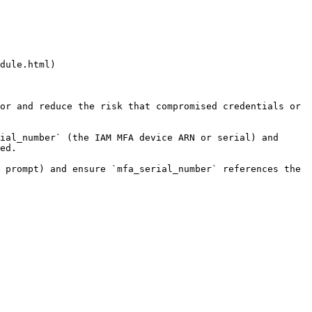
dule.html)

or and reduce the risk that compromised credentials or 
ial_number` (the IAM MFA device ARN or serial) and 
ed.

 prompt) and ensure `mfa_serial_number` references the 