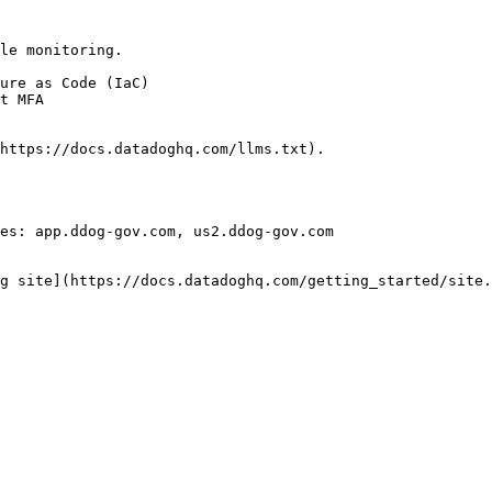
le monitoring.

https://docs.datadoghq.com/llms.txt).

es: app.ddog-gov.com, us2.ddog-gov.com

g site](https://docs.datadoghq.com/getting_started/site.