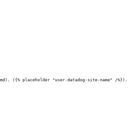
md). ({% placeholder "user-datadog-site-name" /%}).
