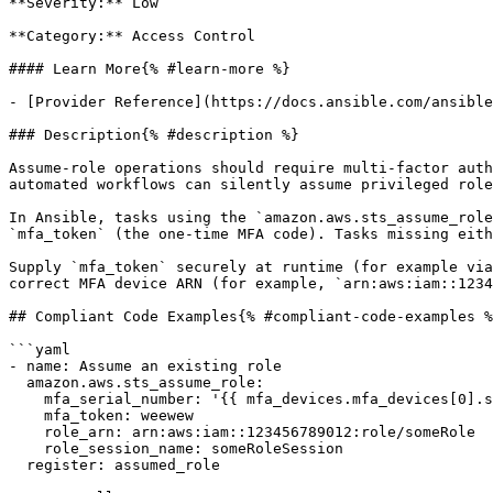
**Severity:** Low

**Category:** Access Control

#### Learn More{% #learn-more %}

- [Provider Reference](https://docs.ansible.com/ansible
### Description{% #description %}

Assume-role operations should require multi-factor auth
automated workflows can silently assume privileged role
In Ansible, tasks using the `amazon.aws.sts_assume_role
`mfa_token` (the one-time MFA code). Tasks missing eith
Supply `mfa_token` securely at runtime (for example via
correct MFA device ARN (for example, `arn:aws:iam::1234
## Compliant Code Examples{% #compliant-code-examples %
```yaml

- name: Assume an existing role

  amazon.aws.sts_assume_role:

    mfa_serial_number: '{{ mfa_devices.mfa_devices[0].serial_number }}'

    mfa_token: weewew

    role_arn: arn:aws:iam::123456789012:role/someRole

    role_session_name: someRoleSession

  register: assumed_role
