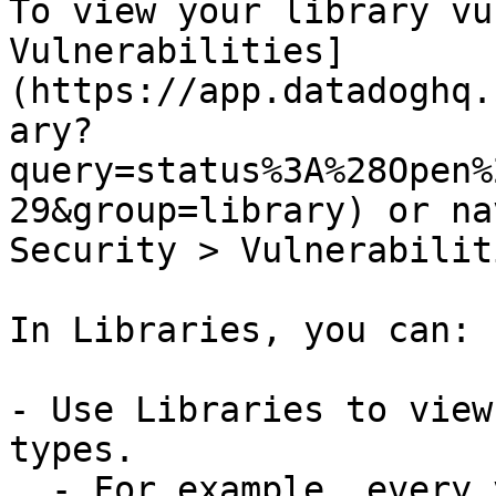
To view your library vu
Vulnerabilities]
(https://app.datadoghq.
ary?
query=status%3A%28Open%
29&group=library) or na
Security > Vulnerabilit
In Libraries, you can:

- Use Libraries to view
types.

  - For example, every vulnerability has an 