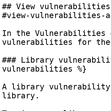
## View vulnerabilities
#view-vulnerabilities-a
In the Vulnerabilities 
vulnerabilities for the
### Library vulnerabili
vulnerabilities %}

A library vulnerability
library.
