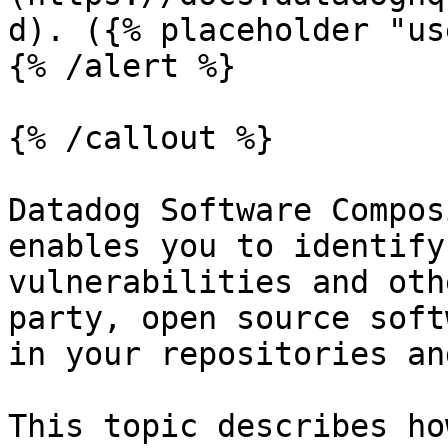
d). ({% placeholder "us
{% /alert %}

{% /callout %}

Datadog Software Compos
enables you to identify
vulnerabilities and oth
party, open source soft
in your repositories an
This topic describes ho