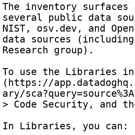
The inventory surfaces 
several public data sou
NIST, osv.dev, and Open
data sources (including
Research group).

To use the Libraries in
(https://app.datadoghq.
ary/sca?query=source%3A
> Code Security, and th
In Libraries, you can:
