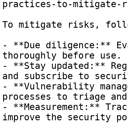
practices-to-mitigate-r
To mitigate risks, foll
- **Due diligence:** Ev
thoroughly before use.

- **Stay updated:** Reg
and subscribe to securi
- **Vulnerability manag
processes to triage and
- **Measurement:** Trac