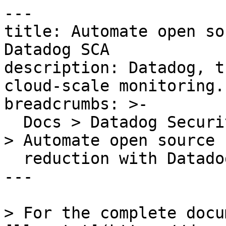
---

title: Automate open so
Datadog SCA

description: Datadog, t
cloud-scale monitoring.

breadcrumbs: >-

  Docs > Datadog Security > Code Security > Guides 
> Automate open source r
  reduction with Datadog SCA

---

> For the complete docu