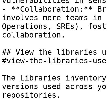
vulnerabilities in sens
- **Collaboration:** Br
involves more teams in 
Operations, SREs), fost
collaboration.

## View the libraries u
#view-the-libraries-use
The Libraries inventory
versions used across yo
repositories.
