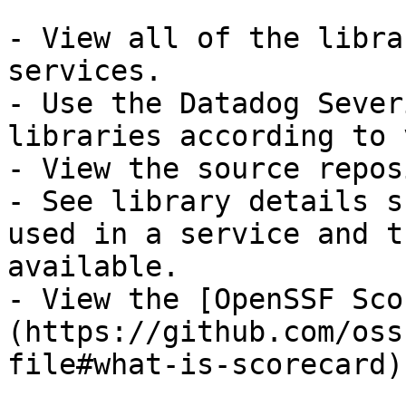
- View all of the libra
services.

- Use the Datadog Sever
libraries according to 
- View the source repos
- See library details s
used in a service and t
available.

- View the [OpenSSF Sco
(https://github.com/oss
file#what-is-scorecard)