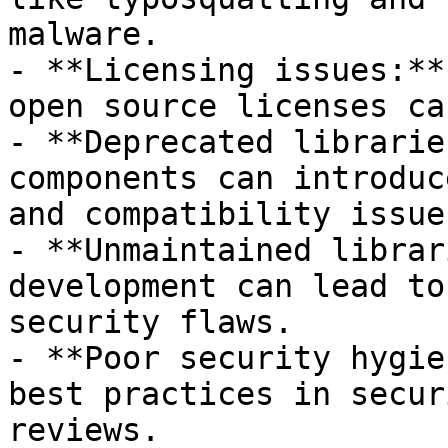
malware.

- **Licensing issues:**
open source licenses ca
- **Deprecated librarie
components can introduc
and compatibility issues
- **Unmaintained librar
development can lead to
security flaws.

- **Poor security hygie
best practices in secur
reviews.
