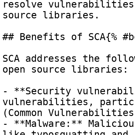
resolve vulnerabilities
source libraries.

## Benefits of SCA{% #b
SCA addresses the follo
open source libraries:

- **Security vulnerabil
vulnerabilities, partic
(Common Vulnerabilities
- **Malware:** Maliciou
like typosquatting and 