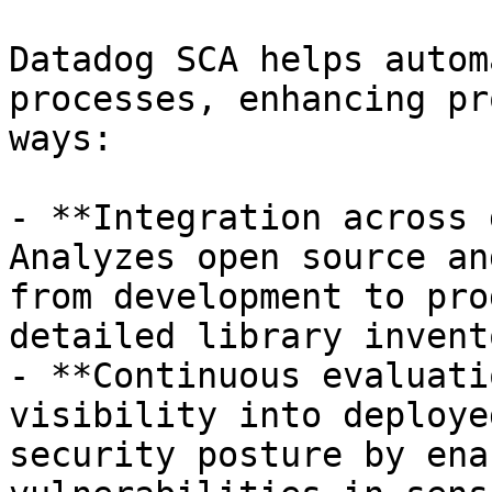
Datadog SCA helps autom
processes, enhancing pr
ways:

- **Integration across 
Analyzes open source an
from development to pro
detailed library invento
- **Continuous evaluati
visibility into deploye
security posture by ena