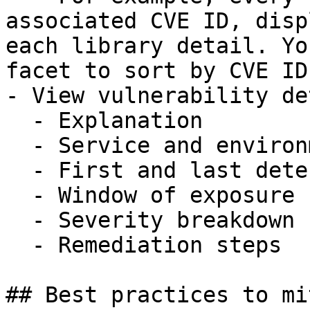
associated CVE ID, disp
each library detail. Yo
facet to sort by CVE ID.
- View vulnerability de
  - Explanation

  - Service and environment

  - First and last detection

  - Window of exposure

  - Severity breakdown

  - Remediation steps

## Best practices to mi