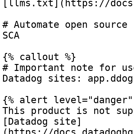
[llms.txt](https://docs
# Automate open source 
SCA

{% callout %}

# Important note for us
Datadog sites: app.ddog
{% alert level="danger" 
This product is not sup
[Datadog site]
(https://docs.datadoghq