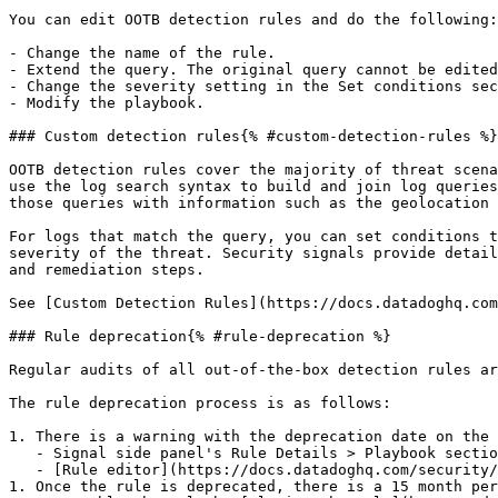
You can edit OOTB detection rules and do the following:

- Change the name of the rule.

- Extend the query. The original query cannot be edited
- Change the severity setting in the Set conditions sec
- Modify the playbook.

### Custom detection rules{% #custom-detection-rules %}

OOTB detection rules cover the majority of threat scena
use the log search syntax to build and join log queries
those queries with information such as the geolocation 
For logs that match the query, you can set conditions t
severity of the threat. Security signals provide detail
and remediation steps.

See [Custom Detection Rules](https://docs.datadoghq.com
### Rule deprecation{% #rule-deprecation %}

Regular audits of all out-of-the-box detection rules ar
The rule deprecation process is as follows:

1. There is a warning with the deprecation date on the 
   - Signal side panel's Rule Details > Playbook section

   - [Rule editor](https://docs.datadoghq.com/security/detection_rules.md#clone-a-rule) for that specific rule

1. Once the rule is deprecated, there is a 15 month per