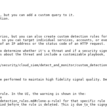
, but you can add a custom query to it.

tion.

rios, but you can also create custom detection rules for
 so you can target individual services, accounts, or eve
of an IP address or the status code of an HTTP request.

o determine whether it's a threat and if a security sign
s about the threat and include a customizable playbook, 
/security/cloud_siem/detect_and_monitor/custom_detection
e performed to maintain high fidelity signal quality. De
rule. In the UI, the warning is shown in the:

iod before the rule is deleted. This is due to the signa