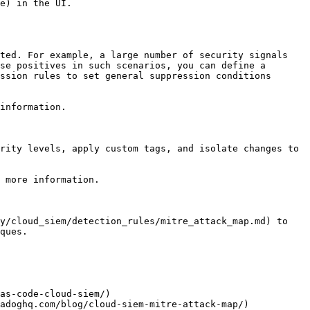
e) in the UI.

ted. For example, a large number of security signals 
se positives in such scenarios, you can define a 
ssion rules to set general suppression conditions 
information.

rity levels, apply custom tags, and isolate changes to 
 more information.

y/cloud_siem/detection_rules/mitre_attack_map.md) to 
ques.

as-code-cloud-siem/)

adoghq.com/blog/cloud-siem-mitre-attack-map/)
