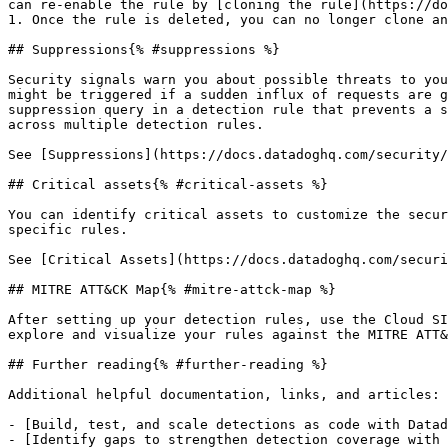
can re-enable the rule by [cloning the rule](https://do
1. Once the rule is deleted, you can no longer clone an
## Suppressions{% #suppressions %}

Security signals warn you about possible threats to you
might be triggered if a sudden influx of requests are g
suppression query in a detection rule that prevents a s
across multiple detection rules.

See [Suppressions](https://docs.datadoghq.com/security/
## Critical assets{% #critical-assets %}

You can identify critical assets to customize the secur
specific rules.

See [Critical Assets](https://docs.datadoghq.com/securi
## MITRE ATT&CK Map{% #mitre-attck-map %}

After setting up your detection rules, use the Cloud SI
explore and visualize your rules against the MITRE ATT&
## Further reading{% #further-reading %}

Additional helpful documentation, links, and articles:

- [Build, test, and scale detections as code with Datad
- [Identify gaps to strengthen detection coverage with 