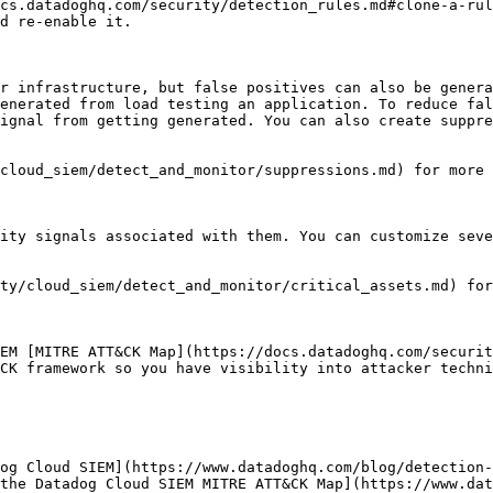
cs.datadoghq.com/security/detection_rules.md#clone-a-rul
d re-enable it.

r infrastructure, but false positives can also be genera
enerated from load testing an application. To reduce fal
ignal from getting generated. You can also create suppre
cloud_siem/detect_and_monitor/suppressions.md) for more 
ity signals associated with them. You can customize seve
ty/cloud_siem/detect_and_monitor/critical_assets.md) for
EM [MITRE ATT&CK Map](https://docs.datadoghq.com/securit
CK framework so you have visibility into attacker techni
og Cloud SIEM](https://www.datadoghq.com/blog/detection-
the Datadog Cloud SIEM MITRE ATT&CK Map](https://www.dat