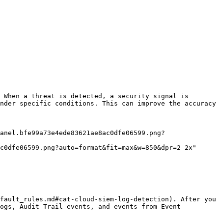
 When a threat is detected, a security signal is 
nder specific conditions. This can improve the accuracy 
c0dfe06599.png?auto=format&fit=max&w=850&dpr=2 2x"

fault_rules.md#cat-cloud-siem-log-detection). After you 
ogs, Audit Trail events, and events from Event 