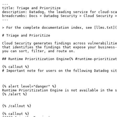
---

title: Triage and Prioritize

description: Datadog, the leading service for cloud-sca
breadcrumbs: Docs > Datadog Security > Cloud Security >
---

> For the complete documentation index, see [llms.txt](
# Triage and Prioritize

Cloud Security generates findings across vulnerabilitie
that identifies the findings that expose your business-
you can sort, filter, and route on.

## Runtime Prioritization Engine{% #runtime-prioritizat
{% callout %}

# Important note for users on the following Datadog sit
{% alert level="danger" %}

Runtime Prioritization Engine is not available in the s
{% /alert %}

{% /callout %}

{% callout %}
