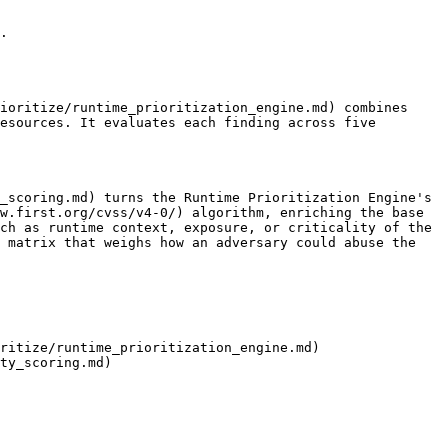
.

ioritize/runtime_prioritization_engine.md) combines 
esources. It evaluates each finding across five 
_scoring.md) turns the Runtime Prioritization Engine's 
w.first.org/cvss/v4-0/) algorithm, enriching the base 
ch as runtime context, exposure, or criticality of the 
 matrix that weighs how an adversary could abuse the 
ritize/runtime_prioritization_engine.md)

ty_scoring.md)
