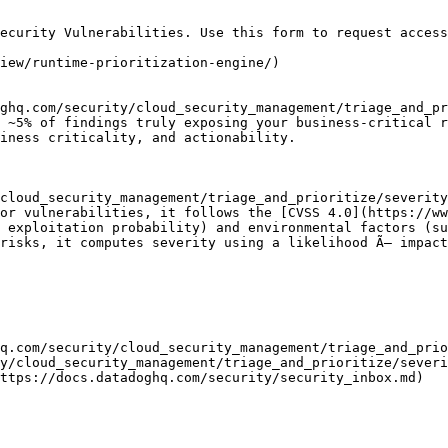
ecurity Vulnerabilities. Use this form to request access
iew/runtime-prioritization-engine/)

ghq.com/security/cloud_security_management/triage_and_pr
 ~5% of findings truly exposing your business-critical r
iness criticality, and actionability.

cloud_security_management/triage_and_prioritize/severity
or vulnerabilities, it follows the [CVSS 4.0](https://ww
 exploitation probability) and environmental factors (su
risks, it computes severity using a likelihood Ã— impact
q.com/security/cloud_security_management/triage_and_prio
y/cloud_security_management/triage_and_prioritize/severi