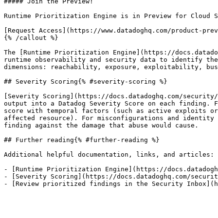
##### Join the Preview!

Runtime Prioritization Engine is in Preview for Cloud S
[Request Access](https://www.datadoghq.com/product-prev
{% /callout %}

The [Runtime Prioritization Engine](https://docs.datado
runtime observability and security data to identify the
dimensions: reachability, exposure, exploitability, bus
## Severity Scoring{% #severity-scoring %}

[Severity Scoring](https://docs.datadoghq.com/security/
output into a Datadog Severity Score on each finding. F
score with temporal factors (such as active exploits or
affected resource). For misconfigurations and identity 
finding against the damage that abuse would cause.

## Further reading{% #further-reading %}

Additional helpful documentation, links, and articles:

- [Runtime Prioritization Engine](https://docs.datadogh
- [Severity Scoring](https://docs.datadoghq.com/securit