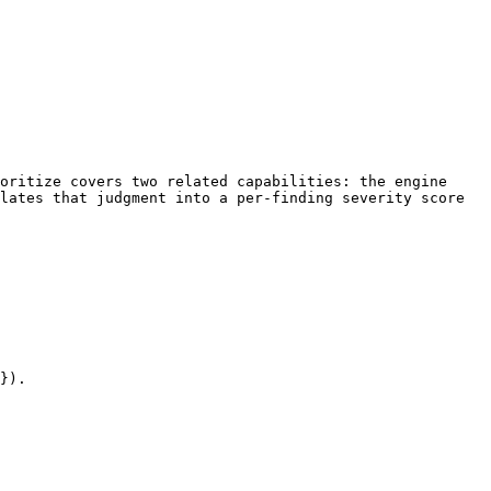
oritize covers two related capabilities: the engine 
lates that judgment into a per-finding severity score 
}).
