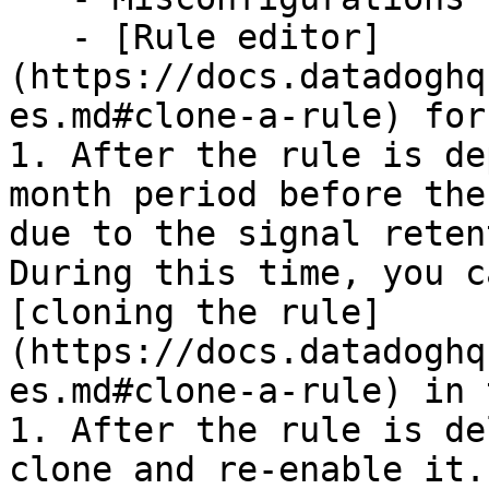
   - [Rule editor]
(https://docs.datadoghq
es.md#clone-a-rule) for
1. After the rule is de
month period before the
due to the signal reten
During this time, you c
[cloning the rule]
(https://docs.datadoghq
es.md#clone-a-rule) in 
1. After the rule is de
clone and re-enable it.
