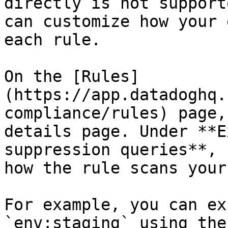
directly is not support
can customize how your 
each rule.

On the [Rules]
(https://app.datadoghq.
compliance/rules) page,
details page. Under **E
suppression queries**, 
how the rule scans your
For example, you can ex
`env:staging` using the