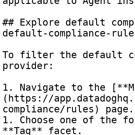
applicable to Agent ins
## Explore default comp
default-compliance-rules
To filter the default c
provider:

1. Navigate to the [**M
(https://app.datadoghq.
compliance/rules) page.

1. Choose one of the fo
**Tag** facet.
