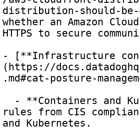
distribution-should-be-
whether an Amazon Cloud
HTTPS to secure communi
- [**Infrastructure con
(https://docs.datadoghq
.md#cat-posture-managem
  - **Containers and Kubernetes clusters**, using 
rules from CIS complian
and Kubernetes.
