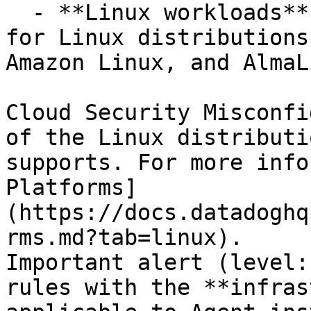
  - **Linux workloads**, using CIS host benchmarks 
for Linux distributions
Amazon Linux, and AlmaL
Cloud Security Misconfi
of the Linux distributi
supports. For more info
Platforms]
(https://docs.datadoghq
rms.md?tab=linux).

Important alert (level:
rules with the **infras