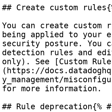
## Create custom rules{
You can create custom r
being applied to your e
security posture. You c
detection rules and edi
only). See [Custom Rule
(https://docs.datadoghq
y_management/misconfigu
for more information.

## Rule deprecation{% #