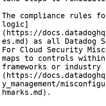
The compliance rules fo
logic]
(https://docs.datadoghq
es.md) as all Datadog S
For Cloud Security Misc
maps to controls within
frameworks or industry 
(https://docs.datadoghq
y_management/misconfigu
hmarks.md).
