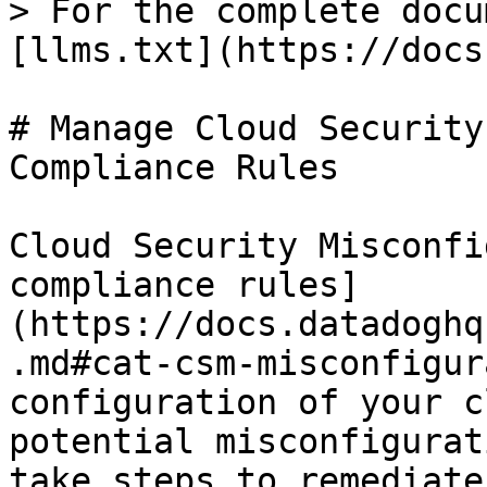
> For the complete docu
[llms.txt](https://docs
# Manage Cloud Security
Compliance Rules

Cloud Security Misconfi
compliance rules]
(https://docs.datadoghq
.md#cat-csm-misconfigur
configuration of your c
potential misconfigurat
take steps to remediate.