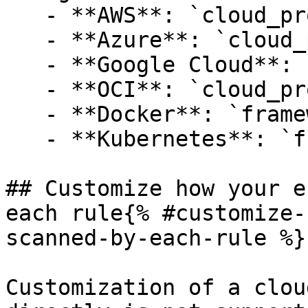
   - **AWS**: `cloud_provider:aws`

   - **Azure**: `cloud_provider:azure`

   - **Google Cloud**: `cloud_provider:gcp`

   - **OCI**: `cloud_provider:oci`

   - **Docker**: `framework:cis-docker`

   - **Kubernetes**: `framework:cis-kubernetes`

## Customize how your e
each rule{% #customize-
scanned-by-each-rule %}

Customization of a clou