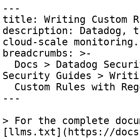
---

title: Writing Custom R
description: Datadog, t
cloud-scale monitoring.

breadcrumbs: >-

  Docs > Datadog Security > Cloud Security > Cloud 
Security Guides > Writin
  Custom Rules with Rego

---

> For the complete docu
[llms.txt](https://docs