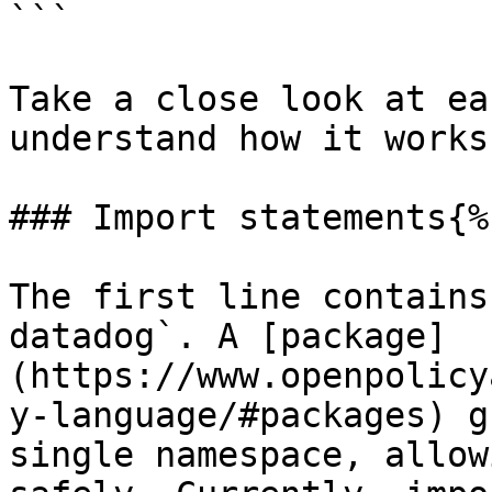
```

Take a close look at ea
understand how it works.
### Import statements{%
The first line contains
datadog`. A [package]
(https://www.openpolicy
y-language/#packages) g
single namespace, allow