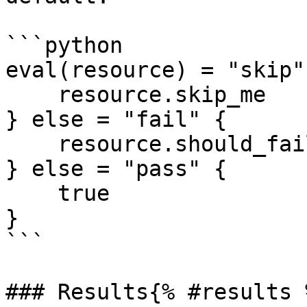
```python

eval(resource) = "skip"
    resource.skip_me

} else = "fail" {

    resource.should_fail

} else = "pass" {

    true

}

```

### Results{% #results %