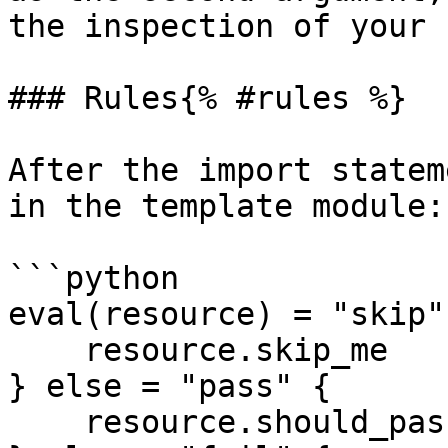
the inspection of your 
### Rules{% #rules %}

After the import statem
in the template module:

```python

eval(resource) = "skip"
    resource.skip_me

} else = "pass" {

    resource.should_pass
