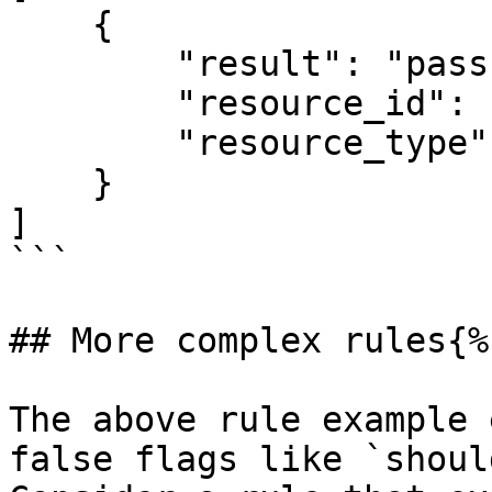
    {

        "result": "pass" OR "fail" OR "skip",

        "resource_id": "some_resource_id",

        "resource_type": "some_resource_type"

    }

]

```

## More complex rules{%
The above rule example 
false flags like `shoul