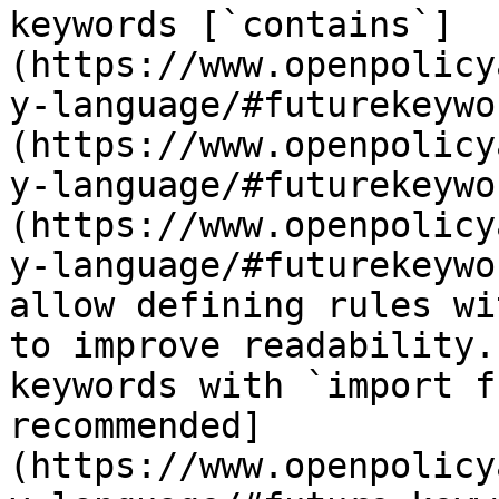
keywords [`contains`]
(https://www.openpolicy
y-language/#futurekeywo
(https://www.openpolicy
y-language/#futurekeywo
(https://www.openpolicy
y-language/#futurekeywo
allow defining rules wi
to improve readability.
keywords with `import f
recommended]
(https://www.openpolicy