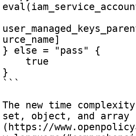
eval(iam_service_accoun
user_managed_keys_paren
urce_name]

} else = "pass" {

    true

}

```

The new time complexity
set, object, and array 
(https://www.openpolicy