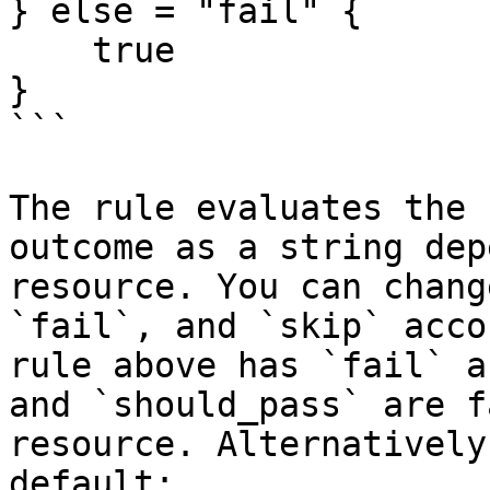
} else = "fail" {

    true

}

```

The rule evaluates the 
outcome as a string dep
resource. You can chang
`fail`, and `skip` acco
rule above has `fail` a
and `should_pass` are f
resource. Alternatively
default:
