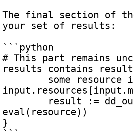
The final section of th
your set of results:

```python

# This part remains unc
results contains result
	some resource in 
input.resources[input.m
	result := dd_output.format(resource, 
eval(resource))

}

```
