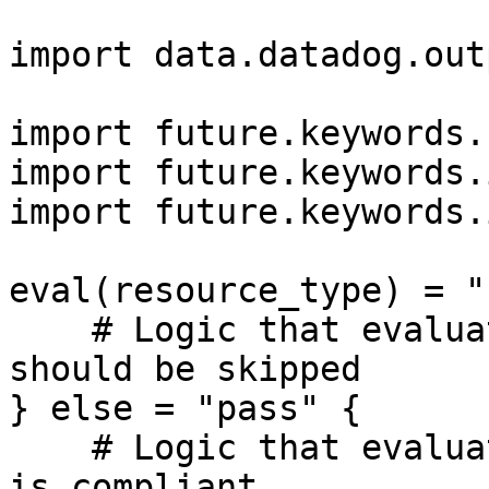
import data.datadog.out
import future.keywords.
import future.keywords.i
import future.keywords.i
eval(resource_type) = "
    # Logic that evaluates to true if the resource 
should be skipped

} else = "pass" {

    # Logic that evaluates to true if the resource 
is compliant
