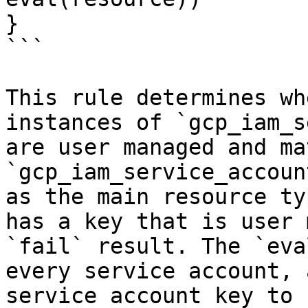
}

```

This rule determines wh
instances of `gcp_iam_s
are user managed and ma
`gcp_iam_service_accoun
as the main resource ty
has a key that is user 
`fail` result. The `eva
every service account, 
service account key to 