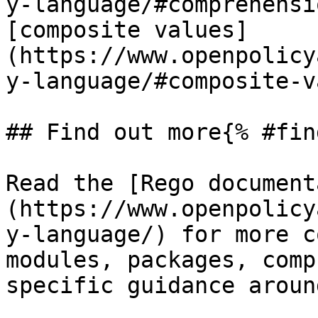
y-language/#comprehensi
[composite values]
(https://www.openpolicy
y-language/#composite-v
## Find out more{% #fin
Read the [Rego document
(https://www.openpolicy
y-language/) for more c
modules, packages, comp
specific guidance aroun