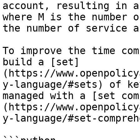
account, resulting in a
where M is the number o
the number of service a
To improve the time com
build a [set]
(https://www.openpolicy
y-language/#sets) of ke
managed with a [set com
(https://www.openpolicy
y-language/#set-compreh