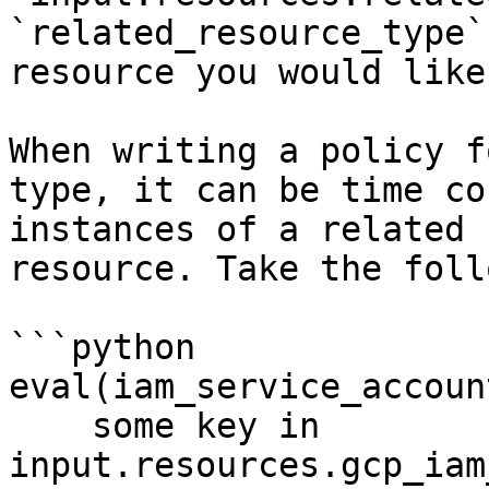
`related_resource_type`
resource you would like
When writing a policy f
type, it can be time co
instances of a related 
resource. Take the foll
```python

eval(iam_service_accoun
    some key in 
input.resources.gcp_iam