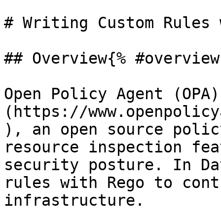
# Writing Custom Rules 
## Overview{% #overview 
Open Policy Agent (OPA)
(https://www.openpolicy
), an open source polic
resource inspection fea
security posture. In Da
rules with Rego to cont
infrastructure.
