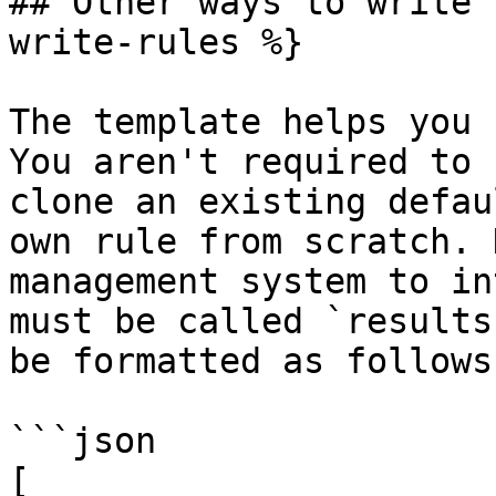
## Other ways to write 
write-rules %}

The template helps you 
You aren't required to 
clone an existing defau
own rule from scratch. 
management system to in
must be called `results
be formatted as follows:
```json

[
