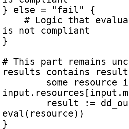
} else = "fail" {

    # Logic that evaluates to true if the resource 
is not compliant

}

# This part remains unc
results contains result
	some resource in 
input.resources[input.m
	result := dd_output.format(resource, 
eval(resource))

}
