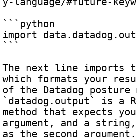
y-language/#future-keyw
```python

import data.datadog.out
```

The next line imports t
which formats your resu
of the Datadog posture 
`datadog.output` is a R
method that expects you
argument, and a string,
as the second argument,