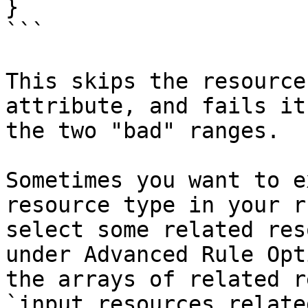
}

```

This skips the resource
attribute, and fails it
the two "bad" ranges.

Sometimes you want to e
resource type in your r
select some related res
under Advanced Rule Opt
the arrays of related r
`input.resources.relate