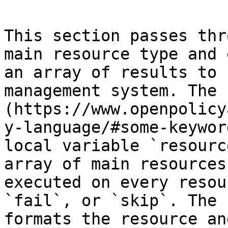
This section passes thr
main resource type and 
an array of results to 
management system. The 
(https://www.openpolicy
y-language/#some-keywor
local variable `resourc
array of main resources
executed on every resou
`fail`, or `skip`. The 
formats the resource an