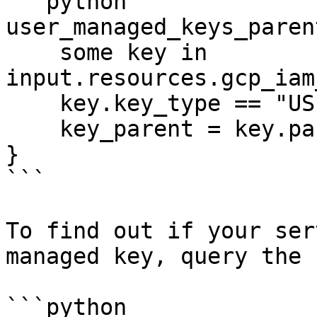
```python

user_managed_keys_paren
    some key in 
input.resources.gcp_iam
    key.key_type == "USER_MANAGED"

    key_parent = key.parent

}

```

To find out if your ser
managed key, query the 
```python
