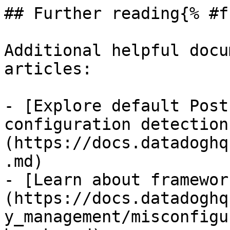
## Further reading{% #f
Additional helpful docu
articles:

- [Explore default Post
configuration detection
(https://docs.datadoghq
.md)

- [Learn about framewor
(https://docs.datadoghq
y_management/misconfigu