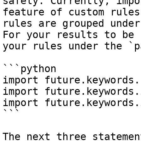
safely. Currently, impo
feature of custom rules
rules are grouped under
For your results to be 
your rules under the `p
```python

import future.keywords.
import future.keywords.i
import future.keywords.i
```

The next three statemen