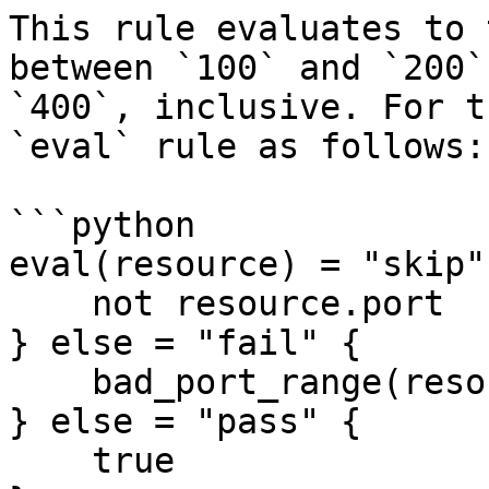
This rule evaluates to 
between `100` and `200`
`400`, inclusive. For t
`eval` rule as follows:

```python

eval(resource) = "skip"
    not resource.port

} else = "fail" {

    bad_port_range(resource)

} else = "pass" {

    true
