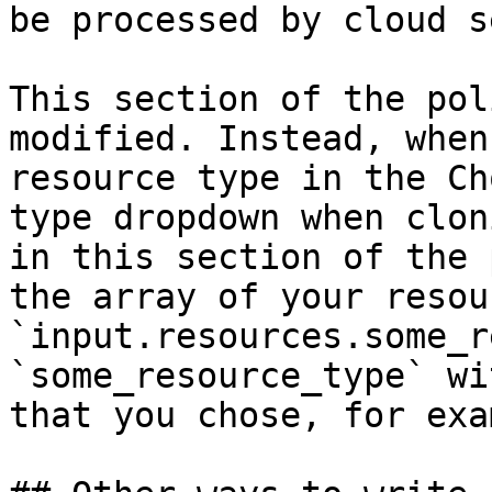
be processed by cloud s
This section of the pol
modified. Instead, when
resource type in the Ch
type dropdown when clon
in this section of the 
the array of your resou
`input.resources.some_r
`some_resource_type` wi
that you chose, for exa