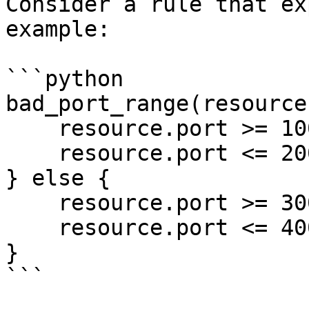
Consider a rule that ex
example:

```python

bad_port_range(resource)
    resource.port >= 100

    resource.port <= 200

} else {

    resource.port >= 300

    resource.port <= 400

}

```
