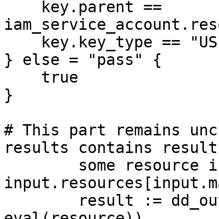
    key.parent == 
iam_service_account.res
    key.key_type == "USER_MANAGED"

} else = "pass" {

    true

}

# This part remains unc
results contains result
	some resource in 
input.resources[input.m
	result := dd_output.format(resource, 
eval(resource))
