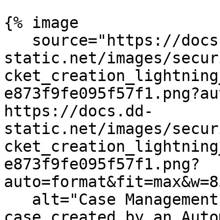
{% image

   source="https://docs.dd-
static.net/images/secur
cket_creation_lightning
e873f9fe095f57f1.png?au
https://docs.dd-
static.net/images/secur
cket_creation_lightning
e873f9fe095f57f1.png?
auto=format&fit=max&w=8
   alt="Case Management ticket popup showing a 
case created by an Auto