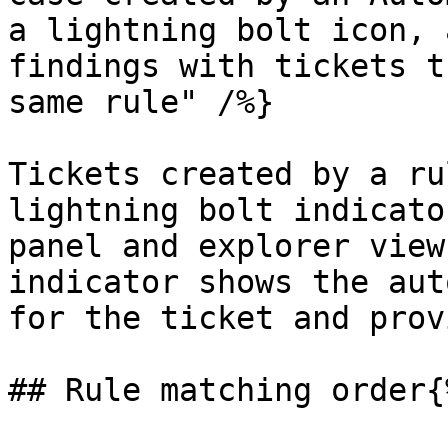
a lightning bolt icon, 
findings with tickets t
same rule" /%}

Tickets created by a ru
lightning bolt indicato
panel and explorer view
indicator shows the aut
for the ticket and prov
## Rule matching order{