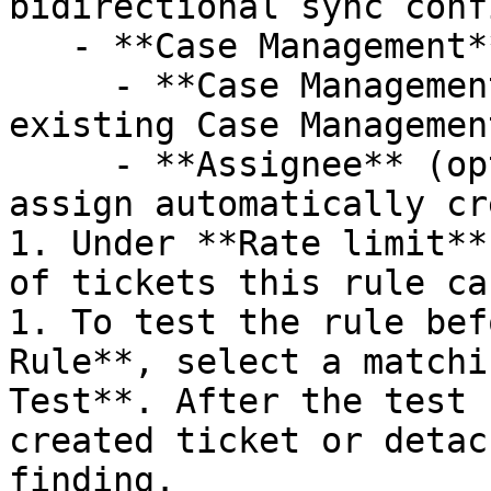
bidirectional sync conf
   - **Case Management**

     - **Case Management Project**: Select an 
existing Case Managemen
     - **Assignee** (optional): Specify a user to 
assign automatically cr
1. Under **Rate limit**
of tickets this rule ca
1. To test the rule bef
Rule**, select a matchi
Test**. After the test 
created ticket or detac
finding.
