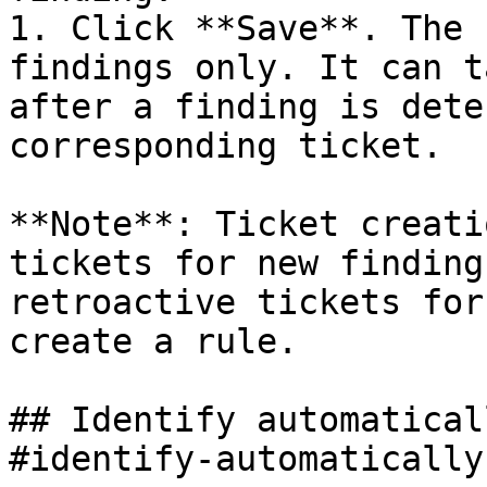
1. Click **Save**. The 
findings only. It can t
after a finding is dete
corresponding ticket.

**Note**: Ticket creati
tickets for new finding
retroactive tickets for
create a rule.

## Identify automatical
#identify-automatically