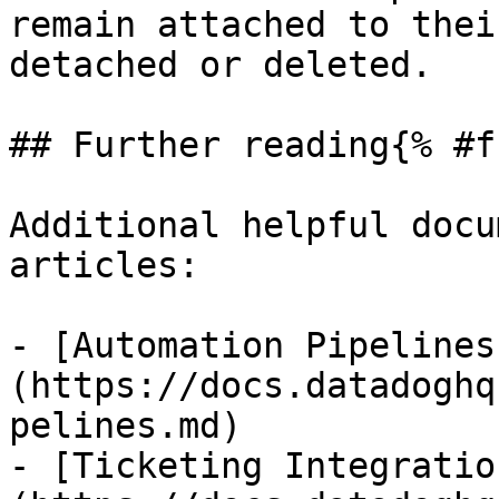
remain attached to thei
detached or deleted.

## Further reading{% #f
Additional helpful docu
articles:

- [Automation Pipelines
(https://docs.datadoghq
pelines.md)

- [Ticketing Integratio