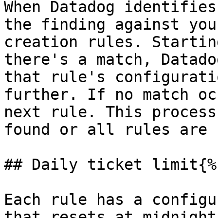
When Datadog identifies
the finding against you
creation rules. Startin
there's a match, Datado
that rule's configurati
further. If no match oc
next rule. This process
found or all rules are 
## Daily ticket limit{%
Each rule has a configu
that resets at midnight