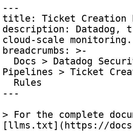
---

title: Ticket Creation 
description: Datadog, t
cloud-scale monitoring.

breadcrumbs: >-

  Docs > Datadog Security > Findings Automation 
Pipelines > Ticket Creat
  Rules

---

> For the complete docu
[llms.txt](https://docs