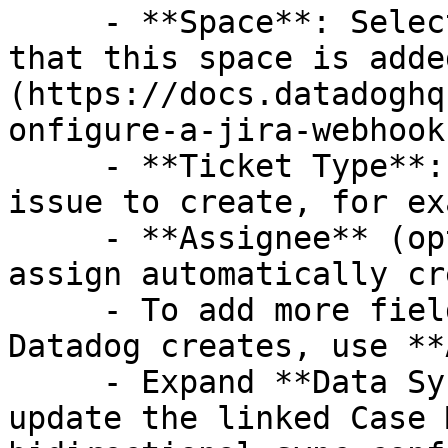
     - **Space**: Select the Jira project. Verify 
that this space is adde
(https://docs.datadoghq
onfigure-a-jira-webhook)
     - **Ticket Type**: Select the type of Jira 
issue to create, for ex
     - **Assignee** (optional): Specify a user to 
assign automatically cr
     - To add more fields to the Jira ticket 
Datadog creates, use **
     - Expand **Data Sync Settings** to review or 
update the linked Case 