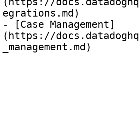
(https://docs.datadoghq
egrations.md)

- [Case Management]
(https://docs.datadoghq