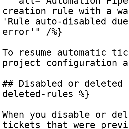
   alt="Automation Pipelines list showing a ticket 
creation rule with a wa
'Rule auto-disabled due
error'" /%}

To resume automatic tic
project configuration a
## Disabled or deleted 
deleted-rules %}

When you disable or del
tickets that were previ