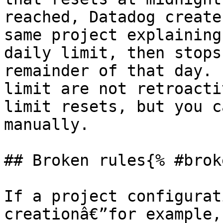
reached, Datadog create
same project explaining
daily limit, then stops
remainder of that day. 
limit are not retroacti
limit resets, but you c
manually.

## Broken rules{% #brok
If a project configurat
creationâ€”for example,