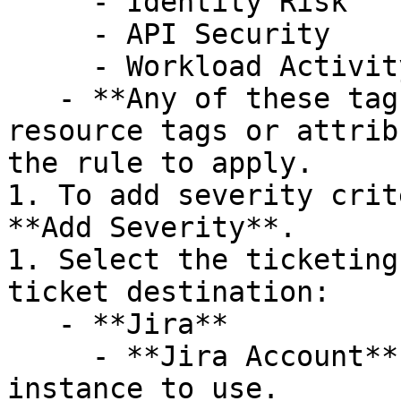
     - Identity Risk

     - API Security

     - Workload Activity

   - **Any of these tags or attributes**: The 
resource tags or attrib
the rule to apply.

1. To add severity crit
**Add Severity**.

1. Select the ticketing
ticket destination:

   - **Jira**

     - **Jira Account**: Select the Atlassian 
instance to use.
