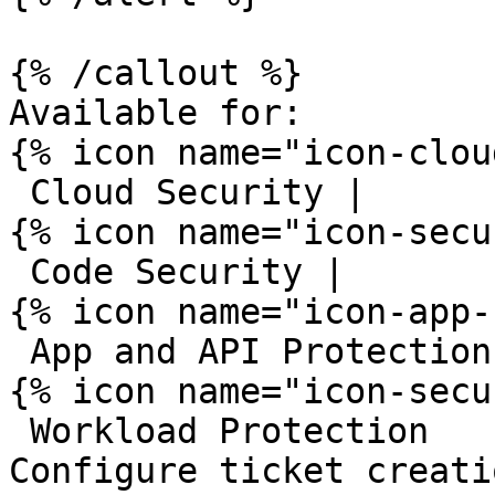
{% /callout %}

Available for:

{% icon name="icon-clou
 Cloud Security | 

{% icon name="icon-secu
 Code Security | 

{% icon name="icon-app-
 App and API Protection | 

{% icon name="icon-secu
 Workload Protection 

Configure ticket creati