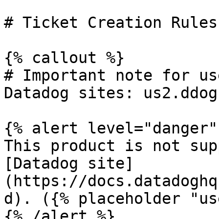
# Ticket Creation Rules

{% callout %}

# Important note for us
Datadog sites: us2.ddog
{% alert level="danger" 
This product is not sup
[Datadog site]
(https://docs.datadoghq
d). ({% placeholder "us
{% /alert %}
