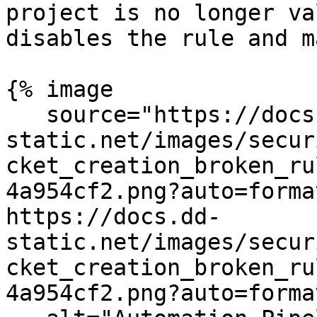
project is no longer va
disables the rule and m
{% image

   source="https://docs.dd-
static.net/images/secur
cket_creation_broken_ru
4a954cf2.png?auto=forma
https://docs.dd-
static.net/images/secur
cket_creation_broken_ru
4a954cf2.png?auto=forma