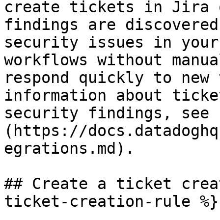
create tickets in Jira 
findings are discovered
security issues in your
workflows without manua
respond quickly to new 
information about ticke
security findings, see 
(https://docs.datadoghq
egrations.md).

## Create a ticket crea
ticket-creation-rule %}
