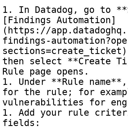
1. In Datadog, go to **
[Findings Automation]
(https://app.datadoghq.
findings-automation?ope
sections=create_ticket)
then select **Create Ti
Rule page opens.

1. Under **Rule name**,
for the rule; for examp
vulnerabilities for eng
1. Add your rule criter
fields:
