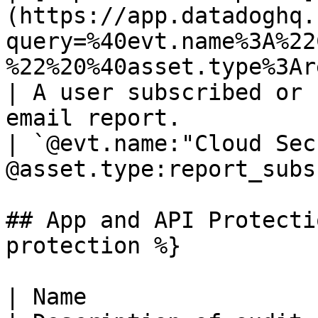
(https://app.datadoghq.
query=%40evt.name%3A%22
%22%20%40asset.type%3Areport_subsc
| A user subscribed or 
email report.                                                               
| `@evt.name:"Cloud Sec
@asset.type:report_subs
## App and API Protecti
protection %}

| Name                                                                                                                                                                                    