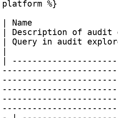
platform %}

| Name                                                                                                                                                                              
| Description of audit event                                                                        
| Query in audit explorer                                                     
|

| ---------------------
-----------------------
-----------------------
-----------------------
-----------------------
-----------------------
- | -------------------