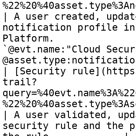
%22%20%40asset.type%3Anotification_p
| A user created, updat
notification profile in
Platform.              
`@evt.name:"Cloud Secur
@asset.type:notificatio
| [Security rule](https
trail?
query=%40evt.name%3A%22
%22%20%40asset.type%3Asecurity_rule)           
| A user validated, upd
security rule and the p