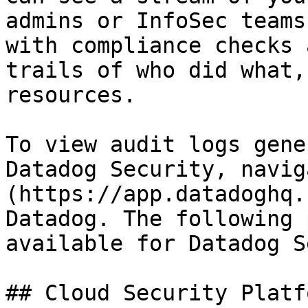
admins or InfoSec teams
with compliance checks 
trails of who did what,
resources.

To view audit logs gene
Datadog Security, navig
(https://app.datadoghq.
Datadog. The following 
available for Datadog S
## Cloud Security Platf