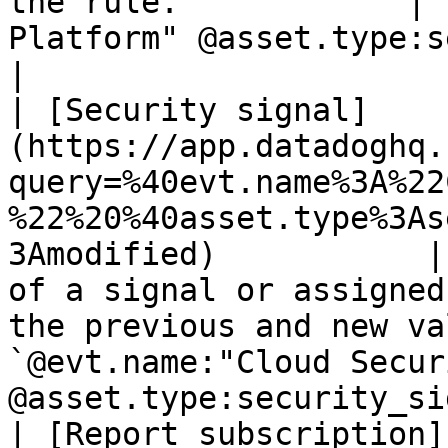
the rule.            | 
Platform" @asset.type:security_rule`
|

| [Security signal]
(https://app.datadoghq.
query=%40evt.name%3A%22
%22%20%40asset.type%3As
3Amodified)           |
of a signal or assigned
the previous and new va
`@evt.name:"Cloud Secur
@asset.type:security_si
| [Report subscription]