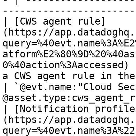
-----------------------
| [CWS agent rule]
(https://app.datadoghq.
query=%40evt.name%3A%E2
atform%E2%80%9D%20%40as
0%40action%3Aaccessed) 
a CWS agent rule in the Cloud Security Platfo
| `@evt.name:"Cloud Sec
@asset.type:cws_agent_r
| [Notification profile
(https://app.datadoghq.
query=%40evt.name%3A%22