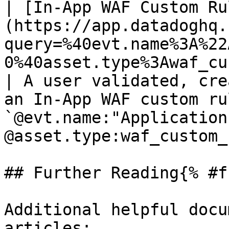
| [In-App WAF Custom Ru
(https://app.datadoghq.
query=%40evt.name%3A%22
0%40asset.type%3Awaf_custom_rule)                
| A user validated, cre
an In-App WAF custom ru
`@evt.name:"Application
@asset.type:waf_custom_
## Further Reading{% #f
Additional helpful docu
articles:
