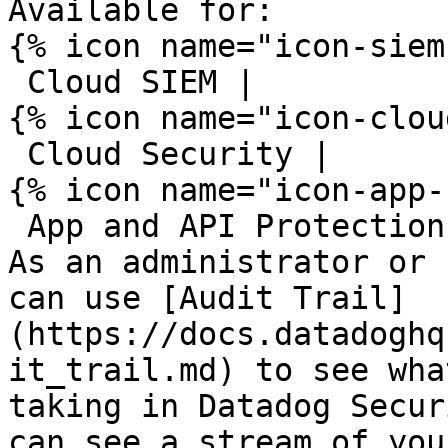
Available for:

{% icon name="icon-siem
 Cloud SIEM | 

{% icon name="icon-clou
 Cloud Security | 

{% icon name="icon-app-
 App and API Protection 

As an administrator or 
can use [Audit Trail]
(https://docs.datadoghq
it_trail.md) to see wha
taking in Datadog Secur
can see a stream of you