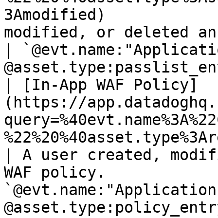
3Amodified)            
modified, or deleted an entry to the pa
| `@evt.name:"Applicati
@asset.type:passlist_en
| [In-App WAF Policy]
(https://app.datadoghq.
query=%40evt.name%3A%22
%22%20%40asset.type%3Areport_subscripti
| A user created, modif
WAF policy.            
`@evt.name:"Application
@asset.type:policy_entr