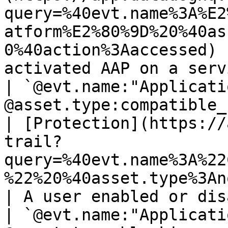
query=%40evt.name%3A%E2
atform%E2%80%9D%20%40as
0%40action%3Aaccessed) 
activated AAP on a service.                                
| `@evt.name:"Applicati
@asset.type:compatible_
| [Protection](https://
trail?
query=%40evt.name%3A%22
%22%20%40asset.type%3Anotification_profile) 
| A user enabled or disabled the AAP protecti
| `@evt.name:"Applicati