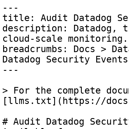
---

title: Audit Datadog Se
description: Datadog, t
cloud-scale monitoring.

breadcrumbs: Docs > Dat
Datadog Security Events

---

> For the complete docu
[llms.txt](https://docs
# Audit Datadog Securit