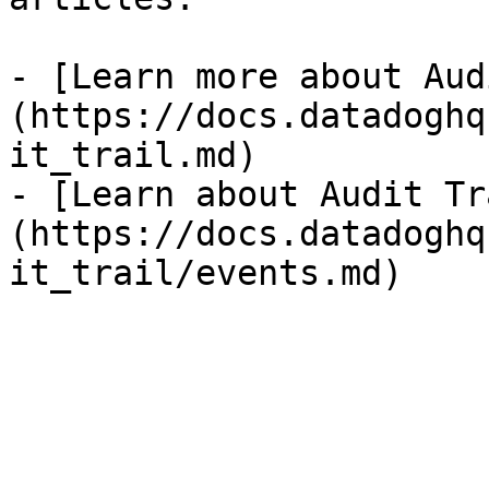
- [Learn more about Aud
(https://docs.datadoghq
it_trail.md)

- [Learn about Audit Tr
(https://docs.datadoghq