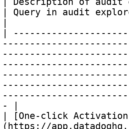
| Description of audit event                                                 
| Query in audit explorer                                         
|

| ---------------------
-----------------------
-----------------------
-----------------------
-----------------------
-----------------------
-----------------------
- |

| [One-click Activation
(https://app.datadoghq.