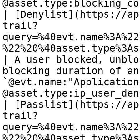
@asset.type:blocking_co
| [Denylist](https://ap
trail?
query=%40evt.name%3A%22
%22%20%40asset.type%3Asecurity_rule)                  
| A user blocked, unblo
blocking duration of an
`@evt.name:"Application
@asset.type:ip_user_den
| [Passlist](https://ap
trail?
query=%40evt.name%3A%22
%22%20%40asset.type%3As