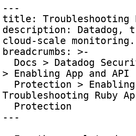
---

title: Troubleshooting 
description: Datadog, t
cloud-scale monitoring.

breadcrumbs: >-

  Docs > Datadog Security > App and API Protection 
> Enabling App and API

  Protection > Enabling AAP for Ruby > 
Troubleshooting Ruby Ap
  Protection

---
