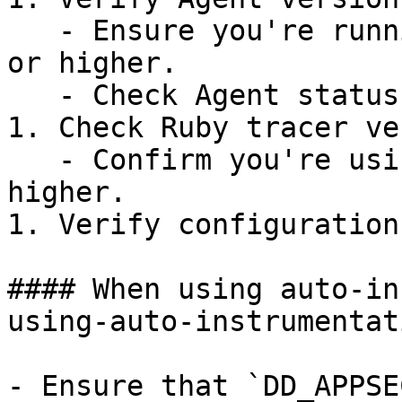
   - Ensure you're running Datadog Agent v7.41.1 
or higher.

   - Check Agent status: `datadog-agent status`.

1. Check Ruby tracer ve
   - Confirm you're using Ruby tracer v1.9.0 or 
higher.

1. Verify configuration
#### When using auto-in
using-auto-instrumentat
- Ensure that `DD_APPSE