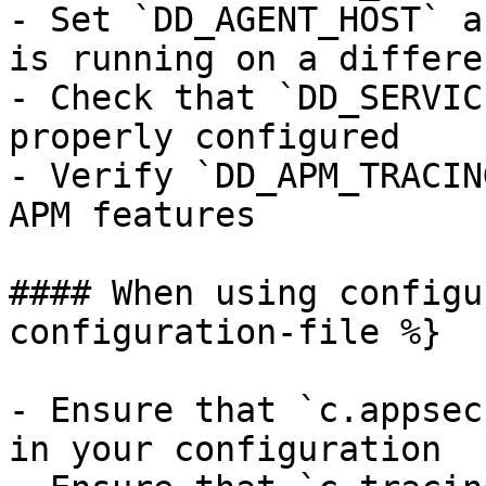
- Set `DD_AGENT_HOST` a
is running on a differe
- Check that `DD_SERVIC
properly configured

- Verify `DD_APM_TRACIN
APM features

#### When using configu
configuration-file %}

- Ensure that `c.appsec
in your configuration
