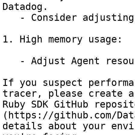
Datadog.

   - Consider adjusting sampling rates.

1. High memory usage:

   - Adjust Agent resource limits if needed.

If you suspect performa
tracer, please create a
Ruby SDK GitHub reposit
(https://github.com/Dat
details about your envi