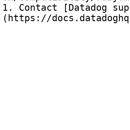
1. Contact [Datadog sup