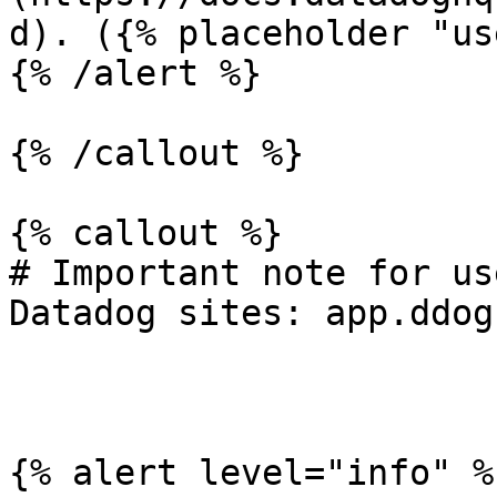
d). ({% placeholder "us
{% /alert %}

{% /callout %}

{% callout %}

# Important note for us
Datadog sites: app.ddog
{% alert level="info" %}