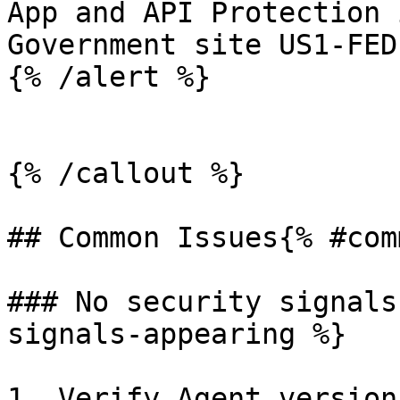
App and API Protection 
Government site US1-FED.
{% /alert %}

{% /callout %}

## Common Issues{% #com
### No security signals
signals-appearing %}

1. Verify Agent version: