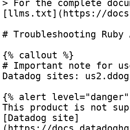
> For the complete docu
[llms.txt](https://docs
# Troubleshooting Ruby 
{% callout %}

# Important note for us
Datadog sites: us2.ddog
{% alert level="danger" 
This product is not sup
[Datadog site]
(https://docs.datadoghq