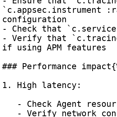
- Ensure that `c.tracin
`c.appsec.instrument :r
configuration

- Check that `c.service
- Verify that `c.tracin
if using APM features

### Performance impact{
1. High latency:

   - Check Agent resource usage.

   - Verify network connectivity between Agent and 