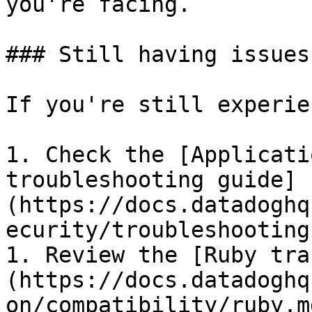
you're facing.

### Still having issues
If you're still experie
1. Check the [Applicati
troubleshooting guide]
(https://docs.datadoghq
ecurity/troubleshooting
1. Review the [Ruby tra
(https://docs.datadoghq
on/compatibility/ruby.md