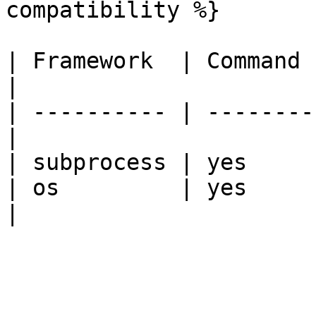
compatibility %}

| Framework  | Command 
|

| ---------- | --------
|

| subprocess | yes     
| os         | yes             