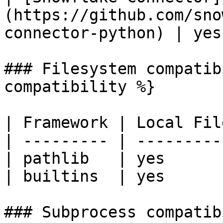
(https://github.com/sno
connector-python) | yes
### Filesystem compatib
compatibility %}

| Framework | Local Fil
| --------- | ---------
| pathlib   | yes      
| builtins  | yes      
### Subprocess compatib