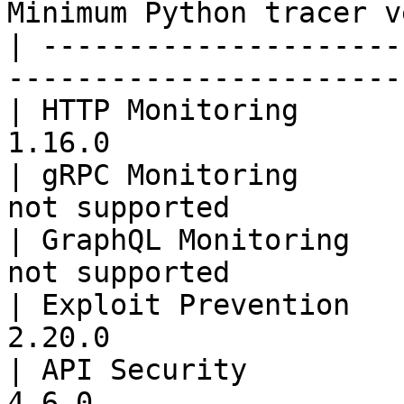
Minimum Python tracer v
| ---------------------
-----------------------
| HTTP Monitoring      
1.16.0                 
| gRPC Monitoring      
not supported          
| GraphQL Monitoring   
not supported          
| Exploit Prevention   
2.20.0                 
| API Security         
4.6.0                  