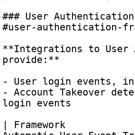
### User Authentication
#user-authentication-fr
**Integrations to User 
provide:**

- User login events, in
- Account Takeover dete
login events

| Framework            