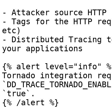
- Attacker source HTTP 
- Tags for the HTTP req
etc)

- Distributed Tracing t
your applications

{% alert level="info" %}
Tornado integration req
`DD_TRACE_TORNADO_ENABL
`true`.

{% /alert %}
