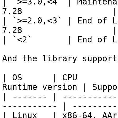
| `>=3.0,<4` | Maintena
7.28                  |

| `>=2.0,<3` | End of L
7.28                  |

| `<2`       | End of L
And the library support
| OS      | CPU        
Runtime version | Suppo
| ------- | -----------
----------- | ---------
| Linux   | x86-64, AArch64 