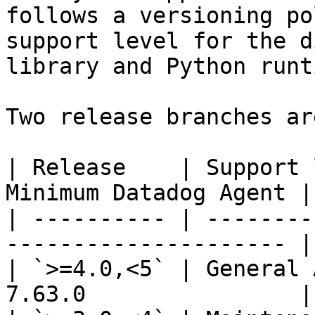
follows a versioning po
support level for the d
library and Python runti
Two release branches ar
| Release    | Support 
Minimum Datadog Agent |

| ---------- | --------
--------------------- |

| `>=4.0,<5` | General 
7.63.0                |
