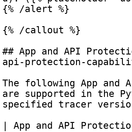
{% /alert %}

{% /callout %}

## App and API Protecti
api-protection-capabili
The following App and A
are supported in the Py
specified tracer version
| App and API Protectio