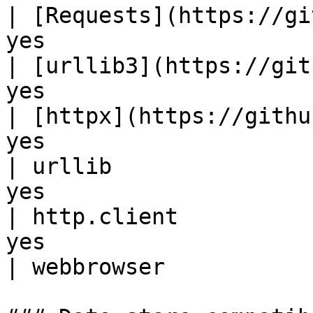
| [Requests](https://gi
yes                    
| [urllib3](https://git
yes                    
| [httpx](https://githu
yes                    
| urllib               
yes                    
| http.client          
yes                    
| webbrowser           