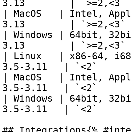
3.13        | `>=2,<3` 
| MacOS   | Intel, Appl
3.13        | `>=2,<3` 
| Windows | 64bit, 32bi
3.13        | `>=2,<3` 
| Linux   | x86-64, i68
3.5-3.11   | `<2`      
| MacOS   | Intel, Appl
3.5-3.11   | `<2`      
| Windows | 64bit, 32bi
3.5-3.11   | `<2`      
## Integrations{% #inte