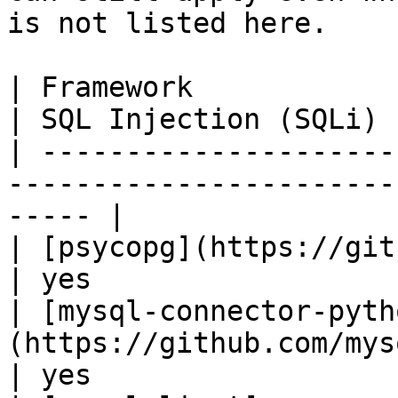
is not listed here.

| Framework                                                                        
| SQL Injection (SQLi) |
| ---------------------
-----------------------
----- |

| [psycopg](https://github.com/psycopg/p
| yes                  |
| [mysql-connector-pyth
(https://github.com/mysql/
| yes                  |