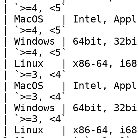
| `>=4, <5`            
| MacOS   | Intel, Apple Sil
| `>=4, <5`            
| Windows | 64bit, 32bit    
| `>=4, <5`            
| Linux   | x86-64, i686, AA
| `>=3, <4`            
| MacOS   | Intel, Apple Sil
| `>=3, <4`            
| Windows | 64bit, 32bit    
| `>=3, <4`            
| Linux   | x86-64, i68