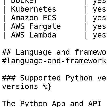
| Docker          | yes
| Kubernetes      | yes
| Amazon ECS      | yes
| AWS Fargate     | yes
| AWS Lambda      | yes
## Language and framewo
#language-and-framework
### Supported Python ve
versions %}

The Python App and API 