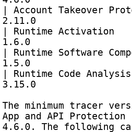
| Account Takeover Prot
2.11.0                 
| Runtime Activation   
1.6.0                  
| Runtime Software Comp
1.5.0                  
| Runtime Code Analysis
3.15.0                 
The minimum tracer vers
App and API Protection 
4.6.0. The following ca