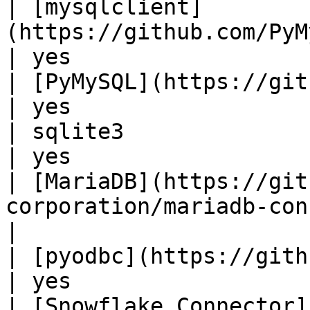
| [mysqlclient]
(https://github.com/PyMySQL/mysqlclient
| yes                  |
| [PyMySQL](https://github.com/PyMySQL/P
| yes                  |
| sqlite3                                                                          
| yes                  |
| [MariaDB](https://git
corporation/mariadb-connector-p
|

| [pyodbc](https://github.com/mkleehamm
| yes                  |
| [Snowflake Connector]