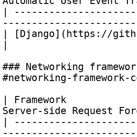
Automatic User Event Tr
| ---------------------
-----------------------
| [Django](https://github.com/djang
|

### Networking framewor
#networking-framework-c
| Framework            
Server-side Request For
| ---------------------
-----------------------