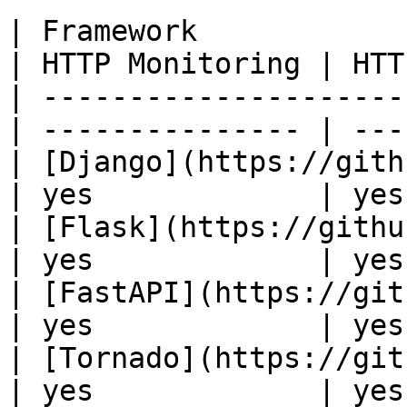
| Framework                                        
| HTTP Monitoring | HTT
| ---------------------
| --------------- | ---
| [Django](https://github.
| yes             | yes
| [Flask](https://github.co
| yes             | yes
| [FastAPI](https://githu
| yes             | yes
| [Tornado](https://git
| yes             | yes