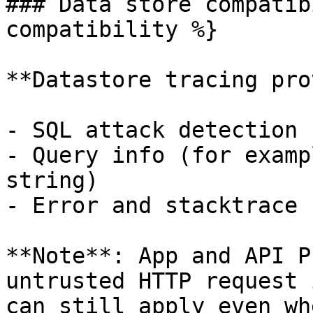
### Data store compatib
compatibility %}

**Datastore tracing pro
- SQL attack detection

- Query info (for examp
string)

- Error and stacktrace 
**Note**: App and API P
untrusted HTTP request 
can still apply even wh