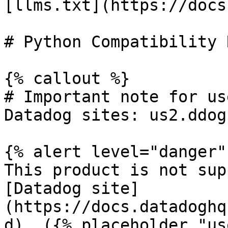
[llms.txt](https://docs
# Python Compatibility 
{% callout %}

# Important note for us
Datadog sites: us2.ddog
{% alert level="danger" 
This product is not sup
[Datadog site]
(https://docs.datadoghq
d). ({% placeholder "us