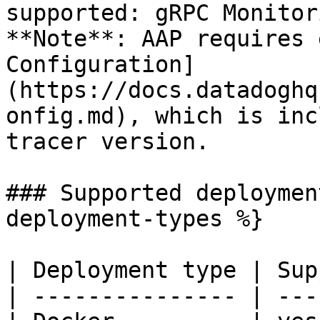
supported: gRPC Monitor
**Note**: AAP requires 
Configuration]
(https://docs.datadoghq
onfig.md), which is inc
tracer version.

### Supported deploymen
deployment-types %}

| Deployment type | Sup
| --------------- | ---