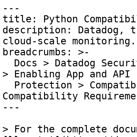
---

title: Python Compatibi
description: Datadog, t
cloud-scale monitoring.

breadcrumbs: >-

  Docs > Datadog Security > App and API Protection 
> Enabling App and API

  Protection > Compatibility Requirements > Python 
Compatibility Requiremen
---

> For the complete docu