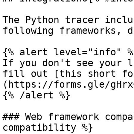
The Python tracer inclu
following frameworks, d
{% alert level="info" %}
If you don't see your l
fill out [this short fo
(https://forms.gle/gHrx
{% /alert %}

### Web framework compa
compatibility %}
