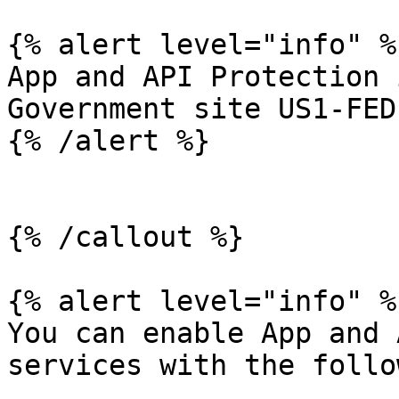
{% alert level="info" %}
App and API Protection 
Government site US1-FED.
{% /alert %}

{% /callout %}

{% alert level="info" %}
You can enable App and 
services with the follo