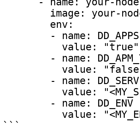
      - name: your-nodejs-app

        image: your-nodejs-app-image

        env:

        - name: DD_APPSEC_ENABLED

          value: "true"

        - name: DD_APM_TRACING_ENABLED

          value: "false"

        - name: DD_SERVICE

          value: "<MY_SERVICE>"

        - name: DD_ENV

          value: "<MY_ENV>"

```
