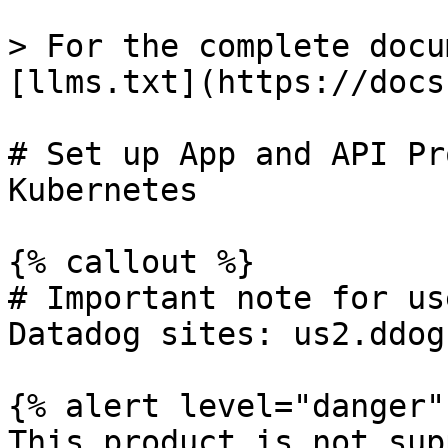
> For the complete docu
[llms.txt](https://docs
# Set up App and API Pr
Kubernetes

{% callout %}

# Important note for us
Datadog sites: us2.ddog
{% alert level="danger" 
This product is not sup