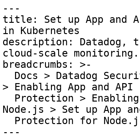
---

title: Set up App and A
in Kubernetes

description: Datadog, t
cloud-scale monitoring.

breadcrumbs: >-

  Docs > Datadog Security > App and API Protection 
> Enabling App and API

  Protection > Enabling App and API Protection for 
Node.js > Set up App an
  Protection for Node.js in Kubernetes

---
