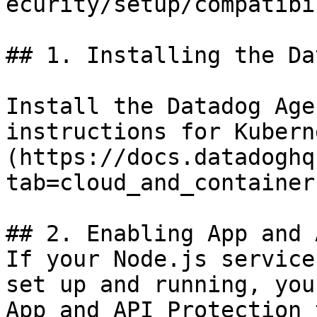
ecurity/setup/compatibi
## 1. Installing the Da
Install the Datadog Age
instructions for Kubern
(https://docs.datadoghq
tab=cloud_and_container)
## 2. Enabling App and 
If your Node.js service
set up and running, you
App and API Protection 