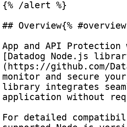
{% /alert %}

## Overview{% #overview 
App and API Protection 
[Datadog Node.js librar
(https://github.com/Dat
monitor and secure your
library integrates seam
application without req
For detailed compatibil