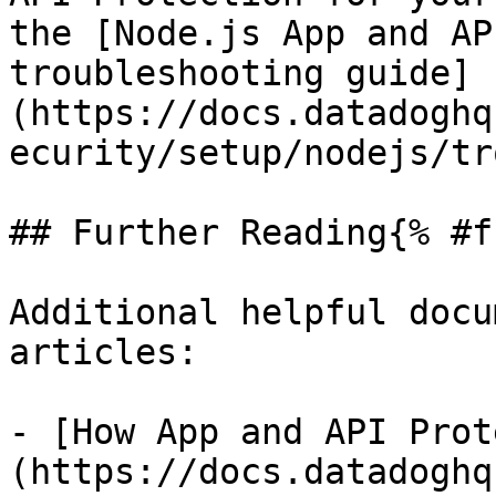
the [Node.js App and AP
troubleshooting guide]
(https://docs.datadoghq
ecurity/setup/nodejs/tr
## Further Reading{% #f
Additional helpful docu
articles:

- [How App and API Prot
(https://docs.datadoghq