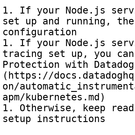
1. If your Node.js serv
set up and running, the
configuration

1. If your Node.js serv
tracing set up, you can
Protection with Datadog
(https://docs.datadoghq
on/automatic_instrument
apm/kubernetes.md)

1. Otherwise, keep read
setup instructions
