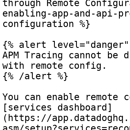
through Remote Configur
enabling-app-and-api-pr
configuration %}

{% alert level="danger" 
APM Tracing cannot be d
with remote config.

{% /alert %}

You can enable remote c
[services dashboard]
(https://app.datadoghq.
asm/setup?services=reco