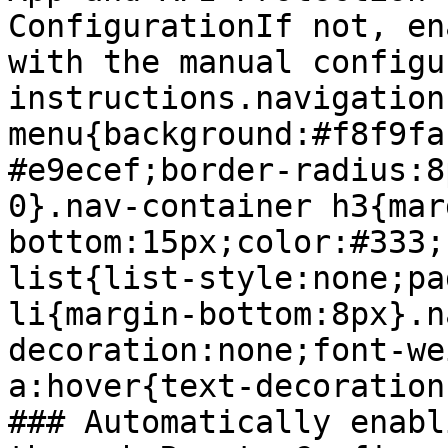
ConfigurationIf not, en
with the manual configu
instructions.navigation
menu{background:#f8f9fa
#e9ecef;border-radius:8
0}.nav-container h3{mar
bottom:15px;color:#333;
list{list-style:none;pa
li{margin-bottom:8px}.n
decoration:none;font-we
a:hover{text-decoration
### Automatically enabl