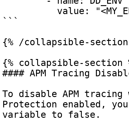
        - name: DD_ENV

          value: "<MY_ENV>"

```

{% /collapsible-section 
{% collapsible-section %
#### APM Tracing Disable
To disable APM tracing 
Protection enabled, you
variable to false.
