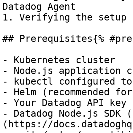
Datadog Agent

1. Verifying the setup

## Prerequisites{% #pre
- Kubernetes cluster

- Node.js application c
- kubectl configured to
- Helm (recommended for
- Your Datadog API key

- Datadog Node.js SDK (
(https://docs.datadoghq