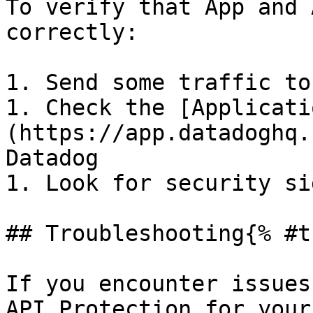
To verify that App and 
correctly:

1. Send some traffic to
1. Check the [Applicati
(https://app.datadoghq.
Datadog

1. Look for security si
## Troubleshooting{% #t
If you encounter issues
API Protection for your