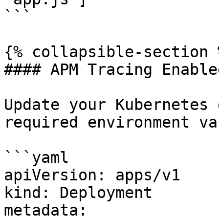
```

{% collapsible-section %
#### APM Tracing Enabled
Update your Kubernetes 
required environment va
```yaml

apiVersion: apps/v1

kind: Deployment

metadata:
