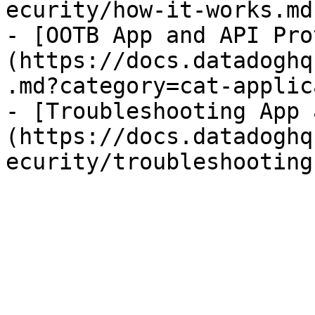
ecurity/how-it-works.md)
- [OOTB App and API Pro
(https://docs.datadoghq
.md?category=cat-applic
- [Troubleshooting App 
(https://docs.datadoghq