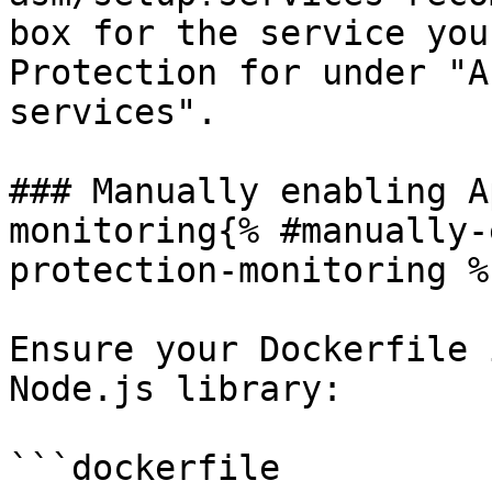
box for the service you
Protection for under "A
services".

### Manually enabling A
monitoring{% #manually-
protection-monitoring %}
Ensure your Dockerfile 
Node.js library:

```dockerfile
