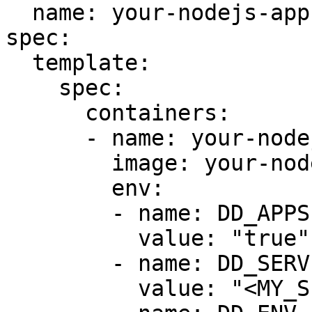
  name: your-nodejs-app

spec:

  template:

    spec:

      containers:

      - name: your-nodejs-app

        image: your-nodejs-app-image

        env:

        - name: DD_APPSEC_ENABLED

          value: "true"

        - name: DD_SERVICE

          value: "<MY_SERVICE>"
