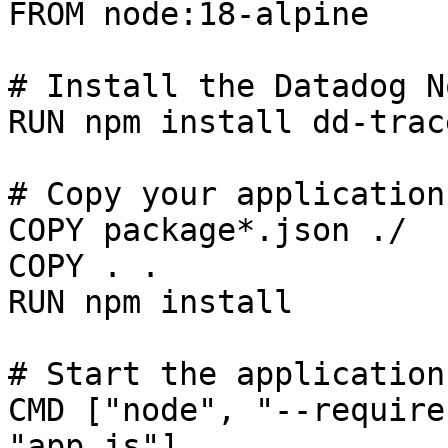
FROM node:18-alpine

# Install the Datadog N
RUN npm install dd-trace
# Copy your application
COPY package*.json ./

COPY . .

RUN npm install

# Start the application
CMD ["node", "--require
"app.js"]
