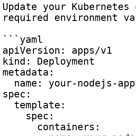
Update your Kubernetes 
required environment va
```yaml

apiVersion: apps/v1

kind: Deployment

metadata:

  name: your-nodejs-app

spec:

  template:

    spec:

      containers:
