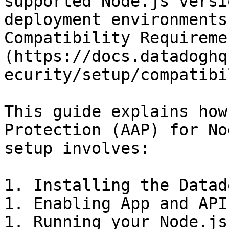
supported Node.js versi
deployment environments
Compatibility Requireme
(https://docs.datadoghq
ecurity/setup/compatibi
This guide explains how
Protection (AAP) for No
setup involves:

1. Installing the Datad
1. Enabling App and API
1. Running your Node.js