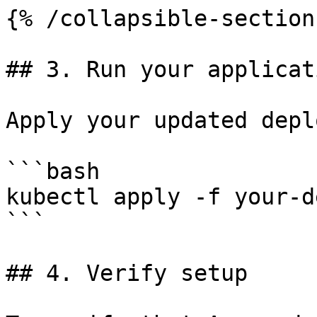
{% /collapsible-section 
## 3. Run your applicati
Apply your updated depl
```bash

kubectl apply -f your-d
```

## 4. Verify setup
