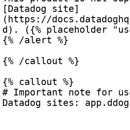
[Datadog site]
(https://docs.datadoghq
d). ({% placeholder "us
{% /alert %}

{% /callout %}

{% callout %}

# Important note for us
Datadog sites: app.ddog