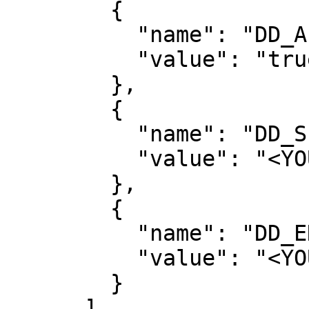
        {

          "name": "DD_APPSEC_ENABLED",

          "value": "true"

        },

        {

          "name": "DD_SERVICE",

          "value": "<YOUR_SERVICE_NAME>"

        },

        {

          "name": "DD_ENV",

          "value": "<YOUR_ENVIRONMENT>"

        }

      ]
