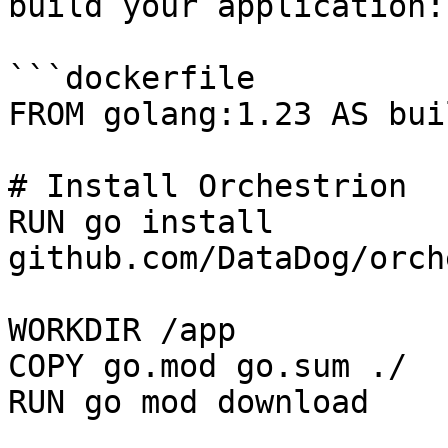
build your application:

```dockerfile

FROM golang:1.23 AS buil
# Install Orchestrion

RUN go install 
github.com/DataDog/orch
WORKDIR /app

COPY go.mod go.sum ./

RUN go mod download
