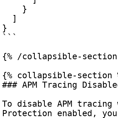
    }

  ]

}

```

{% /collapsible-section 
{% collapsible-section %
### APM Tracing Disabled
To disable APM tracing 
Protection enabled, you