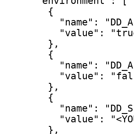
      "environment": [

        {

          "name": "DD_APPSEC_ENABLED",

          "value": "true"

        },

        {

          "name": "DD_APM_TRACING_ENABLED",

          "value": "false"

        },

        {

          "name": "DD_SERVICE",

          "value": "<YOUR_SERVICE_NAME>"

        },
