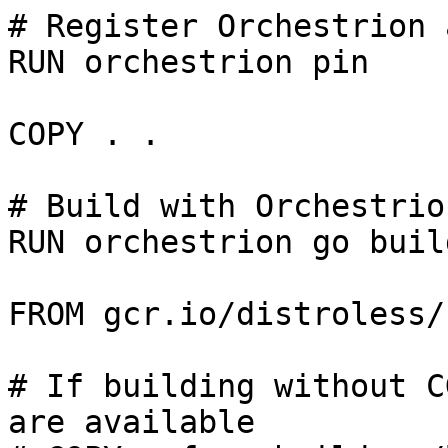
# Register Orchestrion 
RUN orchestrion pin

COPY . .

# Build with Orchestrio
RUN orchestrion go buil
FROM gcr.io/distroless/
# If building without C
are available
