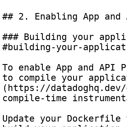
## 2. Enabling App and 
### Building your appli
#building-your-applicat
To enable App and API P
to compile your applica
(https://datadoghq.dev/
compile-time instrument
Update your Dockerfile 