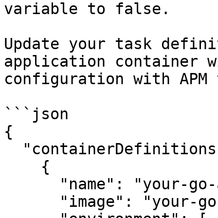
variable to false.

Update your task defini
application container w
configuration with APM 
```json

{

  "containerDefinitions": [

    {

      "name": "your-go-app",

      "image": "your-go-app-image",
