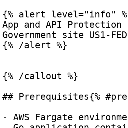
{% alert level="info" %}
App and API Protection 
Government site US1-FED.
{% /alert %}

{% /callout %}

## Prerequisites{% #pre
- AWS Fargate environmen
- Go application contai