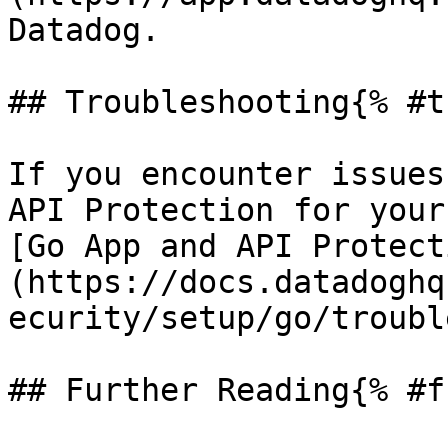
Datadog.

## Troubleshooting{% #t
If you encounter issues
API Protection for your
[Go App and API Protect
(https://docs.datadoghq
ecurity/setup/go/troubl
## Further Reading{% #f