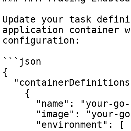
Update your task defini
application container w
configuration:

```json

{

  "containerDefinitions": [

    {

      "name": "your-go-app",

      "image": "your-go-app-image",

      "environment": [
