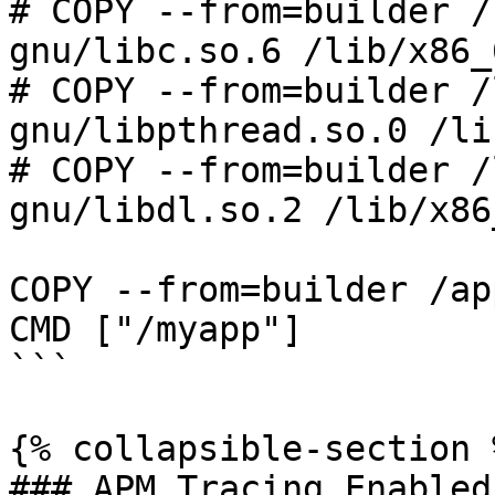
# COPY --from=builder /
gnu/libc.so.6 /lib/x86_
# COPY --from=builder /
gnu/libpthread.so.0 /li
# COPY --from=builder /
gnu/libdl.so.2 /lib/x86
COPY --from=builder /ap
CMD ["/myapp"]

```

{% collapsible-section %
### APM Tracing Enabled
