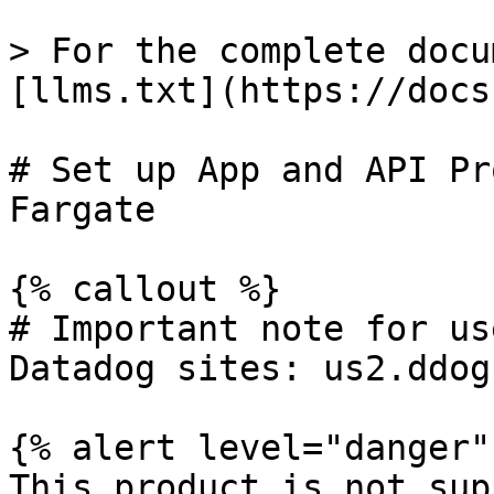
> For the complete docu
[llms.txt](https://docs
# Set up App and API Pr
Fargate

{% callout %}

# Important note for us
Datadog sites: us2.ddog
{% alert level="danger" 
This product is not sup