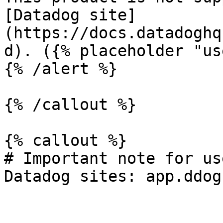
[Datadog site]
(https://docs.datadoghq
d). ({% placeholder "us
{% /alert %}

{% /callout %}

{% callout %}

# Important note for us
Datadog sites: app.ddog