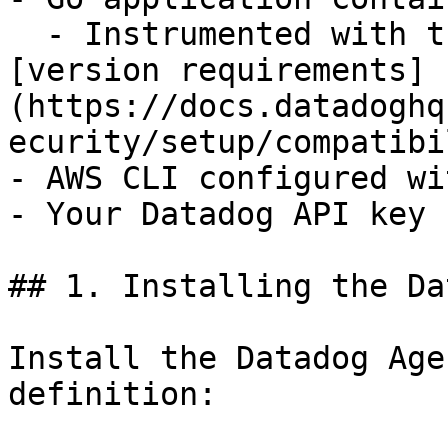
  - Instrumented with the Datadog Go SDK (see 
[version requirements]
(https://docs.datadoghq
ecurity/setup/compatibi
- AWS CLI configured wi
- Your Datadog API key

## 1. Installing the Da
Install the Datadog Age
definition:
