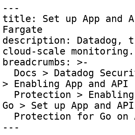
---

title: Set up App and A
Fargate

description: Datadog, t
cloud-scale monitoring.

breadcrumbs: >-

  Docs > Datadog Security > App and API Protection 
> Enabling App and API

  Protection > Enabling App and API Protection for 
Go > Set up App and API

  Protection for Go on AWS Fargate

---
