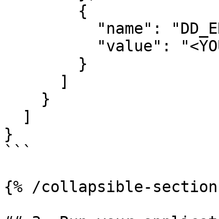
        {

          "name": "DD_ENV",

          "value": "<YOUR_ENVIRONMENT>"

        }

      ]

    }

  ]

}

```

{% /collapsible-section 