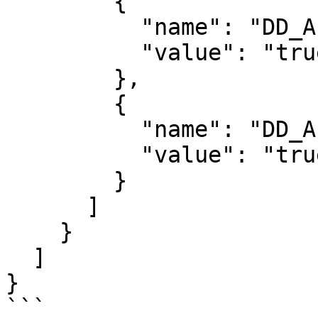
        {

          "name": "DD_APM_ENABLED",

          "value": "true"

        },

        {

          "name": "DD_APM_NON_LOCAL_TRAFFIC",

          "value": "true"

        }

      ]

    }

  ]

}

```
