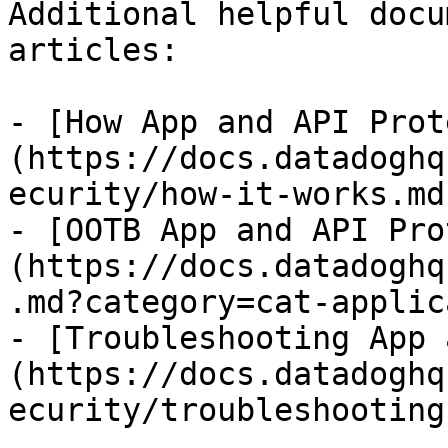
Additional helpful docu
articles:

- [How App and API Prot
(https://docs.datadoghq
ecurity/how-it-works.md)
- [OOTB App and API Pro
(https://docs.datadoghq
.md?category=cat-applic
- [Troubleshooting App 
(https://docs.datadoghq