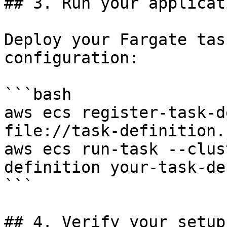
## 3. Run your applicati
Deploy your Fargate tas
configuration:

```bash

aws ecs register-task-d
file://task-definition.j
aws ecs run-task --clus
definition your-task-de
```

## 4. Verify your setup
