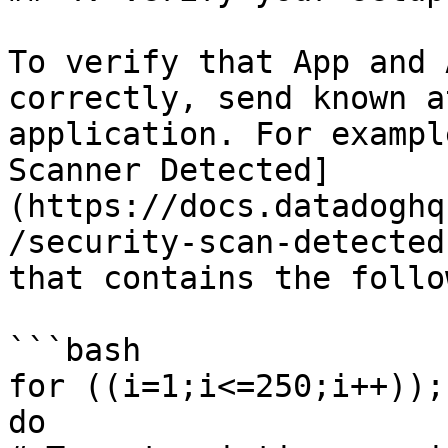
To verify that App and 
correctly, send known a
application. For exampl
Scanner Detected]
(https://docs.datadoghq
/security-scan-detected
that contains the follo
```bash

for ((i=1;i<=250;i++));

do
