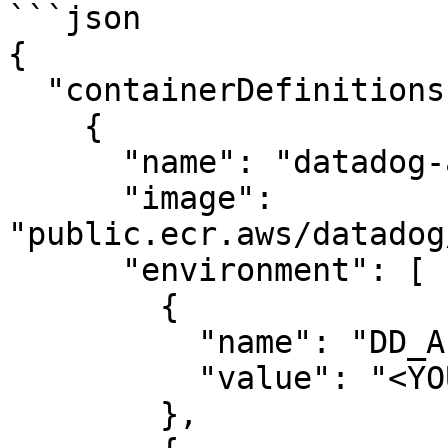
```json

{

  "containerDefinitions": [

    {

      "name": "datadog-agent",

      "image": 
"public.ecr.aws/datadog
      "environment": [

        {

          "name": "DD_API_KEY",

          "value": "<YOUR_API_KEY>"

        },
