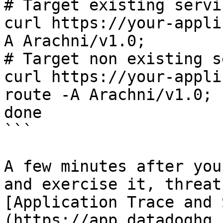
# Target existing servi
curl https://your-appli
A Arachni/v1.0;

# Target non existing s
curl https://your-appli
route -A Arachni/v1.0;

done

```

A few minutes after you
and exercise it, threat
[Application Trace and 
(https://app.datadoghq.