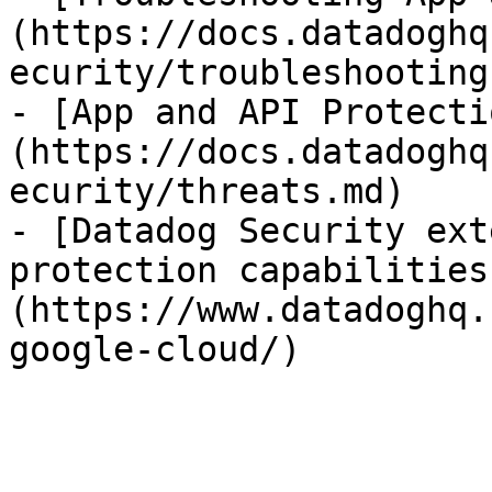
(https://docs.datadoghq
ecurity/troubleshooting.
- [App and API Protecti
(https://docs.datadoghq
ecurity/threats.md)

- [Datadog Security ext
protection capabilities
(https://www.datadoghq.