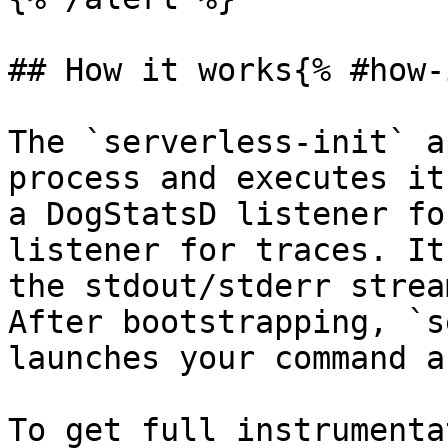
## How it works{% #how-
The `serverless-init` a
process and executes it
a DogStatsD listener fo
listener for traces. It
the stdout/stderr strea
After bootstrapping, `s
launches your command a
To get full instrumenta