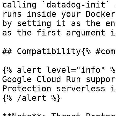
calling `datadog-init` 
runs inside your Docker
by setting it as the en
as the first argument i
## Compatibility{% #com
{% alert level="info" %}
Google Cloud Run suppor
Protection serverless i
{% /alert %}
