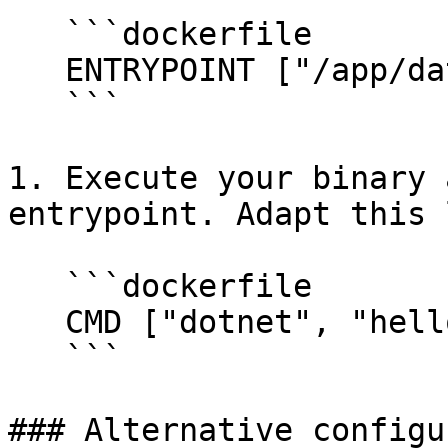
   ```dockerfile

   ENTRYPOINT ["/app/datadog-init"]

   ```

1. Execute your binary 
entrypoint. Adapt this 
   ```dockerfile

   CMD ["dotnet", "helloworld.dll"]

   ```

### Alternative configu