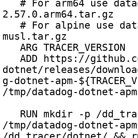
   # For arm64 use datadog-dotnet-apm-
2.57.0.arm64.tar.gz

   # For alpine use datadog-dotnet-apm-2.57.0-
musl.tar.gz

   ARG TRACER_VERSION

   ADD https://github.com/DataDog/dd-trace-
dotnet/releases/downloa
g-dotnet-apm-${TRACER_V
/tmp/datadog-dotnet-apm
   RUN mkdir -p /dd_tracer/dotnet/ && tar -xzvf 
/tmp/datadog-dotnet-apm
/dd_tracer/dotnet/ && r