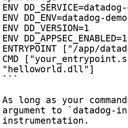
ENV DD_SERVICE=datadog-
ENV DD_ENV=datadog-demo

ENV DD_VERSION=1

ENV DD_APPSEC_ENABLED=1

ENTRYPOINT ["/app/datad
CMD ["your_entrypoint.s
"helloworld.dll"]

```

As long as your command
argument to `datadog-in
instrumentation.
