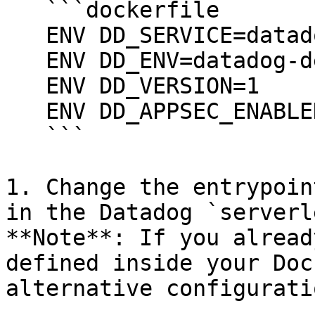
   ```dockerfile

   ENV DD_SERVICE=datadog-demo-run-dotnet

   ENV DD_ENV=datadog-demo

   ENV DD_VERSION=1

   ENV DD_APPSEC_ENABLED=1

   ```

1. Change the entrypoin
in the Datadog `serverl
**Note**: If you alread
defined inside your Doc
alternative configuratio