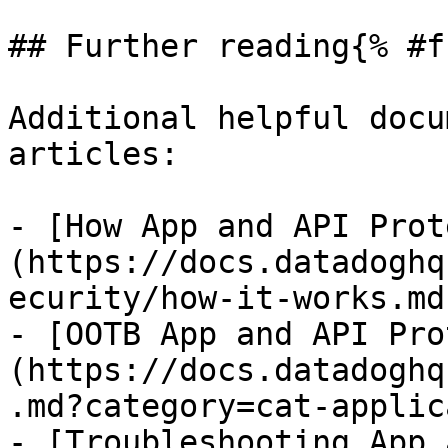
## Further reading{% #f
Additional helpful docu
articles:

- [How App and API Prot
(https://docs.datadoghq
ecurity/how-it-works.md)
- [OOTB App and API Pro
(https://docs.datadoghq
.md?category=cat-applic
- [Troubleshooting App 