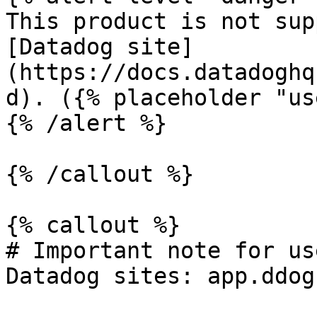
This product is not sup
[Datadog site]
(https://docs.datadoghq
d). ({% placeholder "us
{% /alert %}

{% /callout %}

{% callout %}

# Important note for us
Datadog sites: app.ddog