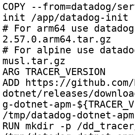
COPY --from=datadog/ser
init /app/datadog-init

# For arm64 use datadog
2.57.0.arm64.tar.gz

# For alpine use datado
musl.tar.gz

ARG TRACER_VERSION

ADD https://github.com/
dotnet/releases/downloa
g-dotnet-apm-${TRACER_V
/tmp/datadog-dotnet-apm
RUN mkdir -p /dd_tracer