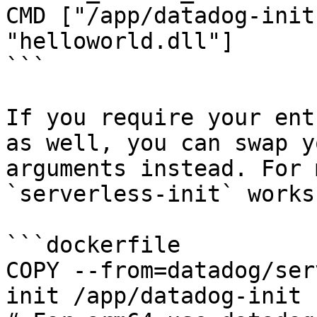
CMD ["/app/datadog-init
"helloworld.dll"]

```

If you require your ent
as well, you can swap y
arguments instead. For 
`serverless-init` works.
```dockerfile

COPY --from=datadog/ser
init /app/datadog-init
