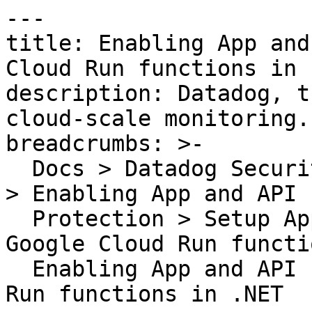
---

title: Enabling App and
Cloud Run functions in .
description: Datadog, t
cloud-scale monitoring.

breadcrumbs: >-

  Docs > Datadog Security > App and API Protection 
> Enabling App and API

  Protection > Setup App and API Protection on 
Google Cloud Run functi
  Enabling App and API Protection for Google Cloud 
Run functions in .NET
