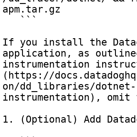
apm.tar.gz

   ```

If you install the Data
application, as outline
instrumentation instruc
(https://docs.datadoghq
on/dd_libraries/dotnet-
instrumentation), omit 
1. (Optional) Add Datad