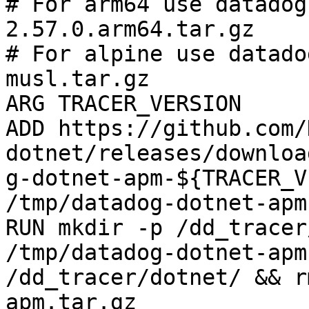
# For arm64 use datadog
2.57.0.arm64.tar.gz

# For alpine use datado
musl.tar.gz

ARG TRACER_VERSION

ADD https://github.com/
dotnet/releases/downloa
g-dotnet-apm-${TRACER_V
/tmp/datadog-dotnet-apm
RUN mkdir -p /dd_tracer
/tmp/datadog-dotnet-apm
/dd_tracer/dotnet/ && r
apm.tar.gz
