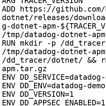
ARG TRACER_VERSION

ADD https://github.com/
dotnet/releases/downloa
g-dotnet-apm-${TRACER_V
/tmp/datadog-dotnet-apm
RUN mkdir -p /dd_tracer
/tmp/datadog-dotnet-apm
/dd_tracer/dotnet/ && r
apm.tar.gz

ENV DD_SERVICE=datadog-
ENV DD_ENV=datadog-demo

ENV DD_VERSION=1

ENV DD_APPSEC_ENABLED=1
