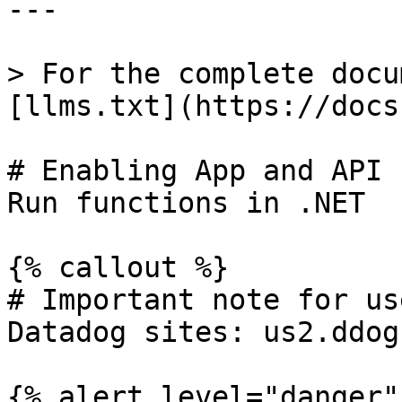
---

> For the complete docu
[llms.txt](https://docs
# Enabling App and API 
Run functions in .NET

{% callout %}

# Important note for us
Datadog sites: us2.ddog
{% alert level="danger" 