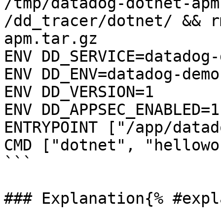
/tmp/datadog-dotnet-apm
/dd_tracer/dotnet/ && r
apm.tar.gz

ENV DD_SERVICE=datadog-
ENV DD_ENV=datadog-demo

ENV DD_VERSION=1

ENV DD_APPSEC_ENABLED=1

ENTRYPOINT ["/app/datad
CMD ["dotnet", "hellowo
```

### Explanation{% #expl