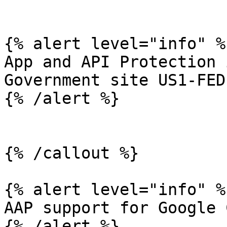
{% alert level="info" %}
App and API Protection 
Government site US1-FED.
{% /alert %}

{% /callout %}

{% alert level="info" %}
AAP support for Google 
{% /alert %}
