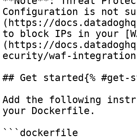
**Note**: Threat Protec
Configuration is not su
(https://docs.datadoghq
to block IPs in your [W
(https://docs.datadoghq
ecurity/waf-integration
## Get started{% #get-s
Add the following instr
your Dockerfile.

```dockerfile
