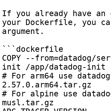
If you already have an 
your Dockerfile, you ca
argument.

```dockerfile

COPY --from=datadog/ser
init /app/datadog-init

# For arm64 use datadog
2.57.0.arm64.tar.gz

# For alpine use datado
musl.tar.gz
