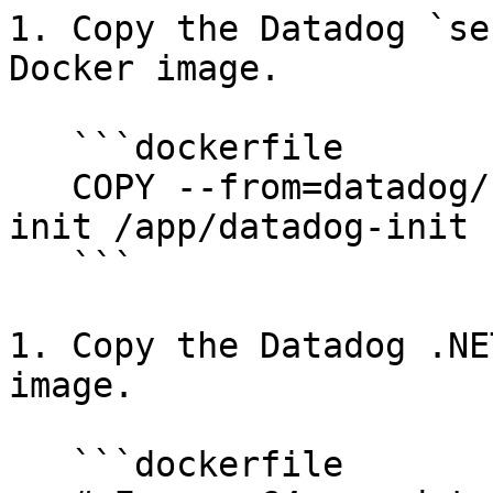
1. Copy the Datadog `se
Docker image.

   ```dockerfile

   COPY --from=datadog/serverless-init:1 /datadog-
init /app/datadog-init

   ```

1. Copy the Datadog .NE
image.

   ```dockerfile
