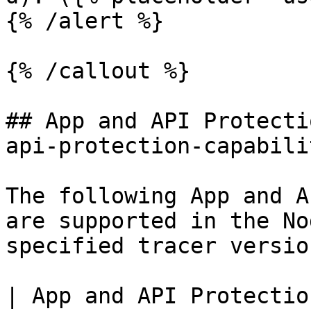
{% /alert %}

{% /callout %}

## App and API Protecti
api-protection-capabili
The following App and A
are supported in the No
specified tracer version
| App and API Protectio