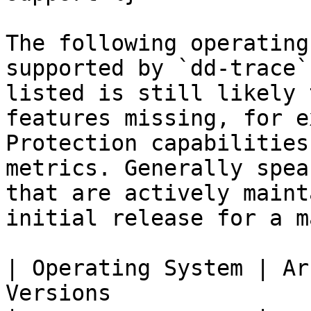
The following operating
supported by `dd-trace`
listed is still likely 
features missing, for e
Protection capabilities
metrics. Generally spea
that are actively maint
initial release for a m
| Operating System | Ar
Versions               