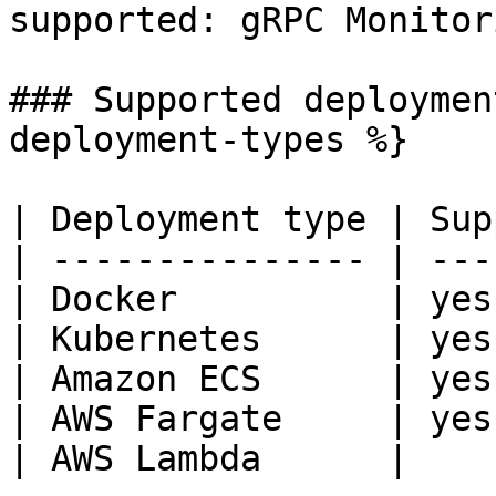
supported: gRPC Monitori
### Supported deploymen
deployment-types %}

| Deployment type | Sup
| --------------- | ---
| Docker          | yes
| Kubernetes      | yes
| Amazon ECS      | yes
| AWS Fargate     | yes
| AWS Lambda      |
