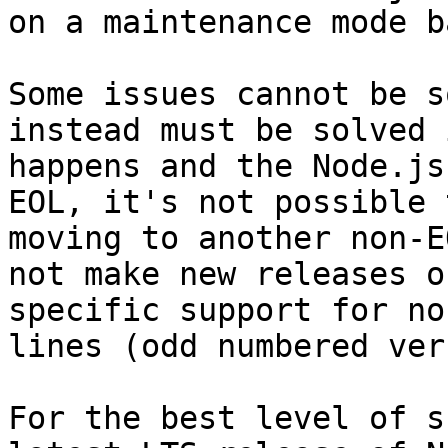
on a maintenance mode b
Some issues cannot be s
instead must be solved 
happens and the Node.js
EOL, it's not possible 
moving to another non-E
not make new releases o
specific support for no
lines (odd numbered ver
For the best level of s