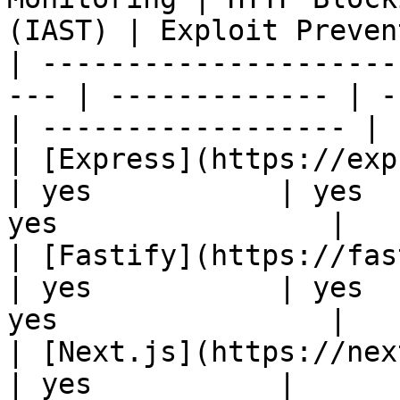
(IAST) | Exploit Preven
| ---------------------
--- | ------------- | -
| ------------------ |

| [Express](https://expressjs.
| yes           | yes  
yes                |

| [Fastify](https://fastify.de
| yes           | yes  
yes                |

| [Next.js](https://nextjs.org
| yes           |
