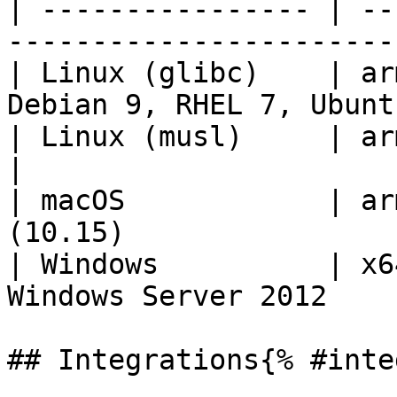
| ---------------- | --
-----------------------
| Linux (glibc)    | ar
Debian 9, RHEL 7, Ubunt
| Linux (musl)     | arm64, x64    | 
|

| macOS            | ar
(10.15)                
| Windows          | x6
Windows Server 2012    
## Integrations{% #inte