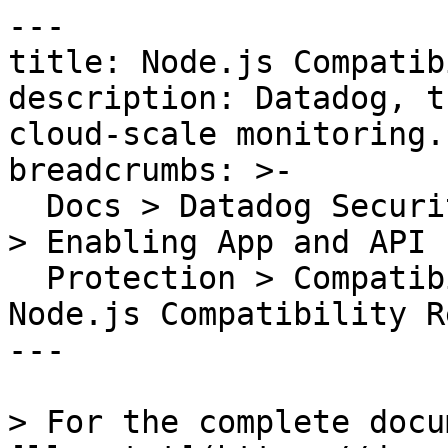
---

title: Node.js Compatib
description: Datadog, t
cloud-scale monitoring.

breadcrumbs: >-

  Docs > Datadog Security > App and API Protection 
> Enabling App and API

  Protection > Compatibility Requirements > 
Node.js Compatibility R
---

> For the complete docu