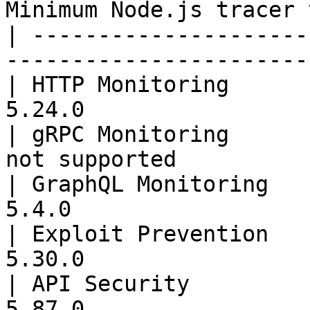
Minimum Node.js tracer 
| ---------------------
-----------------------
| HTTP Monitoring      
5.24.0                 
| gRPC Monitoring      
not supported          
| GraphQL Monitoring   
5.4.0                  
| Exploit Prevention   
5.30.0                 
| API Security         
5.87.0                 