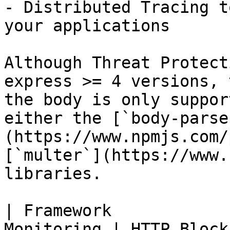
- Distributed Tracing t
your applications

Although Threat Protect
express >= 4 versions, 
the body is only suppor
either the [`body-parse
(https://www.npmjs.com/
[`multer`](https://www.
libraries.

| Framework            
Monitoring | HTTP Block