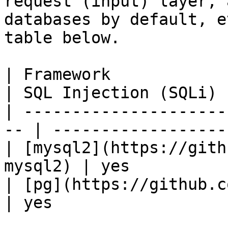
request (input) layer, 
databases by default, e
table below.

| Framework                                          
| SQL Injection (SQLi) |
| ---------------------
-- | -------------------
| [mysql2](https://gith
mysql2) | yes          
| [pg](https://github.com/
| yes                  |