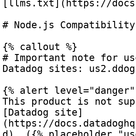
[llms.txt](https://docs
# Node.js Compatibility
{% callout %}

# Important note for us
Datadog sites: us2.ddog
{% alert level="danger" 
This product is not sup
[Datadog site]
(https://docs.datadoghq
d). ({% placeholder "us