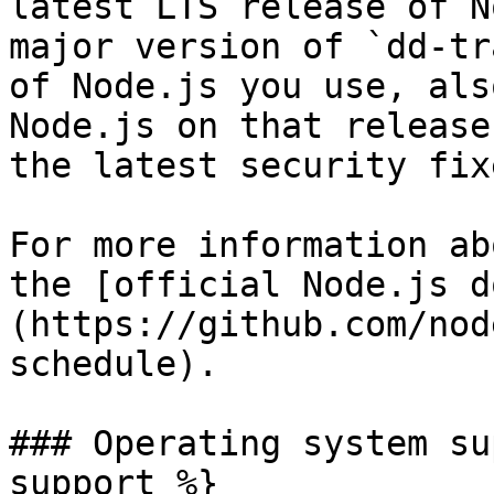
latest LTS release of N
major version of `dd-tr
of Node.js you use, als
Node.js on that release
the latest security fixe
For more information ab
the [official Node.js d
(https://github.com/nod
schedule).

### Operating system su
support %}
