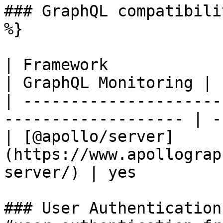
### GraphQL compatibili
%}

| Framework                                                           
| GraphQL Monitoring |

| ---------------------
------------------- | -
| [@apollo/server]
(https://www.apollograp
server/) | yes         
### User Authentication