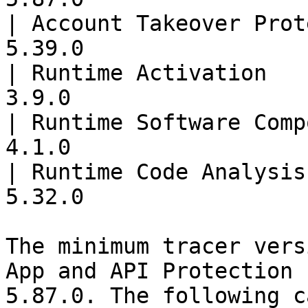
| Account Takeover Prot
5.39.0                 
| Runtime Activation   
3.9.0                  
| Runtime Software Comp
4.1.0                  
| Runtime Code Analysis
5.32.0                 
The minimum tracer vers
App and API Protection 
5.87.0. The following c