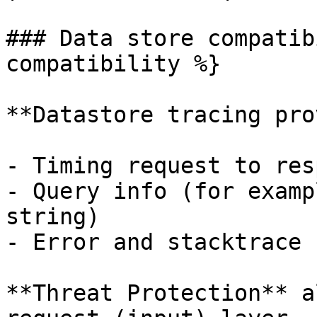
### Data store compatib
compatibility %}

**Datastore tracing pro
- Timing request to res
- Query info (for examp
string)

- Error and stacktrace 
**Threat Protection** a