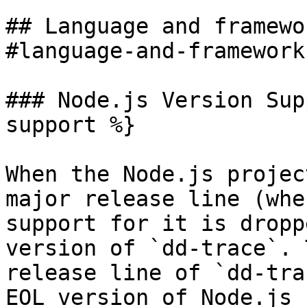
## Language and framewo
#language-and-framework
### Node.js Version Sup
support %}

When the Node.js projec
major release line (whe
support for it is dropp
version of `dd-trace`. 
release line of `dd-tra
EOL version of Node.js 