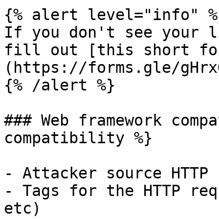
{% alert level="info" %}
If you don't see your l
fill out [this short fo
(https://forms.gle/gHrx
{% /alert %}

### Web framework compa
compatibility %}

- Attacker source HTTP 
- Tags for the HTTP req
etc)
