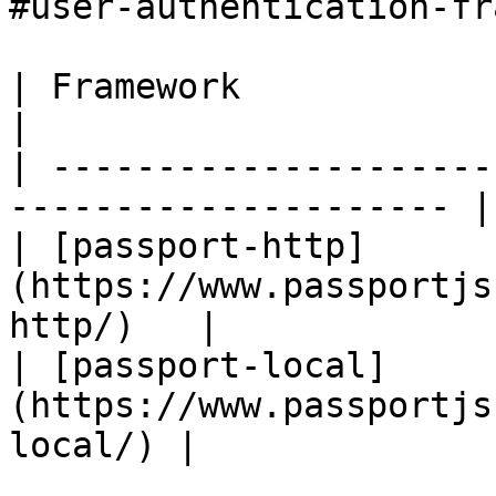
#user-authentication-fr
| Framework                                                             
|

| ---------------------
--------------------- |

| [passport-http]
(https://www.passportjs
http/)   |

| [passport-local]
(https://www.passportjs