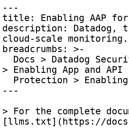
---

title: Enabling AAP for
description: Datadog, t
cloud-scale monitoring.

breadcrumbs: >-

  Docs > Datadog Security > App and API Protection 
> Enabling App and API

  Protection > Enabling AAP for Azure App Services

---

> For the complete docu
[llms.txt](https://docs