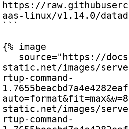
https://raw.githubuserc
aas-linux/v1.14.0/datad
```

{% image

   source="https://docs.dd-
static.net/images/serve
rtup-command-
1.7655beacbd7a4e4282eaf
auto=format&fit=max&w=8
static.net/images/serve
rtup-command-