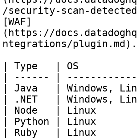
/security-scan-detected
[WAF]
(https://docs.datadoghq
ntegrations/plugin.md).

| Type   | OS          
| ------ | ------------
| Java   | Windows, Lin
| .NET   | Windows, Lin
| Node   | Linux       
| Python | Linux       
| Ruby   | Linux       