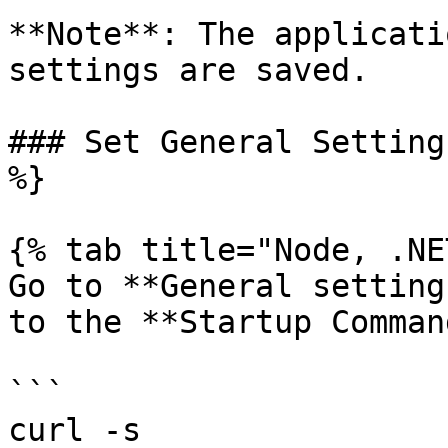
**Note**: The applicati
settings are saved.

### Set General Setting
%}

{% tab title="Node, .NE
Go to **General setting
to the **Startup Comman
```

curl -s 