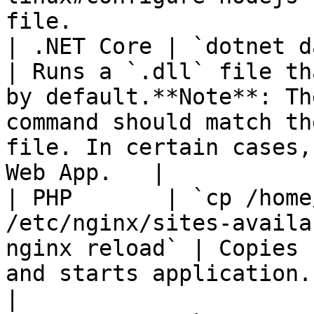
file.                  
| .NET Core | `dotnet datadog-demo.dll`                       
| Runs a `.dll` file th
by default.**Note**: Th
command should match th
file. In certain cases,
Web App.   |

| PHP       | `cp /home
/etc/nginx/sites-availa
nginx reload` | Copies 
and starts application.                                                                                                                                                      
|
