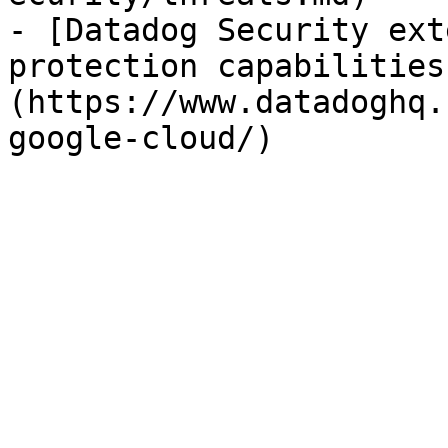
- [Datadog Security ext
protection capabilities
(https://www.datadoghq.