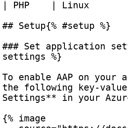
| PHP    | Linux        
## Setup{% #setup %}

### Set application set
settings %}

To enable AAP on your a
the following key-value
Settings** in your Azur
{% image
