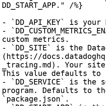
DD_START_APP." /%}

- `DD_API_KEY` is your 
- `DD_CUSTOM_METRICS_EN
custom metrics.

- `DD_SITE` is the Data
(https://docs.datadoghq
_tracing.md). Your site
This value defaults to 
- `DD_SERVICE` is the s
program. Defaults to th
`package.json`.
