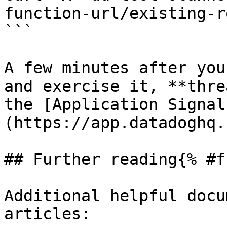
function-url/existing-ro
```

A few minutes after you
and exercise it, **thre
the [Application Signal
(https://app.datadoghq.
## Further reading{% #f
Additional helpful docu
articles:
