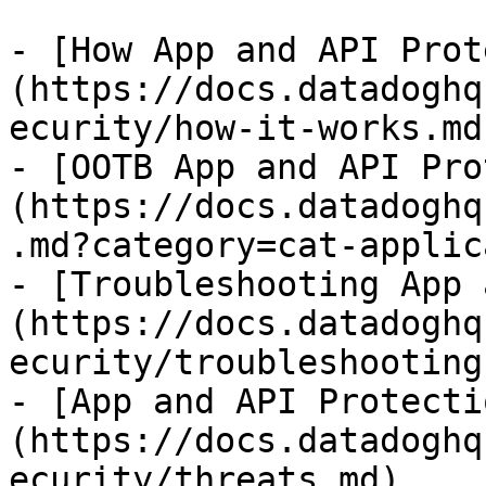
- [How App and API Prot
(https://docs.datadoghq
ecurity/how-it-works.md)
- [OOTB App and API Pro
(https://docs.datadoghq
.md?category=cat-applic
- [Troubleshooting App 
(https://docs.datadoghq
ecurity/troubleshooting.
- [App and API Protecti
(https://docs.datadoghq
ecurity/threats.md)
