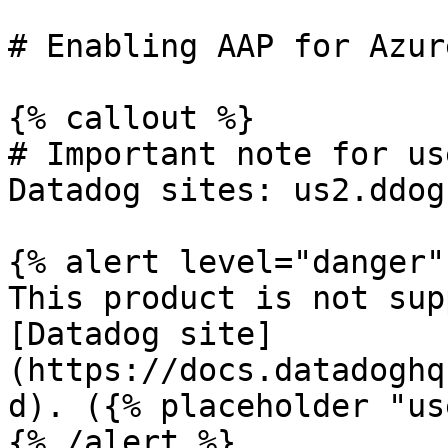
# Enabling AAP for Azur
{% callout %}

# Important note for us
Datadog sites: us2.ddog
{% alert level="danger" 
This product is not sup
[Datadog site]
(https://docs.datadoghq
d). ({% placeholder "us
{% /alert %}
