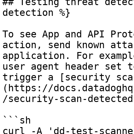
## Testing threat detec
detection %}

To see App and API Prot
action, send known atta
application. For exampl
user agent header set t
trigger a [security sca
(https://docs.datadoghq
/security-scan-detected
```sh

curl -A 'dd-test-scanne