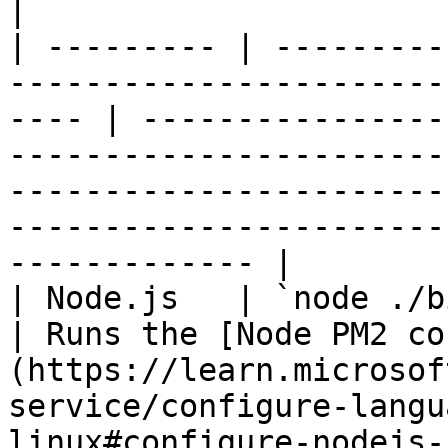
|

| --------- | ---------
-----------------------
---- | ----------------
-----------------------
-----------------------
-----------------------
------------- |

| Node.js   | `node ./bin/www`                                                   
| Runs the [Node PM2 co
(https://learn.microsof
service/configure-langu
linux#configure-nodejs-