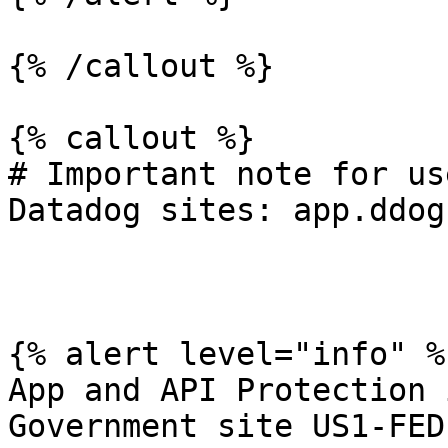
{% /callout %}

{% callout %}

# Important note for us
Datadog sites: app.ddog
{% alert level="info" %}
App and API Protection 
Government site US1-FED.