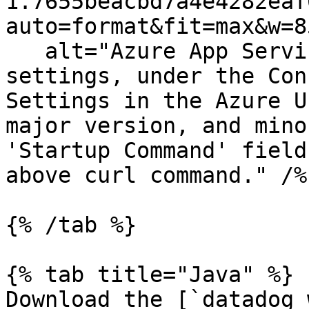
1.7655beacbd7a4e4282eaf
auto=format&fit=max&w=8
   alt="Azure App Service Configuration: the Stack 
settings, under the Con
Settings in the Azure U
major version, and mino
'Startup Command' field
above curl command." /%}
{% /tab %}

{% tab title="Java" %}

Download the [`datadog_