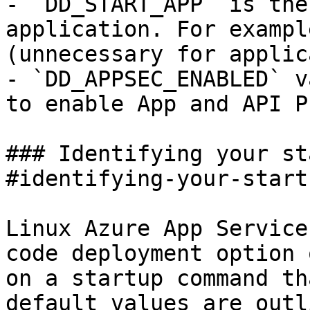
- `DD_START_APP` is the
application. For exampl
(unnecessary for applic
- `DD_APPSEC_ENABLED` v
to enable App and API P
### Identifying your st
#identifying-your-start
Linux Azure App Service
code deployment option 
on a startup command th
default values are outl