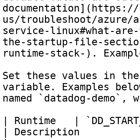
documentation](https://
us/troubleshoot/azure/a
service-linux#what-are-
the-startup-file-sectio
runtime-stack-). Exampl
Set these values in the
variable. Examples belo
named `datadog-demo`, w
| Runtime   | `DD_START_APP` Example Value               
| Description                                                                                                                                                                                                    