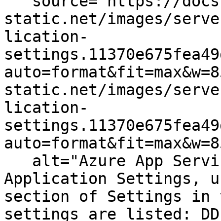
   source="https://docs.dd-
static.net/images/serve
lication-
settings.11370e675fea49
auto=format&fit=max&w=8
static.net/images/serve
lication-
settings.11370e675fea49
auto=format&fit=max&w=8
   alt="Azure App Service Configuration: the 
Application Settings, u
section of Settings in 
settings are listed: DD