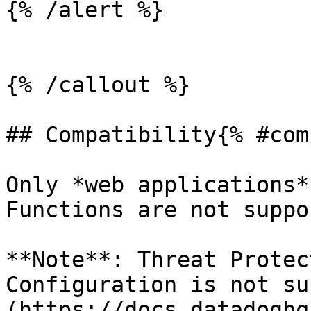
{% /alert %}

{% /callout %}

## Compatibility{% #com
Only *web applications*
Functions are not suppo
**Note**: Threat Protec
Configuration is not su
(https://docs.datadoghq