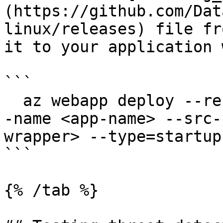
(https://github.com/Dat
linux/releases) file fr
it to your application 
```

  az webapp deploy --resource-group <group-name> -
-name <app-name> --src-
wrapper> --type=startup

```

{% /tab %}
