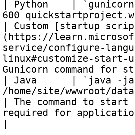
| Python    | `gunicorn
600 quickstartproject.wsgi`                     
| Custom [startup scrip
(https://learn.microsof
service/configure-langu
linux#customize-start-u
Gunicorn command for st
| Java      | `java -jar
/home/site/wwwroot/datadog-demo.jar`               
| The command to start 
required for applications running in Tomcat.                                          
|
