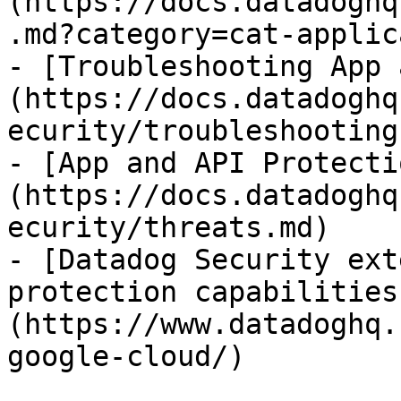
(https://docs.datadoghq
.md?category=cat-applic
- [Troubleshooting App 
(https://docs.datadoghq
ecurity/troubleshooting.
- [App and API Protecti
(https://docs.datadoghq
ecurity/threats.md)

- [Datadog Security ext
protection capabilities
(https://www.datadoghq.