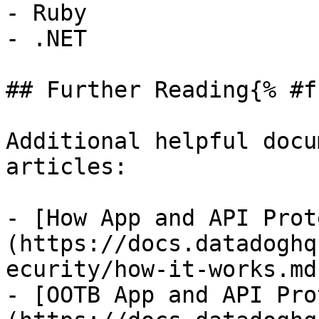
- Ruby

- .NET

## Further Reading{% #f
Additional helpful docu
articles:

- [How App and API Prot
(https://docs.datadoghq
ecurity/how-it-works.md)
- [OOTB App and API Pro