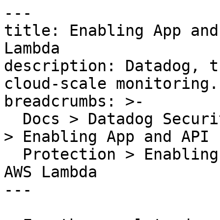
---

title: Enabling App and
Lambda

description: Datadog, t
cloud-scale monitoring.

breadcrumbs: >-

  Docs > Datadog Security > App and API Protection 
> Enabling App and API

  Protection > Enabling App and API Protection for 
AWS Lambda

---
