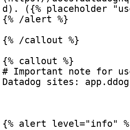
d). ({% placeholder "us
{% /alert %}

{% /callout %}

{% callout %}

# Important note for us
Datadog sites: app.ddog
{% alert level="info" %}