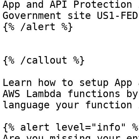
App and API Protection 
Government site US1-FED.
{% /alert %}

{% /callout %}

Learn how to setup App 
AWS Lambda functions by
language your function 
{% alert level="info" %}
Are you missing your en