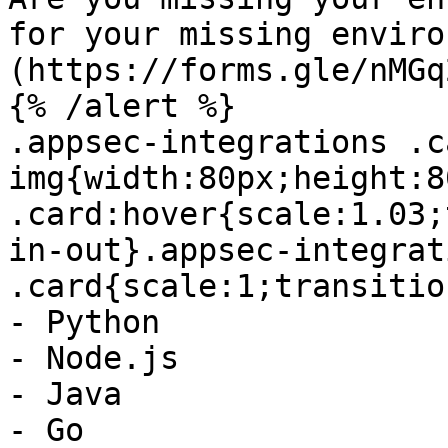
for your missing enviro
(https://forms.gle/nMGq
{% /alert %}

.appsec-integrations .ca
img{width:80px;height:8
.card:hover{scale:1.03;
in-out}.appsec-integrati
.card{scale:1;transitio
- Python

- Node.js

- Java

- Go
