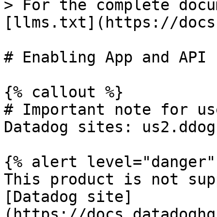
> For the complete docu
[llms.txt](https://docs
# Enabling App and API 
{% callout %}

# Important note for us
Datadog sites: us2.ddog
{% alert level="danger" 
This product is not sup
[Datadog site]
(https://docs.datadoghq