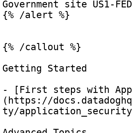
Government site US1-FED.
{% /alert %}

{% /callout %}

Getting Started

- [First steps with App
(https://docs.datadoghq
ty/application_security.
Advanced Topics
