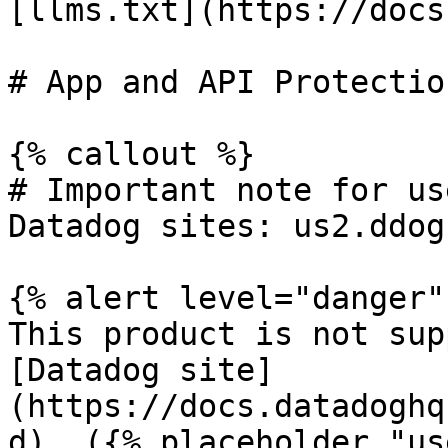
[llms.txt](https://docs
# App and API Protectio
{% callout %}

# Important note for us
Datadog sites: us2.ddog
{% alert level="danger" 
This product is not sup
[Datadog site]
(https://docs.datadoghq
d). ({% placeholder "us