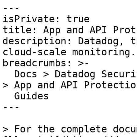
---

isPrivate: true

title: App and API Prot
description: Datadog, t
cloud-scale monitoring.

breadcrumbs: >-

  Docs > Datadog Security > App and API Protection 
> App and API Protection
  Guides

---

> For the complete docu