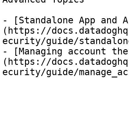
- [Standalone App and A
(https://docs.datadoghq
ecurity/guide/standalon
- [Managing account the
(https://docs.datadoghq
ecurity/guide/manage_ac