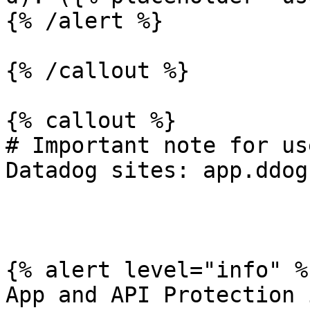
{% /alert %}

{% /callout %}

{% callout %}

# Important note for us
Datadog sites: app.ddog
{% alert level="info" %}
App and API Protection 