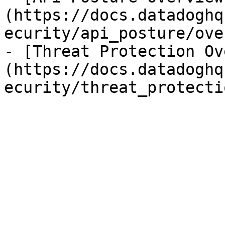
(https://docs.datadoghq
ecurity/api_posture/ove
- [Threat Protection Ov
(https://docs.datadoghq