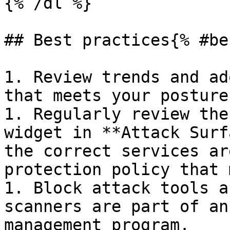
{% /dl %}

## Best practices{% #be
1. Review trends and ad
that meets your posture
1. Regularly review the
widget in **Attack Surf
the correct services ar
protection policy that 
1. Block attack tools a
scanners are part of an
management program.
