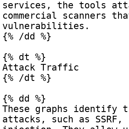
services, the tools att
commercial scanners tha
vulnerabilities.

{% /dd %}

{% dt %}

Attack Traffic

{% /dt %}

{% dd %}

These graphs identify t
attacks, such as SSRF, 