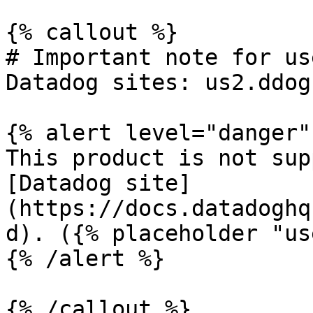
{% callout %}

# Important note for us
Datadog sites: us2.ddog
{% alert level="danger" 
This product is not sup
[Datadog site]
(https://docs.datadoghq
d). ({% placeholder "us
{% /alert %}

{% /callout %}
