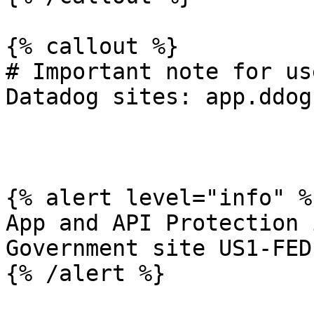
{% callout %}

# Important note for us
Datadog sites: app.ddog
{% alert level="info" %}
App and API Protection 
Government site US1-FED.
{% /alert %}
