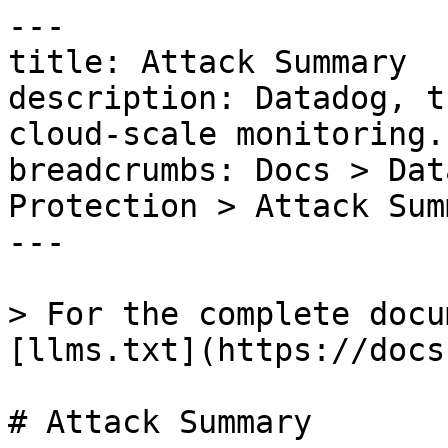
---

title: Attack Summary

description: Datadog, t
cloud-scale monitoring.

breadcrumbs: Docs > Dat
Protection > Attack Summ
---

> For the complete docu
[llms.txt](https://docs
# Attack Summary
