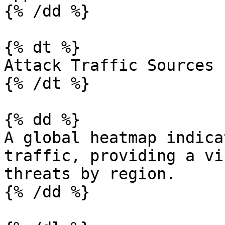
{% /dd %}

{% dt %}

Attack Traffic Sources

{% /dt %}

{% dd %}

A global heatmap indica
traffic, providing a vi
threats by region.

{% /dd %}
