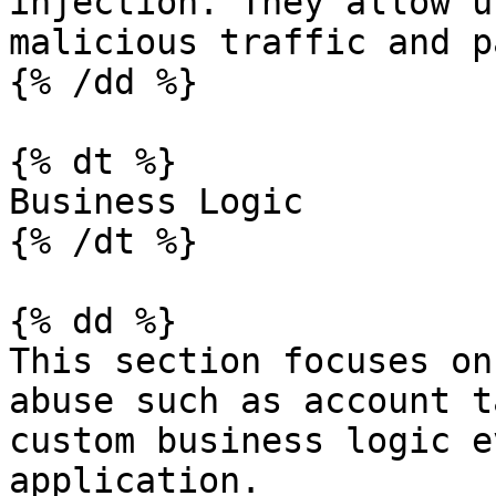
injection. They allow u
malicious traffic and p
{% /dd %}

{% dt %}

Business Logic

{% /dt %}

{% dd %}

This section focuses on
abuse such as account t
custom business logic e
application.
