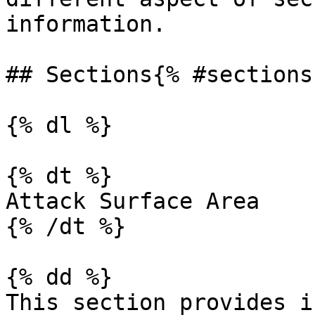
information.

## Sections{% #sections 
{% dl %}

{% dt %}

Attack Surface Area

{% /dt %}

{% dd %}

This section provides i