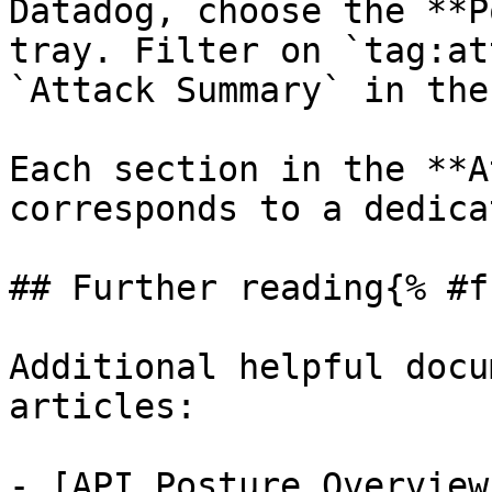
Datadog, choose the **P
tray. Filter on `tag:at
`Attack Summary` in the
Each section in the **A
corresponds to a dedica
## Further reading{% #f
Additional helpful docu
articles:

- [API Posture Overview