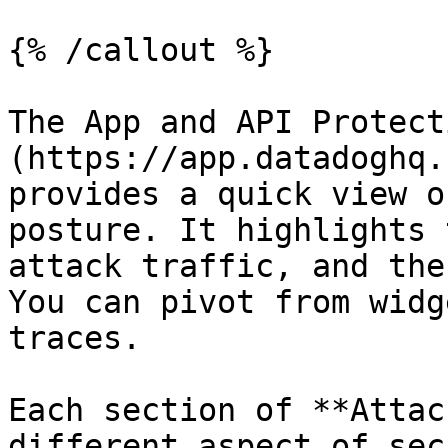
{% /callout %}

The App and API Protect
(https://app.datadoghq.
provides a quick view o
posture. It highlights 
attack traffic, and the
You can pivot from widg
traces.

Each section of **Attac
different aspect of sec