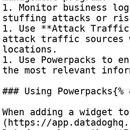
1. Monitor business log
stuffing attacks or ris
1. Use **Attack Traffic
attack traffic sources 
locations.

1. Use Powerpacks to en
the most relevant infor
### Using Powerpacks{% 
When adding a widget to
(https://app.datadoghq.