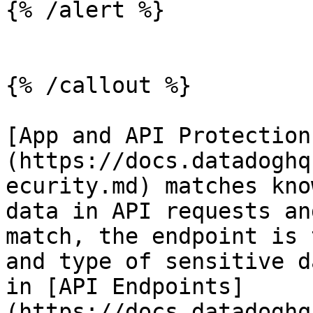
{% /alert %}

{% /callout %}

[App and API Protection
(https://docs.datadoghq
ecurity.md) matches kno
data in API requests an
match, the endpoint is 
and type of sensitive d
in [API Endpoints]
(https://docs.datadoghq