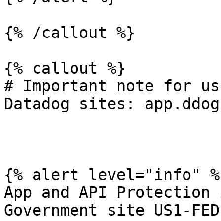
{% /callout %}

{% callout %}

# Important note for us
Datadog sites: app.ddog
{% alert level="info" %}
App and API Protection 
Government site US1-FED.