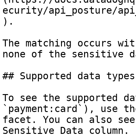
ecurity/api_posture/api
).

The matching occurs wit
none of the sensitive d
## Supported data types
To see the supported da
`payment:card`), use th
facet. You can also see
Sensitive Data column.
