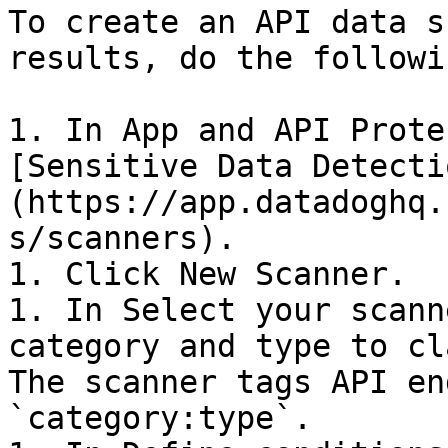
To create an API data s
results, do the followin
1. In App and API Prote
[Sensitive Data Detecti
(https://app.datadoghq.
s/scanners).

1. Click New Scanner.

1. In Select your scann
category and type to cl
The scanner tags API en
`category:type`.
