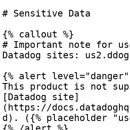
# Sensitive Data

{% callout %}

# Important note for us
Datadog sites: us2.ddog
{% alert level="danger" 
This product is not sup
[Datadog site]
(https://docs.datadoghq
d). ({% placeholder "us
{% /alert %}
