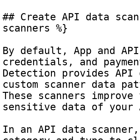
## Create API data scan
scanners %}

By default, App and API
credentials, and paymen
Detection provides API 
custom scanner data pat
These scanners improve 
sensitive data of your 
In an API data scanner,