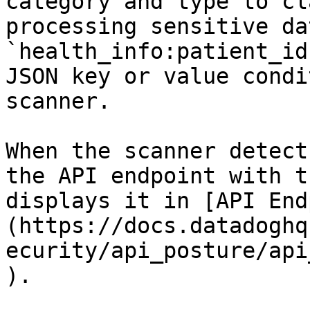
category and type to cl
processing sensitive da
`health_info:patient_id
JSON key or value condi
scanner.

When the scanner detect
the API endpoint with t
displays it in [API End
(https://docs.datadoghq
ecurity/api_posture/api
).
