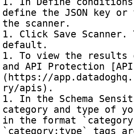
1. In Define conditions
define the JSON key or 
the scanner.

1. Click Save Scanner. 
default.

1. To view the results 
and API Protection [API
(https://app.datadoghq.
ry/apis).

1. In the Schema Sensit
category and type of yo
in the format `category
`category:type` tags ar