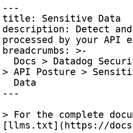
---

title: Sensitive Data

description: Detect and
processed by your API e
breadcrumbs: >-

  Docs > Datadog Security > App and API Protection 
> API Posture > Sensitiv
  Data

---

> For the complete docu
[llms.txt](https://docs