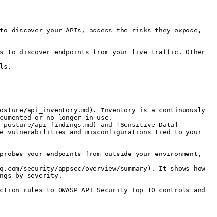
to discover your APIs, assess the risks they expose, 
s to discover endpoints from your live traffic. Other 
ls.

osture/api_inventory.md). Inventory is a continuously 
cumented or no longer in use.

i_posture/api_findings.md) and [Sensitive Data]
e vulnerabilities and misconfigurations tied to your 
probes your endpoints from outside your environment, 
q.com/security/appsec/overview/summary). It shows how 
ngs by severity.

ction rules to OWASP API Security Top 10 controls and 