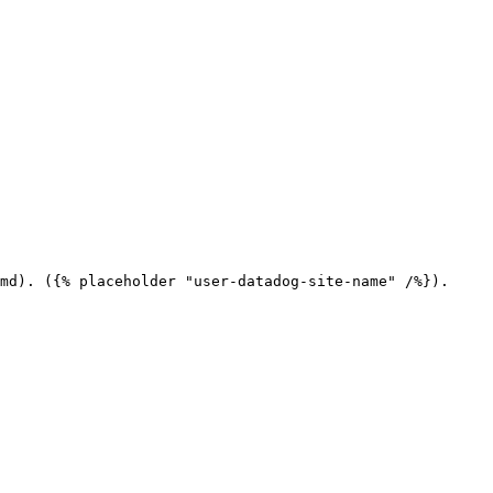
md). ({% placeholder "user-datadog-site-name" /%}).
