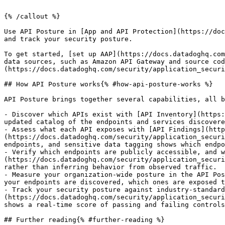
{% /callout %}

Use API Posture in [App and API Protection](https://doc
and track your security posture.

To get started, [set up AAP](https://docs.datadoghq.com
data sources, such as Amazon API Gateway and source cod
(https://docs.datadoghq.com/security/application_securi
## How API Posture works{% #how-api-posture-works %}

API Posture brings together several capabilities, all b
- Discover which APIs exist with [API Inventory](https:
updated catalog of the endpoints and services discovere
- Assess what each API exposes with [API Findings](http
(https://docs.datadoghq.com/security/application_securi
endpoints, and sensitive data tagging shows which endpo
- Verify which endpoints are publicly accessible, and w
(https://docs.datadoghq.com/security/application_securi
rather than inferring behavior from observed traffic.

- Measure your organization-wide posture in the API Pos
your endpoints are discovered, which ones are exposed t
- Track your security posture against industry-standard
(https://docs.datadoghq.com/security/application_securi
shows a real-time score of passing and failing controls
## Further reading{% #further-reading %}
