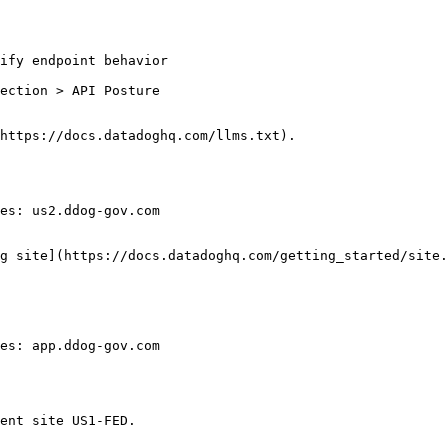
ection > API Posture

https://docs.datadoghq.com/llms.txt).

es: us2.ddog-gov.com

g site](https://docs.datadoghq.com/getting_started/site.
es: app.ddog-gov.com

ent site US1-FED.
