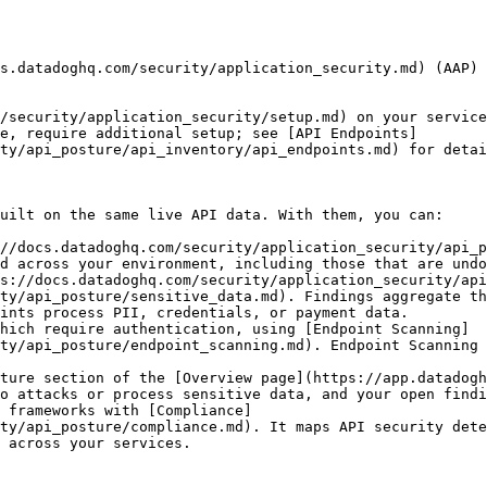
s.datadoghq.com/security/application_security.md) (AAP) 
/security/application_security/setup.md) on your service
e, require additional setup; see [API Endpoints]
ty/api_posture/api_inventory/api_endpoints.md) for detai
uilt on the same live API data. With them, you can:

//docs.datadoghq.com/security/application_security/api_p
d across your environment, including those that are undo
s://docs.datadoghq.com/security/application_security/ap
ty/api_posture/sensitive_data.md). Findings aggregate th
ints process PII, credentials, or payment data.

hich require authentication, using [Endpoint Scanning]
ty/api_posture/endpoint_scanning.md). Endpoint Scanning 
ture section of the [Overview page](https://app.datadogh
o attacks or process sensitive data, and your open findi
 frameworks with [Compliance]
ty/api_posture/compliance.md). It maps API security dete
 across your services.
