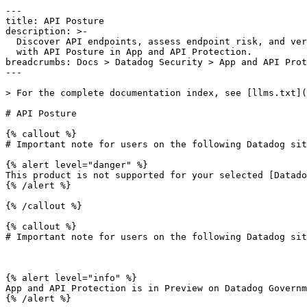
---

title: API Posture

description: >-

  Discover API endpoints, assess endpoint risk, and verify endpoint behavior

  with API Posture in App and API Protection.

breadcrumbs: Docs > Datadog Security > App and API Prot
---

> For the complete documentation index, see [llms.txt](
# API Posture

{% callout %}

# Important note for users on the following Datadog sit
{% alert level="danger" %}

This product is not supported for your selected [Datado
{% /alert %}

{% /callout %}

{% callout %}

# Important note for users on the following Datadog sit
{% alert level="info" %}

App and API Protection is in Preview on Datadog Governm
{% /alert %}
