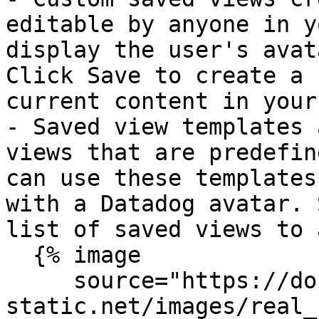
editable by anyone in y
display the user's avat
Click Save to create a 
current content in your
- Saved view templates 
views that are predefin
can use these templates
with a Datadog avatar. 
list of saved views to 
  {% image

     source="https://docs.dd-
static.net/images/real_