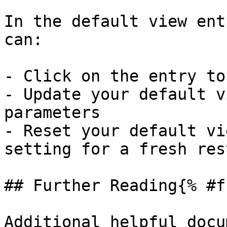
In the default view ent
can:

- Click on the entry to
- Update your default v
parameters

- Reset your default vi
setting for a fresh rest
## Further Reading{% #f
Additional helpful docu