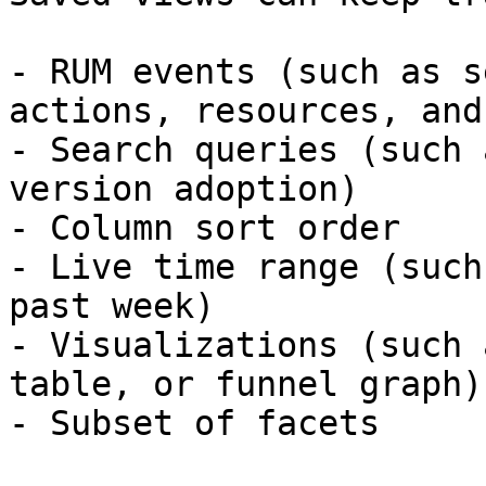
- RUM events (such as s
actions, resources, and
- Search queries (such 
version adoption)

- Column sort order

- Live time range (such
past week)

- Visualizations (such 
table, or funnel graph)

- Subset of facets
