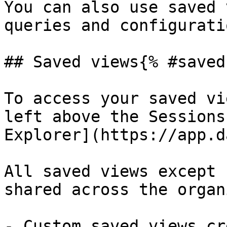
You can also use saved 
queries and configurati
## Saved views{% #saved
To access your saved vi
left above the Sessions
Explorer](https://app.d
All saved views except 
shared across the organ
- Custom saved views cr