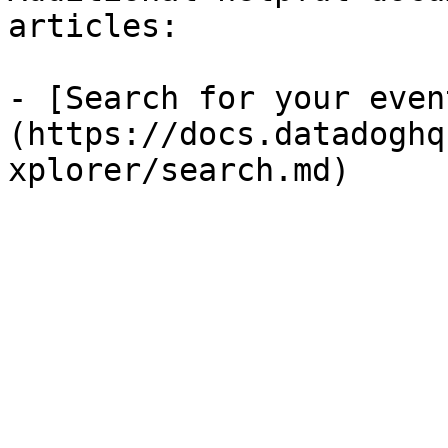
articles:

- [Search for your even
(https://docs.datadoghq