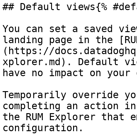
## Default views{% #def
You can set a saved vie
landing page in the [RU
(https://docs.datadoghq
xplorer.md). Default vi
have no impact on your 
Temporarily override yo
completing an action in
the RUM Explorer that e
configuration.
