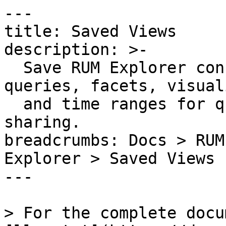
---

title: Saved Views

description: >-

  Save RUM Explorer configurations including 
queries, facets, visual
  and time ranges for quick access and team 
sharing.

breadcrumbs: Docs > RUM
Explorer > Saved Views

---

> For the complete docu