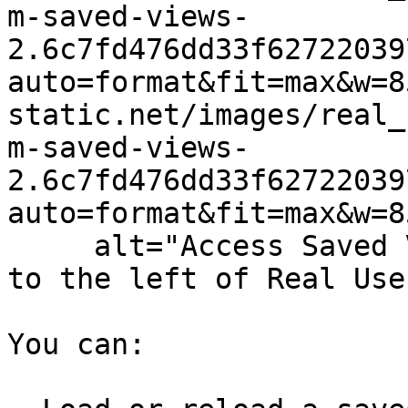
m-saved-views-
2.6c7fd476dd33f62722039
auto=format&fit=max&w=8
static.net/images/real_
m-saved-views-
2.6c7fd476dd33f62722039
auto=format&fit=max&w=8
     alt="Access Saved Views by clicking the tab 
to the left of Real Use
You can:
