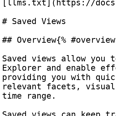
[llms.txt](https://docs
# Saved Views

## Overview{% #overview 
Saved views allow you t
Explorer and enable eff
providing you with quic
relevant facets, visual
time range.

Saved views can keep tr