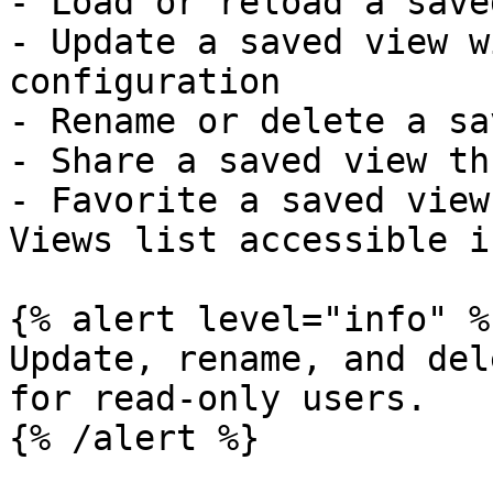
- Load or reload a save
- Update a saved view w
configuration

- Rename or delete a sa
- Share a saved view th
- Favorite a saved view
Views list accessible i
{% alert level="info" %}
Update, rename, and del
for read-only users.

{% /alert %}
