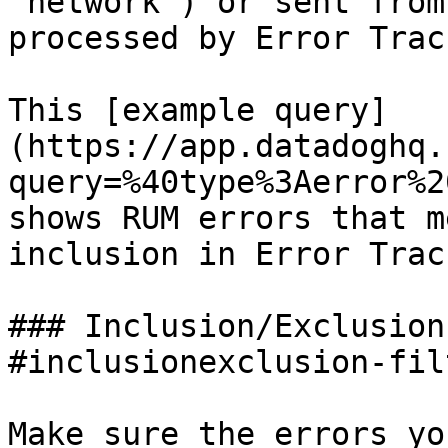
`network`) or sent from
processed by Error Trac
This [example query]
(https://app.datadoghq.
query=%40type%3Aerror%2
shows RUM errors that m
inclusion in Error Trac
### Inclusion/Exclusion
#inclusionexclusion-fil
Make sure the errors yo