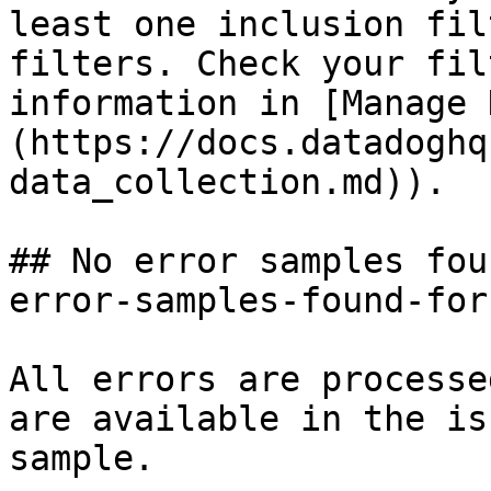
least one inclusion fil
filters. Check your fil
information in [Manage 
(https://docs.datadoghq
data_collection.md)).

## No error samples fou
error-samples-found-for
All errors are processe
are available in the is
sample.
