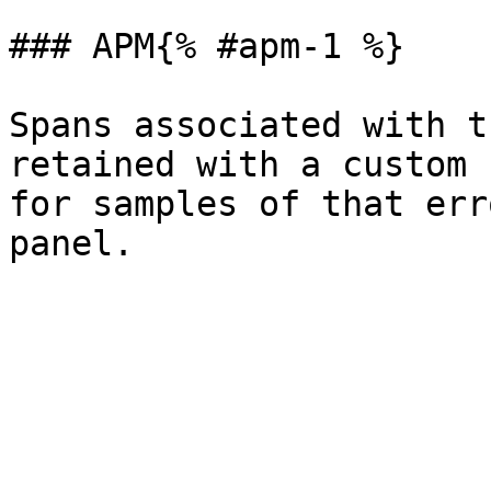
### APM{% #apm-1 %}

Spans associated with t
retained with a custom 
for samples of that err