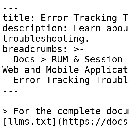
---

title: Error Tracking T
description: Learn abou
troubleshooting.

breadcrumbs: >-

  Docs > RUM & Session Replay > Error Tracking for 
Web and Mobile Applicat
  Error Tracking Troubleshooting

---

> For the complete docu
[llms.txt](https://docs