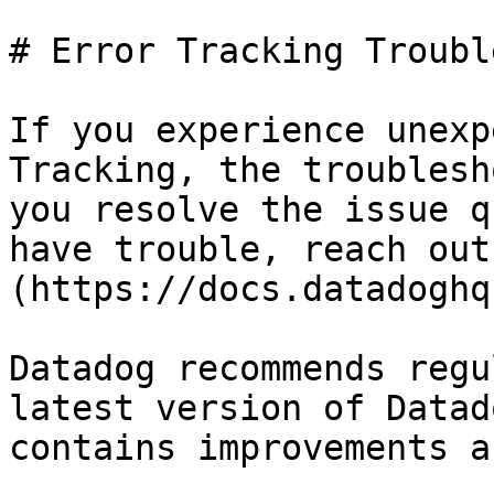
# Error Tracking Troubl
If you experience unexp
Tracking, the troublesh
you resolve the issue q
have trouble, reach out
(https://docs.datadoghq
Datadog recommends regu
latest version of Datad
contains improvements a