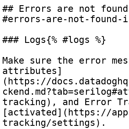
## Errors are not found
#errors-are-not-found-i
### Logs{% #logs %}

Make sure the error mes
attributes]
(https://docs.datadoghq
ckend.md?tab=serilog#at
tracking), and Error Tr
[activated](https://app
tracking/settings).
