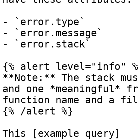
- `error.type`

- `error.message`

- `error.stack`

{% alert level="info" %}
**Note:** The stack mus
and one *meaningful* fr
function name and a fil
{% /alert %}

This [example query]