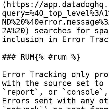
(https://app.datadoghq.
query=%40_top_level%3A1
ND%20%40error.message%3
2A%20) searches for spa
inclusion in Error Trac
### RUM{% #rum %}

Error Tracking only pro
with the source set to 
`report`, or `console`,
Errors sent with any ot