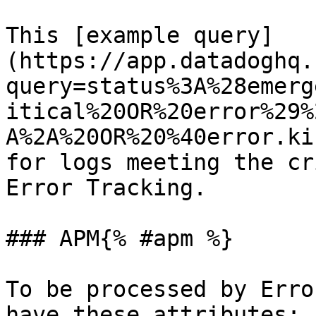
This [example query]
(https://app.datadoghq.
query=status%3A%28emerg
itical%20OR%20error%29%
A%2A%20OR%20%40error.ki
for logs meeting the cr
Error Tracking.

### APM{% #apm %}

To be processed by Erro
have these attributes:
