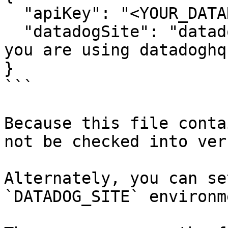
  "apiKey": "<YOUR_DATADOG_API_KEY>",

  "datadogSite": "datadoghq.eu"  // Optional if 
you are using datadoghq.
}

```

Because this file conta
not be checked into ver
Alternately, you can se
`DATADOG_SITE` environm