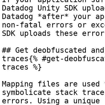
Datadog Unity SDK uploa
Datadog *after* your ap
non-fatal errors or exc
SDK uploads these error
## Get deobfuscated and
traces{% #get-deobfusca
traces %}

Mapping files are used 
symbolicate stack trace
errors. Using a unique 