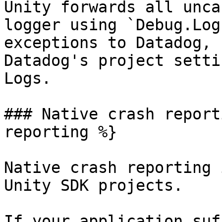
Unity forwards all unca
logger using `Debug.Log
exceptions to Datadog, 
Datadog's project setti
Logs.

### Native crash report
reporting %}

Native crash reporting 
Unity SDK projects.

If your application suf