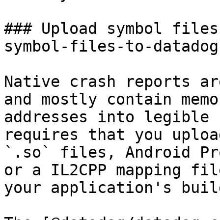
### Upload symbol files
symbol-files-to-datadog 
Native crash reports ar
and mostly contain memo
addresses into legible 
requires that you uploa
`.so` files, Android Pr
or a IL2CPP mapping fil
your application's buil