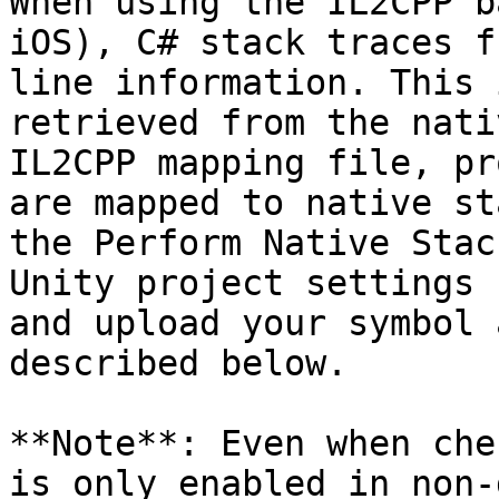
When using the IL2CPP b
iOS), C# stack traces f
line information. This 
retrieved from the nati
IL2CPP mapping file, pr
are mapped to native st
the Perform Native Stac
Unity project settings 
and upload your symbol 
described below.

**Note**: Even when che
is only enabled in non-