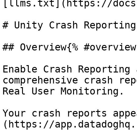
[llms.txt](https://docs
# Unity Crash Reporting
## Overview{% #overview 
Enable Crash Reporting 
comprehensive crash rep
Real User Monitoring.

Your crash reports appe
(https://app.datadoghq.