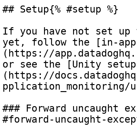
## Setup{% #setup %}

If you have not set up 
yet, follow the [in-app
(https://app.datadoghq.
or see the [Unity setup
(https://docs.datadoghq
pplication_monitoring/u
### Forward uncaught ex
#forward-uncaught-excep