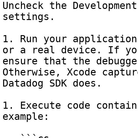
Uncheck the Development
settings.

1. Run your application
or a real device. If yo
ensure that the debugge
Otherwise, Xcode captur
Datadog SDK does.

1. Execute code contain
example:
