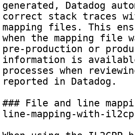
generated, Datadog auto
correct stack traces wi
mapping files. This ens
when the mapping file w
pre-production or produ
information is availabl
processes when reviewin
reported in Datadog.

### File and line mappi
line-mapping-with-il2cpp