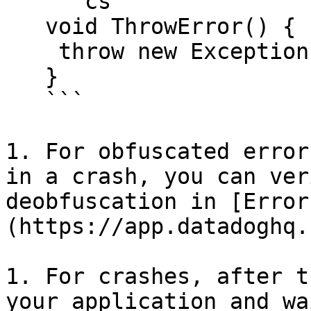
   ```cs

   void ThrowError() {

    throw new Exception("My Exception")

   }

   ```

1. For obfuscated error
in a crash, you can ver
deobfuscation in [Error
(https://app.datadoghq.
1. For crashes, after t
your application and wa