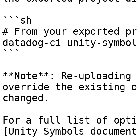
```sh

# From your exported pr
datadog-ci unity-symbol
```

**Note**: Re-uploading 
override the existing o
changed.

For a full list of opti
[Unity Symbols document