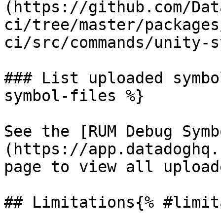
(https://github.com/Dat
ci/tree/master/packages
ci/src/commands/unity-s
### List uploaded symbo
symbol-files %}

See the [RUM Debug Symb
(https://app.datadoghq.
page to view all upload
## Limitations{% #limit