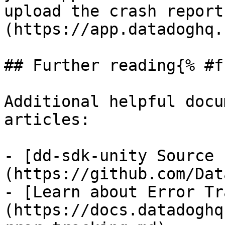
upload the crash report
(https://app.datadoghq.
## Further reading{% #f
Additional helpful docu
articles:

- [dd-sdk-unity Source 
(https://github.com/Dat
- [Learn about Error Tr
(https://docs.datadoghq