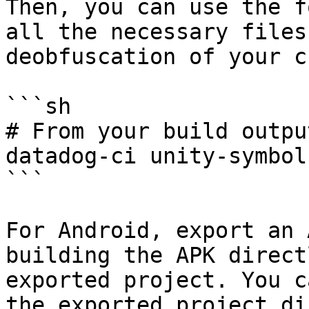
Then, you can use the f
all the necessary files
deobfuscation of your c
```sh

# From your build outpu
datadog-ci unity-symbol
```

For Android, export an 
building the APK direct
exported project. You c
the exported project di