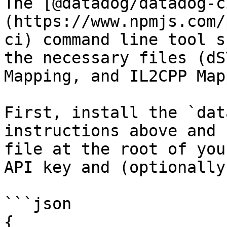
The [@datadog/datadog-c
(https://www.npmjs.com/
ci) command line tool s
the necessary files (dS
Mapping, and IL2CPP Map
First, install the `dat
instructions above and 
file at the root of you
API key and (optionally
```json

{
