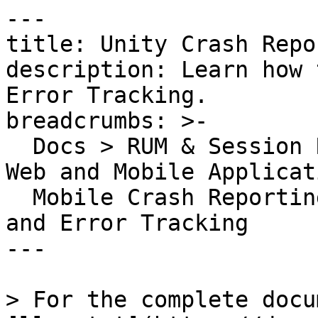
---

title: Unity Crash Repo
description: Learn how 
Error Tracking.

breadcrumbs: >-

  Docs > RUM & Session Replay > Error Tracking for 
Web and Mobile Applicat
  Mobile Crash Reporting > Unity Crash Reporting 
and Error Tracking

---

> For the complete docu