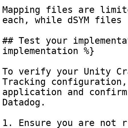
Mapping files are limit
each, while dSYM files 
## Test your implementa
implementation %}

To verify your Unity Cr
Tracking configuration,
application and confirm
Datadog.

1. Ensure you are not r