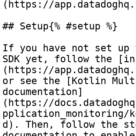
(https://app.datadoghq.
## Setup{% #setup %}

If you have not set up 
SDK yet, follow the [in
(https://app.datadoghq.
or see the [Kotlin Mult
documentation]
(https://docs.datadoghq
pplication_monitoring/k
d). Then, follow the st
documentation to enable