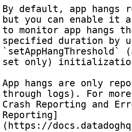
By default, app hangs r
but you can enable it a
to monitor app hangs th
specified duration by u
`setAppHangThreshold` (
set only) initializatio
App hangs are only repo
through logs). For more
Crash Reporting and Err
Reporting]
(https://docs.datadoghq