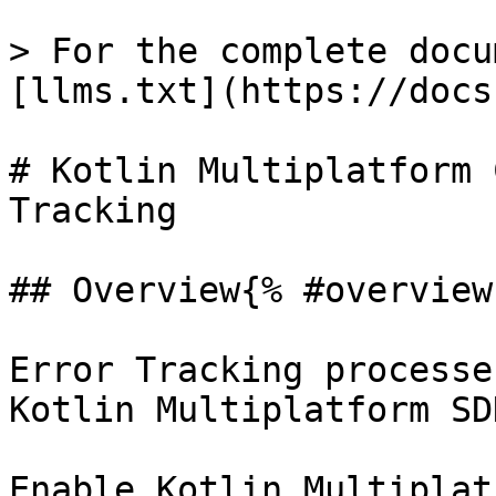
> For the complete docu
[llms.txt](https://docs
# Kotlin Multiplatform 
Tracking

## Overview{% #overview 
Error Tracking processe
Kotlin Multiplatform SDK
Enable Kotlin Multiplat