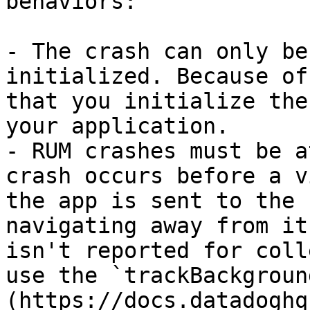
behaviors:

- The crash can only be
initialized. Because of
that you initialize the
your application.

- RUM crashes must be a
crash occurs before a v
the app is sent to the 
navigating away from it
isn't reported for coll
use the `trackBackgroun
(https://docs.datadoghq