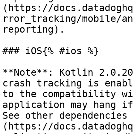
(https://docs.datadoghq
rror_tracking/mobile/an
reporting).

### iOS{% #ios %}

**Note**: Kotlin 2.0.20
crash tracking is enabl
to the compatibility wi
application may hang if
See other dependencies 
(https://docs.datadoghq