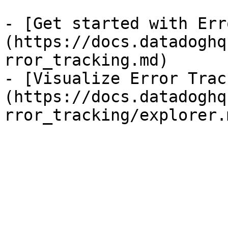
- [Get started with Err
(https://docs.datadoghq
rror_tracking.md)

- [Visualize Error Trac
(https://docs.datadoghq