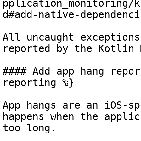
pplication_monitoring/k
d#add-native-dependenci
All uncaught exceptions
reported by the Kotlin 
#### Add app hang repor
reporting %}

App hangs are an iOS-sp
happens when the applic
too long.
