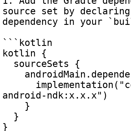
1. Add the Gradle depen
source set by declaring
dependency in your `bui
```kotlin

kotlin {

  sourceSets {

    androidMain.dependencies {

      implementation("com.datadoghq:dd-sdk-
android-ndk:x.x.x")

    }

  }

}
