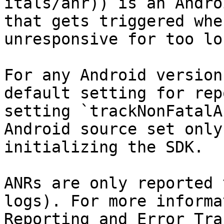
itals/anr)) is an Andro
that gets triggered whe
unresponsive for too lon
For any Android version
default setting for rep
setting `trackNonFatalA
Android source set only
initializing the SDK.

ANRs are only reported 
logs). For more informa
Reporting and Error Tra