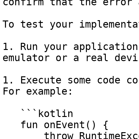
confirm that the error 
To test your implementa
1. Run your application
emulator or a real devic
1. Execute some code co
For example:

   ```kotlin

   fun onEvent() {

       throw RuntimeException("Crash the app")
