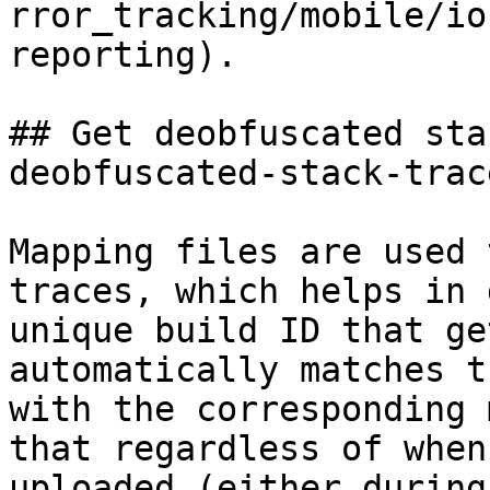
rror_tracking/mobile/io
reporting).

## Get deobfuscated sta
deobfuscated-stack-trac
Mapping files are used 
traces, which helps in 
unique build ID that ge
automatically matches t
with the corresponding 
that regardless of when
uploaded (either during