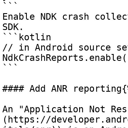
```

Enable NDK crash collec
SDK.

```kotlin

// in Android source set
NdkCrashReports.enable()
```

#### Add ANR reporting{
An "Application Not Res
(https://developer.andr