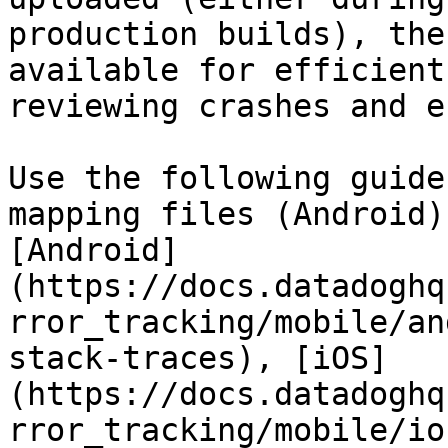
production builds), the
available for efficient
reviewing crashes and e
Use the following guide
mapping files (Android)
[Android]
(https://docs.datadoghq
rror_tracking/mobile/an
stack-traces), [iOS]
(https://docs.datadoghq
rror_tracking/mobile/io