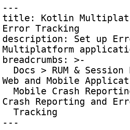
---

title: Kotlin Multiplat
Error Tracking

description: Set up Err
Multiplatform applicatio
breadcrumbs: >-

  Docs > RUM & Session Replay > Error Tracking for 
Web and Mobile Applicat
  Mobile Crash Reporting > Kotlin Multiplatform 
Crash Reporting and Erro
  Tracking

---
