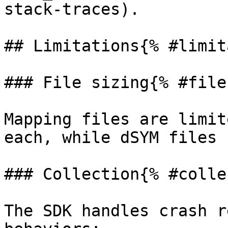
stack-traces).

## Limitations{% #limit
### File sizing{% #file
Mapping files are limit
each, while dSYM files 
### Collection{% #colle
The SDK handles crash r