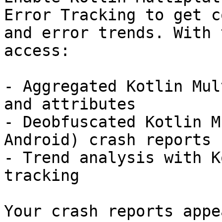
Error Tracking to get c
and error trends. With 
access:

- Aggregated Kotlin Mul
and attributes

- Deobfuscated Kotlin M
Android) crash reports

- Trend analysis with K
tracking

Your crash reports appe