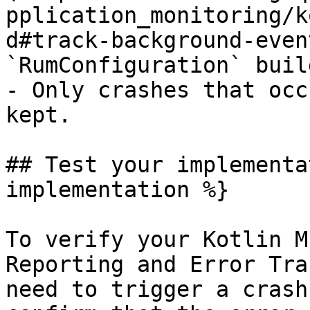
pplication_monitoring/k
d#track-background-even
`RumConfiguration` build
- Only crashes that occ
kept.

## Test your implementa
implementation %}

To verify your Kotlin M
Reporting and Error Tra
need to trigger a crash