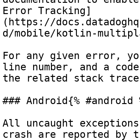
Error Tracking]
(https://docs.datadoghq
d/mobile/kotlin-multipl
For any given error, yo
line number, and a code
the related stack trace.
### Android{% #android %
All uncaught exceptions
crash are reported by t