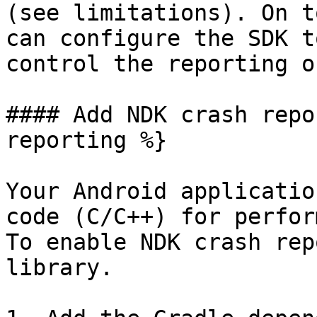
(see limitations). On t
can configure the SDK t
control the reporting o
#### Add NDK crash repo
reporting %}

Your Android applicatio
code (C/C++) for perfor
To enable NDK crash rep
library.
