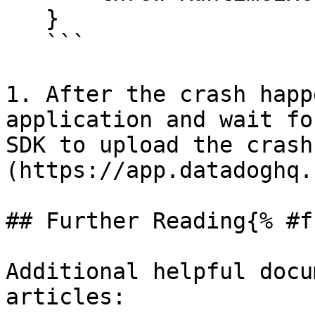
   }

   ```

1. After the crash happ
application and wait fo
SDK to upload the crash
(https://app.datadoghq.
## Further Reading{% #f
Additional helpful docu
articles:
