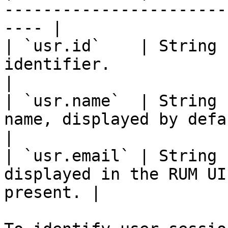
-----------------------
---- |

| `usr.id`    | String 
identifier.                                              
|

| `usr.name`  | String 
name, displayed by default in t
|

| `usr.email` | String 
displayed in the RUM UI
present. |
