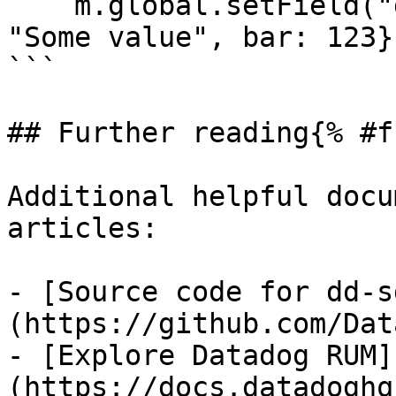
    m.global.setField("datadogContext", { foo: 
"Some value", bar: 123})
```

## Further reading{% #f
Additional helpful docu
articles:

- [Source code for dd-s
(https://github.com/Dat
- [Explore Datadog RUM]
(https://docs.datadoghq