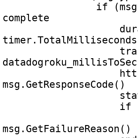
                if (msg.GetInt() = 1) ' transfer 
complete

                    durationMs& = 
timer.TotalMilliseconds(
                    transferTime# = 
datadogroku_millisToSec
                    httpCode = 
msg.GetResponseCode()

                    status = "ok"

                    if (httpCode < 0)

                        status 
msg.GetFailureReason()
