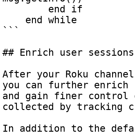
        end if

    end while

```

## Enrich user sessions
After your Roku channel
you can further enrich 
and gain finer control 
collected by tracking c
In addition to the defa