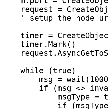
    m.port = CreateObject("roMessagePort")

    request = CreateObject("roUrlTransfer")

    ' setup the node url, headers, â€¦

    timer = CreateObject("roTimespan")

    timer.Mark()

    request.AsyncGetToString()

    while (true)

        msg = wait(1000, m.port)

        if (msg <> invalid)

            msgType = type(msg)

            if (msgType = "roUrlEvent")
