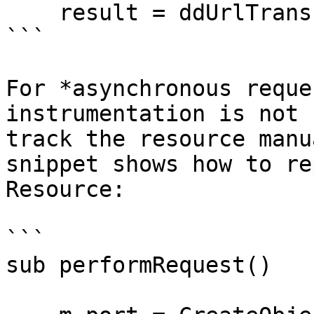
    result = ddUrlTransfer.GetToString()

```

For *asynchronous reque
instrumentation is not 
track the resource manu
snippet shows how to re
Resource:

```

sub performRequest()
