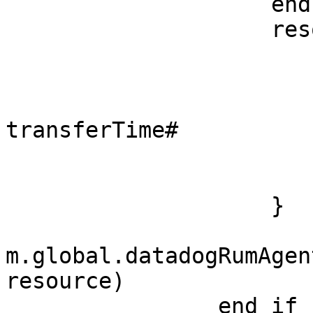
                    end if

                    resource = {

                        url: requestUr
                        method: "GET
                        transferTime
transferTime#

                        httpCode: httpCod
                        status: statu
                    }

m.global.datadogRumAgen
resource)

                end if
