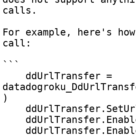
calls.

For example, here's how
call:

```

    ddUrlTransfer = 
datadogroku_DdUrlTransf
)

    ddUrlTransfer.SetUrl(url)

    ddUrlTransfer.EnablePeerVerification(false)

    ddUrlTransfer.EnableHostVerification(false)
