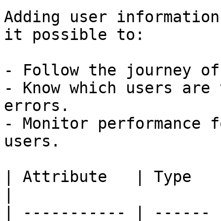
Adding user information
it possible to:

- Follow the journey of
- Know which users are 
errors.

- Monitor performance f
users.

| Attribute   | Type   | Description                               
|

| ----------- | ------ 