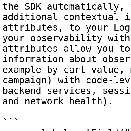
the SDK automatically, 
additional contextual i
attributes, to your Log
your observability with
attributes allow you to
information about obser
example by cart value, 
campaign) with code-lev
backend services, sessi
and network health).

```
