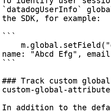
To identify user sessio
`datadogUserInfo` globa
the SDK, for example:

```

    m.global.setField("datadogUserInfo", { id: 42, 
name: "Abcd Efg", email
```

### Track custom global
custom-global-attributes
In addition to the defa