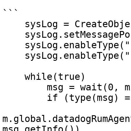
```

    sysLog = CreateObject("roSystemLog")

    sysLog.setMessagePort(m.port)

    sysLog.enableType("http.error")

    sysLog.enableType("http.complete")

    while(true)

        msg = wait(0, m.port)

        if (type(msg) = "roSystemLogEvent")

m.global.datadogRumAgen
msg.getInfo())
