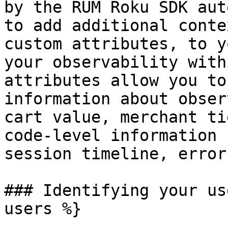
by the RUM Roku SDK aut
to add additional conte
custom attributes, to y
your observability with
attributes allow you to
information about obser
cart value, merchant ti
code-level information 
session timeline, error
### Identifying your us
users %}
