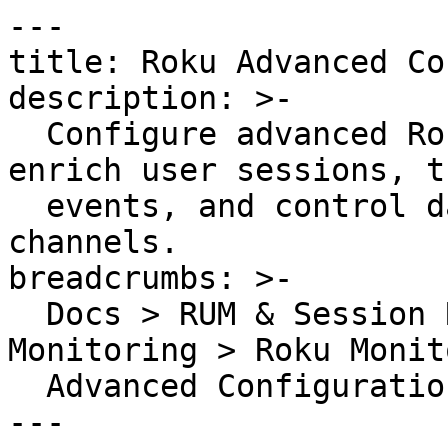
---

title: Roku Advanced Co
description: >-

  Configure advanced Roku RUM SDK settings to 
enrich user sessions, t
  events, and control data collection for TV 
channels.

breadcrumbs: >-

  Docs > RUM & Session Replay > Application 
Monitoring > Roku Monit
  Advanced Configuration

---
