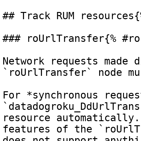
## Track RUM resources{
### roUrlTransfer{% #ro
Network requests made d
`roUrlTransfer` node mu
For *synchronous reques
`datadogroku_DdUrlTrans
resource automatically.
features of the `roUrlT
does not support anythi