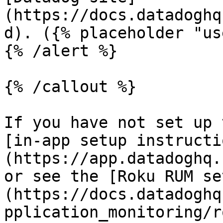
(https://docs.datadoghq
d). ({% placeholder "us
{% /alert %}

{% /callout %}

If you have not set up 
[in-app setup instructi
(https://app.datadoghq.
or see the [Roku RUM se
(https://docs.datadoghq
pplication_monitoring/r