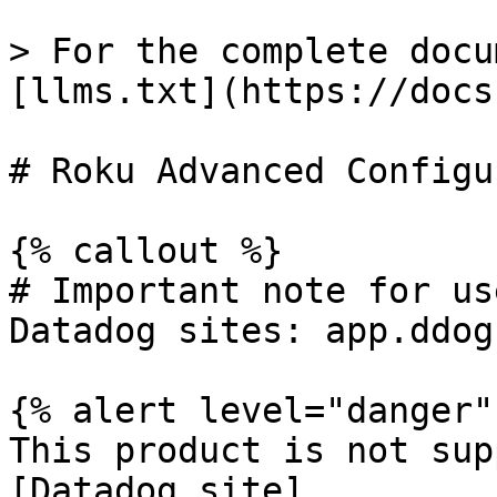
> For the complete docu
[llms.txt](https://docs
# Roku Advanced Configu
{% callout %}

# Important note for us
Datadog sites: app.ddog
{% alert level="danger" 
This product is not sup
[Datadog site]