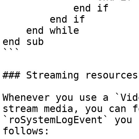
            end if

        end if

    end while

end sub

```

### Streaming resources
Whenever you use a `Vid
stream media, you can f
`roSystemLogEvent` you 
follows:
