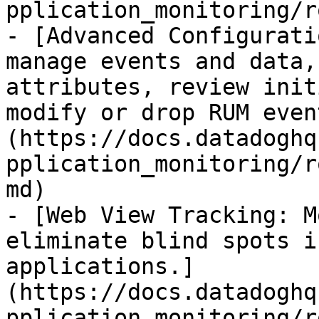
pplication_monitoring/r
- [Advanced Configurati
manage events and data,
attributes, review init
modify or drop RUM even
(https://docs.datadoghq
pplication_monitoring/r
md)

- [Web View Tracking: M
eliminate blind spots i
applications.]
(https://docs.datadoghq
pplication_monitoring/r