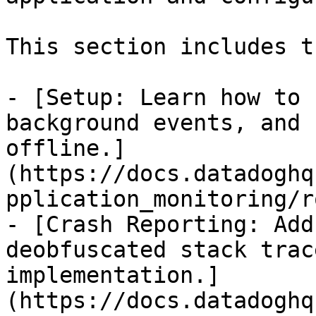
This section includes t
- [Setup: Learn how to 
background events, and 
offline.]
(https://docs.datadoghq
pplication_monitoring/r
- [Crash Reporting: Add
deobfuscated stack trac
implementation.]
(https://docs.datadoghq