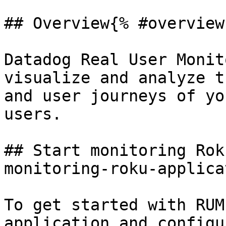
## Overview{% #overview 
Datadog Real User Monit
visualize and analyze t
and user journeys of yo
users.

## Start monitoring Rok
monitoring-roku-applica
To get started with RUM
application and configu