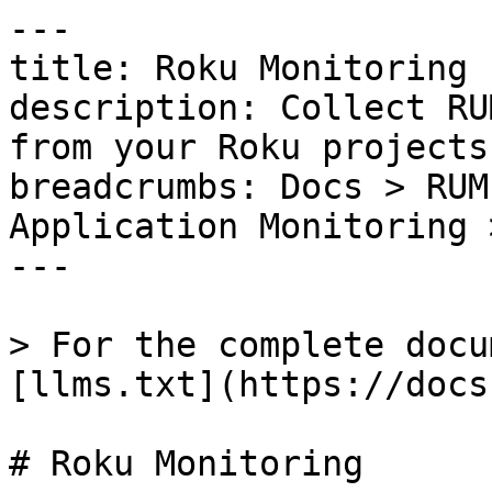
---

title: Roku Monitoring

description: Collect RU
from your Roku projects.
breadcrumbs: Docs > RUM
Application Monitoring 
---

> For the complete docu
[llms.txt](https://docs
# Roku Monitoring
