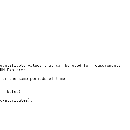
uantifiable values that can be used for measurements 
UM Explorer.

for the same periods of time.

tributes).

c-attributes).
