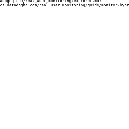
adoghq.com/real_user_monitoring/explorer.md)
