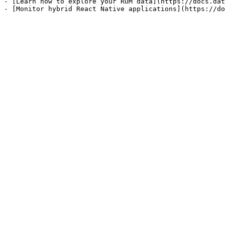
- [Learn how to explore your RUM data](https://docs.dat