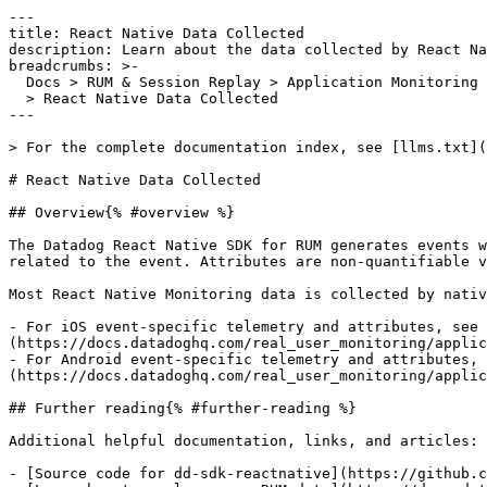
---

title: React Native Data Collected

description: Learn about the data collected by React Na
breadcrumbs: >-

  Docs > RUM & Session Replay > Application Monitoring > React Native Monitoring

  > React Native Data Collected

---

> For the complete documentation index, see [llms.txt](
# React Native Data Collected

## Overview{% #overview %}

The Datadog React Native SDK for RUM generates events w
related to the event. Attributes are non-quantifiable v
Most React Native Monitoring data is collected by nativ
- For iOS event-specific telemetry and attributes, see 
(https://docs.datadoghq.com/real_user_monitoring/applic
- For Android event-specific telemetry and attributes, 
(https://docs.datadoghq.com/real_user_monitoring/applic
## Further reading{% #further-reading %}

Additional helpful documentation, links, and articles:

- [Source code for dd-sdk-reactnative](https://github.c