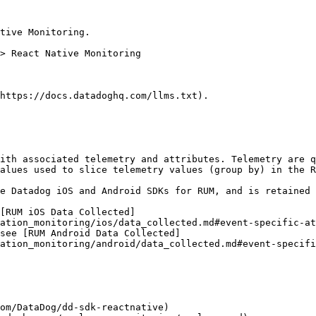
tive Monitoring.

https://docs.datadoghq.com/llms.txt).

ith associated telemetry and attributes. Telemetry are q
alues used to slice telemetry values (group by) in the R
e Datadog iOS and Android SDKs for RUM, and is retained 
[RUM iOS Data Collected]
ation_monitoring/ios/data_collected.md#event-specific-at
see [RUM Android Data Collected]
ation_monitoring/android/data_collected.md#event-specifi
om/DataDog/dd-sdk-reactnative)
