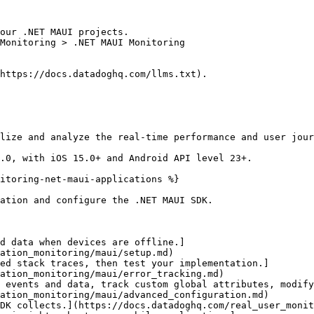
our .NET MAUI projects.

Monitoring > .NET MAUI Monitoring

https://docs.datadoghq.com/llms.txt).

lize and analyze the real-time performance and user jour
.0, with iOS 15.0+ and Android API level 23+.

itoring-net-maui-applications %}

ation and configure the .NET MAUI SDK.

d data when devices are offline.]
ation_monitoring/maui/setup.md)

ed stack traces, then test your implementation.]
ation_monitoring/maui/error_tracking.md)

 events and data, track custom global attributes, modify
ation_monitoring/maui/advanced_configuration.md)

DK collects.](https://docs.datadoghq.com/real_user_monit