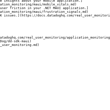
e insights about your mobile application.]
ation_monitoring/maui/mobile_vitals.md)

user friction in your .NET MAUI application.]
ation_monitoring/maui/frustration_signals.md)

K issues.](https://docs.datadoghq.com/real_user_monitori
atadoghq.com/real_user_monitoring/application_monitoring
Dog/dd-sdk-maui)
