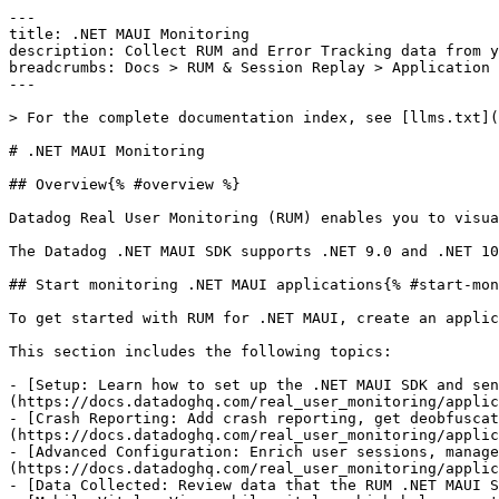
---

title: .NET MAUI Monitoring

description: Collect RUM and Error Tracking data from y
breadcrumbs: Docs > RUM & Session Replay > Application 
---

> For the complete documentation index, see [llms.txt](
# .NET MAUI Monitoring

## Overview{% #overview %}

Datadog Real User Monitoring (RUM) enables you to visua
The Datadog .NET MAUI SDK supports .NET 9.0 and .NET 10
## Start monitoring .NET MAUI applications{% #start-mon
To get started with RUM for .NET MAUI, create an applic
This section includes the following topics:

- [Setup: Learn how to set up the .NET MAUI SDK and sen
(https://docs.datadoghq.com/real_user_monitoring/applic
- [Crash Reporting: Add crash reporting, get deobfuscat
(https://docs.datadoghq.com/real_user_monitoring/applic
- [Advanced Configuration: Enrich user sessions, manage
(https://docs.datadoghq.com/real_user_monitoring/applic
- [Data Collected: Review data that the RUM .NET MAUI S