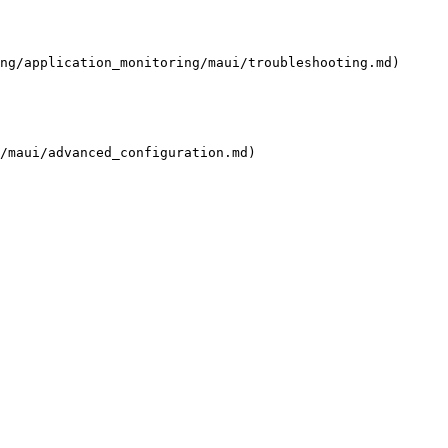
ng/application_monitoring/maui/troubleshooting.md)

/maui/advanced_configuration.md)
