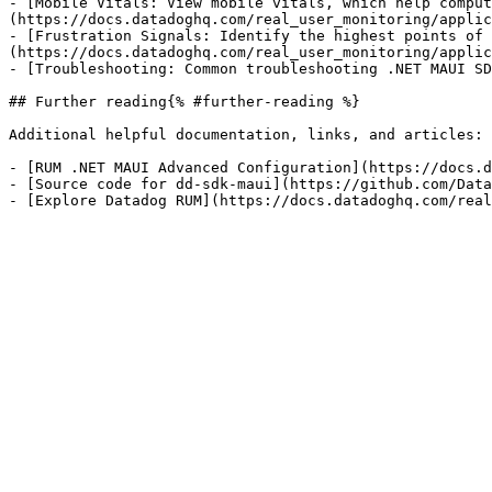
- [Mobile Vitals: View mobile vitals, which help comput
(https://docs.datadoghq.com/real_user_monitoring/applic
- [Frustration Signals: Identify the highest points of 
(https://docs.datadoghq.com/real_user_monitoring/applic
- [Troubleshooting: Common troubleshooting .NET MAUI SD
## Further reading{% #further-reading %}

Additional helpful documentation, links, and articles:

- [RUM .NET MAUI Advanced Configuration](https://docs.d
- [Source code for dd-sdk-maui](https://github.com/Data