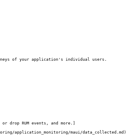
neys of your application's individual users.

 or drop RUM events, and more.]
oring/application_monitoring/maui/data_collected.md)
