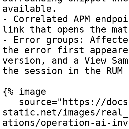
available.

- Correlated APM endpoi
link that opens the mat
- Error groups: Affecte
the error first appeare
version, and a View Sam
the session in the RUM 
{% image

   source="https://docs.dd-
static.net/images/real_
ations/operation-ai-inv