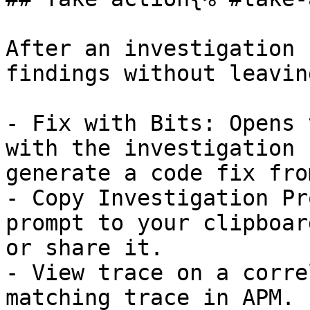
After an investigation 
findings without leavin
- Fix with Bits: Opens 
with the investigation 
generate a code fix fro
- Copy Investigation Pr
prompt to your clipboar
or share it.

- View trace on a corre
matching trace in APM.
