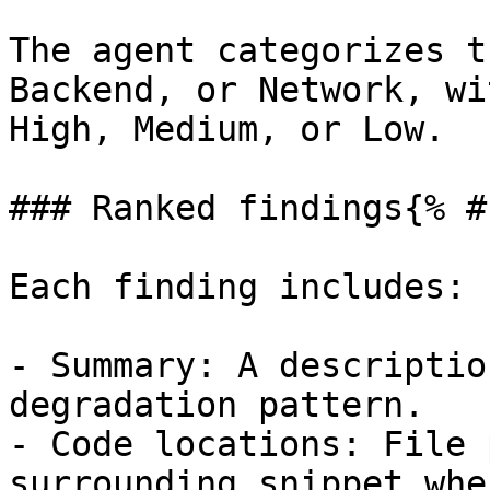
The agent categorizes t
Backend, or Network, wi
High, Medium, or Low.

### Ranked findings{% #
Each finding includes:

- Summary: A descriptio
degradation pattern.

- Code locations: File 
surrounding snippet whe