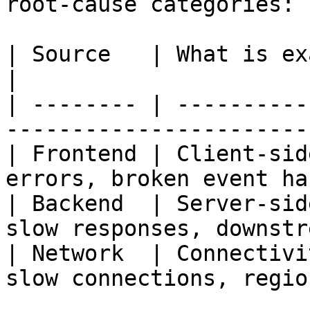
root-cause categories:

| Source   | What is examined                                              
|

| -------- | ----------
-----------------------
| Frontend | Client-sid
errors, broken event ha
| Backend  | Server-sid
slow responses, downstr
| Network  | Connectivi
slow connections, regio