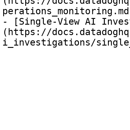
(https://docs.datadoghq
perations_monitoring.md)
- [Single-View AI Inves
(https://docs.datadoghq