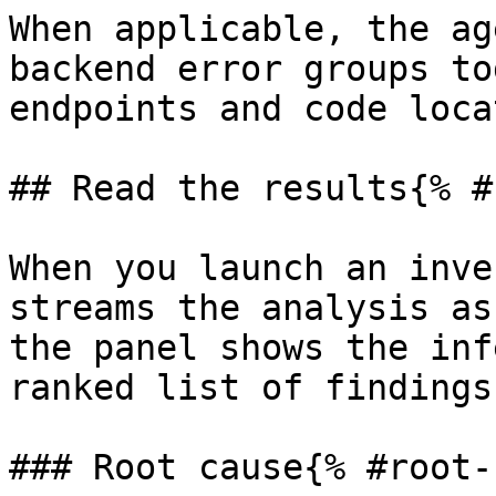
When applicable, the ag
backend error groups to
endpoints and code loca
## Read the results{% #
When you launch an inve
streams the analysis as
the panel shows the inf
ranked list of findings.
### Root cause{% #root-