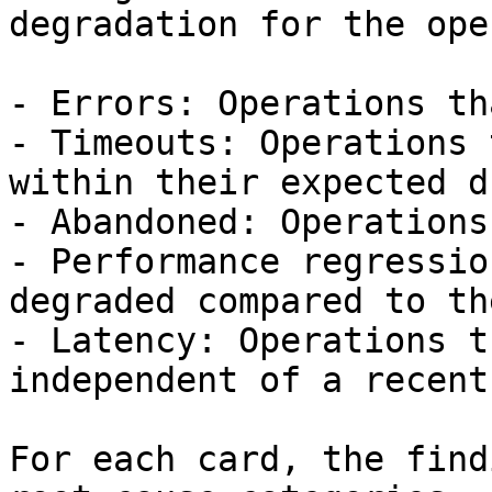
degradation for the ope
- Errors: Operations th
- Timeouts: Operations 
within their expected d
- Abandoned: Operations
- Performance regressio
degraded compared to th
- Latency: Operations t
independent of a recent
For each card, the find