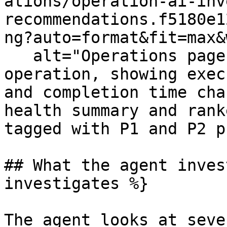
ations/operation-ai-inv
recommendations.f5180e1
ng?auto=format&fit=max&
   alt="Operations page for an Add to Cart 
operation, showing exec
and completion time cha
health summary and rank
tagged with P1 and P2 p
## What the agent inves
investigates %}

The agent looks at seve