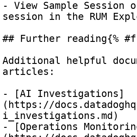
- View Sample Session o
session in the RUM Expl
## Further reading{% #f
Additional helpful docu
articles:

- [AI Investigations]
(https://docs.datadoghq
i_investigations.md)

- [Operations Monitorin