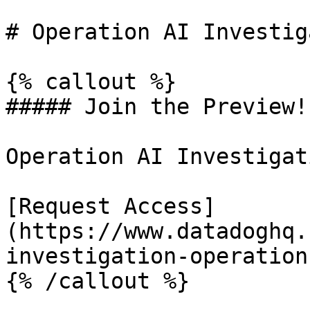
# Operation AI Investig
{% callout %}

##### Join the Preview!

Operation AI Investigat
[Request Access]
(https://www.datadoghq.
investigation-operations
{% /callout %}
