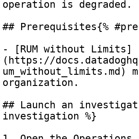
operation is degraded.

## Prerequisites{% #pre
- [RUM without Limits]
(https://docs.datadoghq
um_without_limits.md) m
organization.

## Launch an investigat
investigation %}

1. Open the Operations 