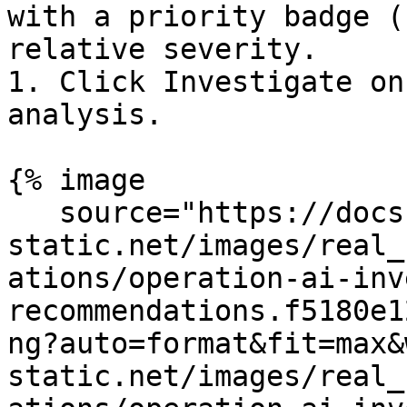
with a priority badge (
relative severity.

1. Click Investigate on
analysis.

{% image

   source="https://docs.dd-
static.net/images/real_
ations/operation-ai-inv
recommendations.f5180e1
ng?auto=format&fit=max&
static.net/images/real_