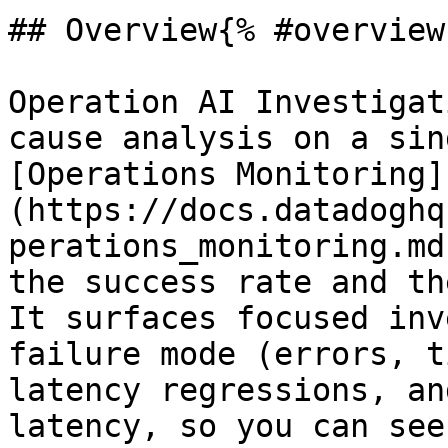
## Overview{% #overview 
Operation AI Investigat
cause analysis on a sin
[Operations Monitoring]
(https://docs.datadoghq
perations_monitoring.md
the success rate and th
It surfaces focused inv
failure mode (errors, t
latency regressions, an
latency, so you can see