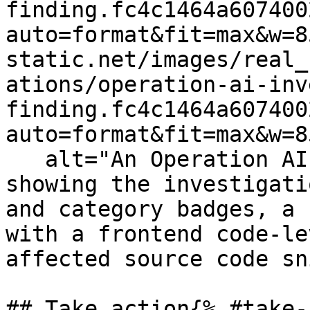
finding.fc4c1464a607400
auto=format&fit=max&w=8
static.net/images/real_
ations/operation-ai-inv
finding.fc4c1464a607400
auto=format&fit=max&w=8
   alt="An Operation AI Investigation side panel 
showing the investigati
and category badges, a 
with a frontend code-le
affected source code sn
## Take action{% #take-