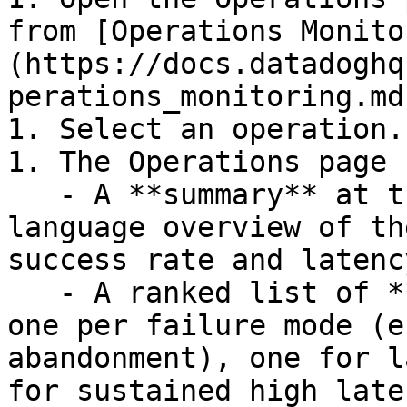
from [Operations Monito
(https://docs.datadoghq
perations_monitoring.md)
1. Select an operation.

1. The Operations page 
   - A **summary** at the top with a plain-
language overview of th
success rate and latency
   - A ranked list of **recommendation cards** â€” 
one per failure mode (e
abandonment), one for l
for sustained high late