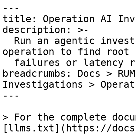
---

title: Operation AI Inv
description: >-

  Run an agentic investigation on a single 
operation to find root 
  failures or latency regressions.

breadcrumbs: Docs > RUM
Investigations > Operat
---

> For the complete docu
[llms.txt](https://docs